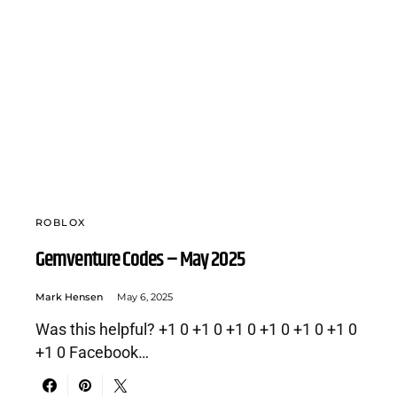
ROBLOX
Gemventure Codes – May 2025
Mark Hensen
May 6, 2025
Was this helpful? +1 0 +1 0 +1 0 +1 0 +1 0 +1 0
+1 0 Facebook…