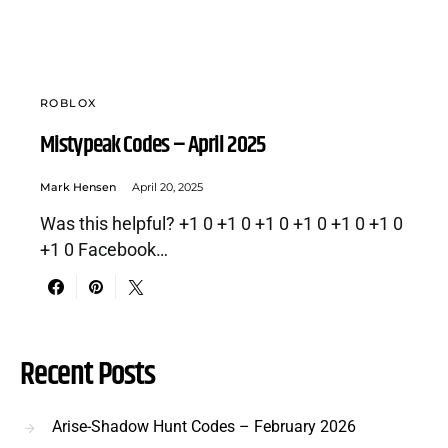
ROBLOX
Mistypeak Codes – April 2025
Mark Hensen
April 20, 2025
Was this helpful? +1 0 +1 0 +1 0 +1 0 +1 0 +1 0
+1 0 Facebook…
Recent Posts
Arise-Shadow Hunt Codes – February 2026