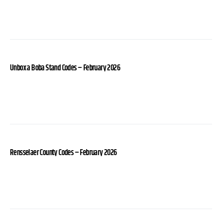
Unbox a Boba Stand Codes – February 2026
Rensselaer County Codes – February 2026