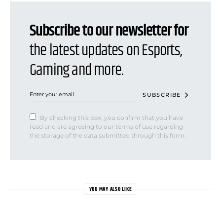
Subscribe to our newsletter for
the latest updates on Esports,
Gaming and more.
SUBSCRIBE
By checking this box, you confirm that you have
read and are agreeing to our terms of use regarding
the storage of the data submitted through this form.
YOU MAY ALSO LIKE