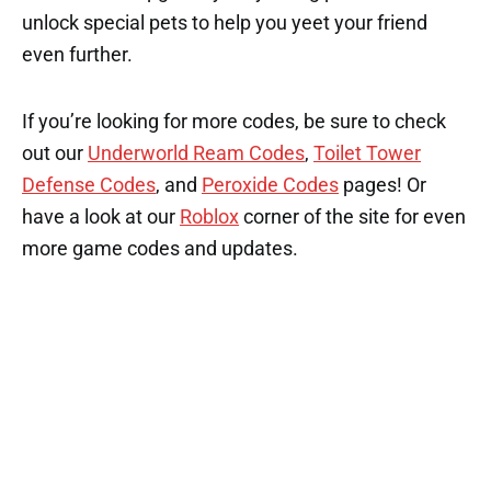
unlock special pets to help you yeet your friend
even further.
If you’re looking for more codes, be sure to check
out our
Underworld Ream Codes
,
Toilet Tower
Defense Codes
, and
Peroxide Codes
pages! Or
have a look at our
Roblox
corner of the site for even
more game codes and updates.