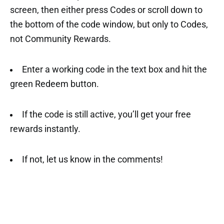
screen, then either press Codes or scroll down to
the bottom of the code window, but only to Codes,
not Community Rewards.
Enter a working code in the text box and hit the
green Redeem button.
If the code is still active, you’ll get your free
rewards instantly.
If not, let us know in the comments!