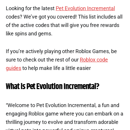
Looking for the latest
Pet Evolution Incremental
codes? We’ve got you covered! This list includes all
of the active codes that will give you free rewards
like spins and gems.
If you’re actively playing other Roblox Games, be
sure to check out the rest of our
Roblox code
guides
to help make life a little easier
What is Pet Evolution Incremental?
“Welcome to Pet Evolution Incremental, a fun and
engaging Roblox game where you can embark on a
thrilling journey to evolve and transform adorable