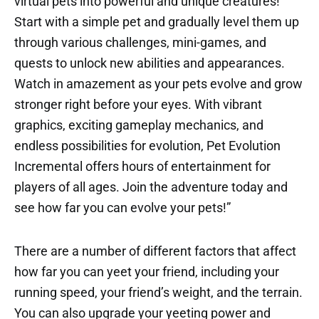
virtual pets into powerful and unique creatures!
Start with a simple pet and gradually level them up
through various challenges, mini-games, and
quests to unlock new abilities and appearances.
Watch in amazement as your pets evolve and grow
stronger right before your eyes. With vibrant
graphics, exciting gameplay mechanics, and
endless possibilities for evolution, Pet Evolution
Incremental offers hours of entertainment for
players of all ages. Join the adventure today and
see how far you can evolve your pets!”
There are a number of different factors that affect
how far you can yeet your friend, including your
running speed, your friend’s weight, and the terrain.
You can also upgrade your yeeting power and