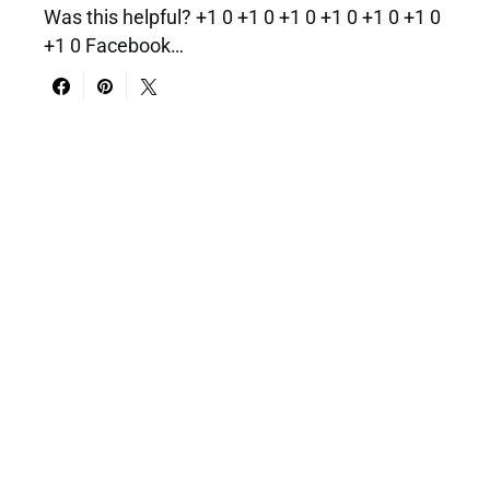
Was this helpful? +1 0 +1 0 +1 0 +1 0 +1 0 +1 0
+1 0 Facebook…