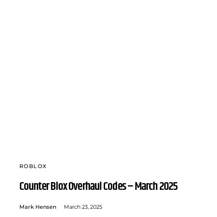
ROBLOX
Counter Blox Overhaul Codes – March 2025
Mark Hensen
March 23, 2025