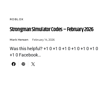
ROBLOX
Strongman Simulator Codes – February 2026
Mark Hensen
February 14, 2026
Was this helpful? +1 0 +1 0 +1 0 +1 0 +1 0 +1 0
+1 0 Facebook…