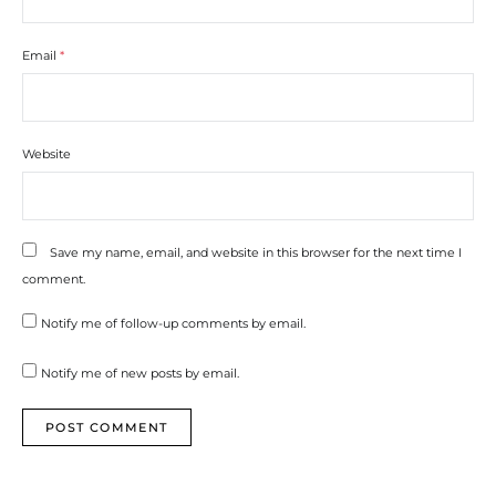
Email
*
Website
Save my name, email, and website in this browser for the next time I
comment.
Notify me of follow-up comments by email.
Notify me of new posts by email.