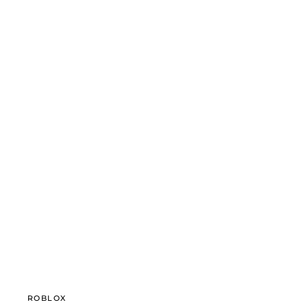
ROBLOX