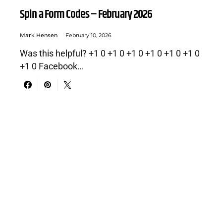
Spin a Form Codes – February 2026
Mark Hensen
February 10, 2026
Was this helpful? +1 0 +1 0 +1 0 +1 0 +1 0 +1 0
+1 0 Facebook…