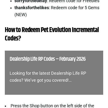
sorryforthedelay
: Redeem code for Freebies
thanksforthelikes
: Redeem code for 5 Gems
(NEW)
How to Redeem Pet Evolution Incremental
Codes?
Dealership Life RP Codes – February 2026
Looking for the latest Dealership Life RP
codes? We’ve got you covered!…
Press the Shop button on the left side of the