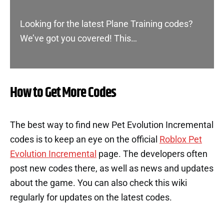
Looking for the latest Plane Training codes?
We’ve got you covered! This…
How to Get More Codes
The best way to find new Pet Evolution Incremental
codes is to keep an eye on the official
Roblox Pet
Evolution Incremental
page. The developers often
post new codes there, as well as news and updates
about the game. You can also check this wiki
regularly for updates on the latest codes.