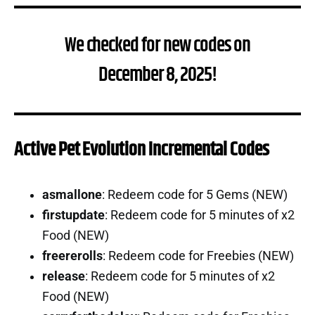
We checked for new codes on
December 8, 2025!
Active Pet Evolution Incremental Codes
asmallone
: Redeem code for 5 Gems (NEW)
firstupdate
: Redeem code for 5 minutes of x2
Food (NEW)
freererolls
: Redeem code for Freebies (NEW)
release
: Redeem code for 5 minutes of x2
Food (NEW)