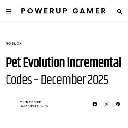
POWERUP GAMER
ROBLOX
Pet Evolution Incremental
Codes – December 2025
Mark Hensen
December 8, 2025