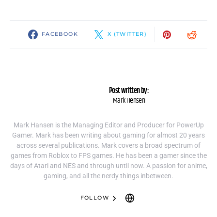
FACEBOOK
X (TWITTER)
Post written by:
Mark Hensen
Mark Hansen is the Managing Editor and Producer for PowerUp
Gamer. Mark has been writing about gaming for almost 20 years
across several publications. Mark covers a broad spectrum of
games from Roblox to FPS games. He has been a gamer since the
days of Atari and NES and through until now. A passion for anime,
gaming, and all the nerdy things inbetween.
FOLLOW