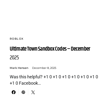
ROBLOX
Ultimate Town Sandbox Codes – December
2025
Mark Hensen
December 8, 2025
Was this helpful? +1 0 +1 0 +1 0 +1 0 +1 0 +1 0
+1 0 Facebook…