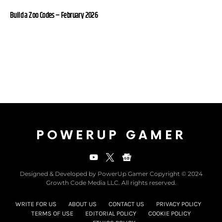
Build a Zoo Codes – February 2026
POWERUP GAMER
Designed & Developed by PowerUp Gamer Copyright © 2024
Growth Code Media LLC. All rights reserved.
WRITE FOR US
ABOUT US
CONTACT US
PRIVACY POLICY
TERMS OF USE
EDITORIAL POLICY
COOKIE POLICY