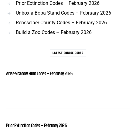
Prior Extinction Codes – February 2026
Unbox a Boba Stand Codes – February 2026
Rensselaer County Codes – February 2026
Build a Zoo Codes – February 2026
LATEST ROBLOX CODES
Arise-Shadow Hunt Codes – February 2026
Prior Extinction Codes – February 2026