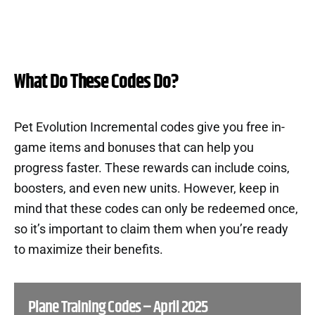
What Do These Codes Do?
Pet Evolution Incremental codes give you free in-
game items and bonuses that can help you
progress faster. These rewards can include coins,
boosters, and even new units. However, keep in
mind that these codes can only be redeemed once,
so it’s important to claim them when you’re ready
to maximize their benefits.
Plane Training Codes – April 2025