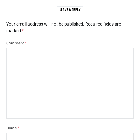
LEAVE A REPLY
Your email address will not be published.
Required fields are
marked
*
Comment
*
Name
*