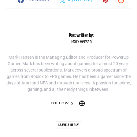
Post written by:
Mark Hensen
Mark Hansen is the Managing Editor and Producer for PowerUp
Gamer. Mark has been writing about gaming for almost 20 years
across several publications. Mark covers a broad spectrum of
games from Roblox to FPS games. He has been a gamer since the
days of Atari and NES and through until now. A passion for anime,
gaming, and all the nerdy things inbetween.
FOLLOW
LEAVE A REPLY