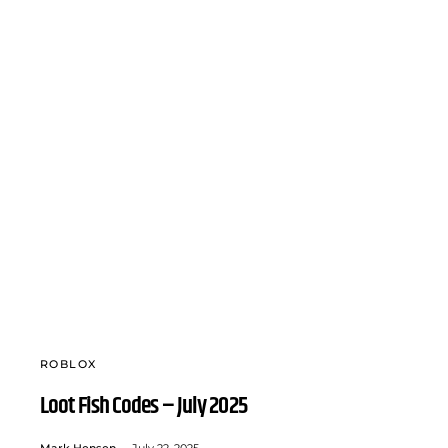
ROBLOX
Loot Fish Codes – July 2025
Mark Hensen
July 22, 2025