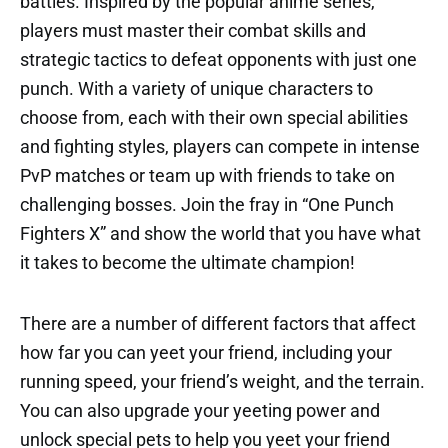
battles. Inspired by the popular anime series,
players must master their combat skills and
strategic tactics to defeat opponents with just one
punch. With a variety of unique characters to
choose from, each with their own special abilities
and fighting styles, players can compete in intense
PvP matches or team up with friends to take on
challenging bosses. Join the fray in “One Punch
Fighters X” and show the world that you have what
it takes to become the ultimate champion!
There are a number of different factors that affect
how far you can yeet your friend, including your
running speed, your friend’s weight, and the terrain.
You can also upgrade your yeeting power and
unlock special pets to help you yeet your friend