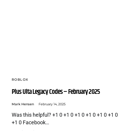
ROBLOX
Plus Ulta Legacy Codes – February 2025
Mark Hensen
February 14, 2025
Was this helpful? +1 0 +1 0 +1 0 +1 0 +1 0 +1 0
+1 0 Facebook…