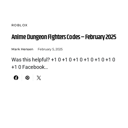
ROBLOX
Anime Dungeon Fighters Codes – February 2025
Mark Hensen
February 5, 2025
Was this helpful? +1 0 +1 0 +1 0 +1 0 +1 0 +1 0
+1 0 Facebook…