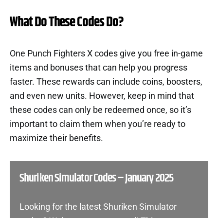
What Do These Codes Do?
One Punch Fighters X codes give you free in-game
items and bonuses that can help you progress
faster. These rewards can include coins, boosters,
and even new units. However, keep in mind that
these codes can only be redeemed once, so it’s
important to claim them when you’re ready to
maximize their benefits.
Shuriken Simulator Codes – January 2025
Looking for the latest Shuriken Simulator