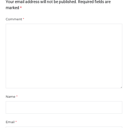
Your email address will not be published.
Required fields are
marked
*
Comment
*
Name
*
Email
*