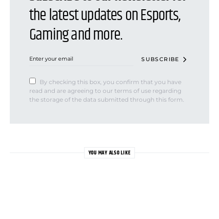
the latest updates on Esports,
Gaming and more.
SUBSCRIBE
By checking this box, you confirm that you have
read and are agreeing to our terms of use regarding
the storage of the data submitted through this form.
YOU MAY ALSO LIKE