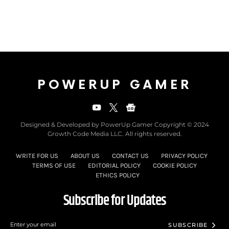
POWERUP GAMER
Designed & Developed by PowerUp Gamer Copyright © 2024
Growth Code Media LLC. All rights reserved.
WRITE FOR US
ABOUT US
CONTACT US
PRIVACY POLICY
TERMS OF USE
EDITORIAL POLICY
COOKIE POLICY
ETHICS POLICY
Subscribe for Updates
SUBSCRIBE