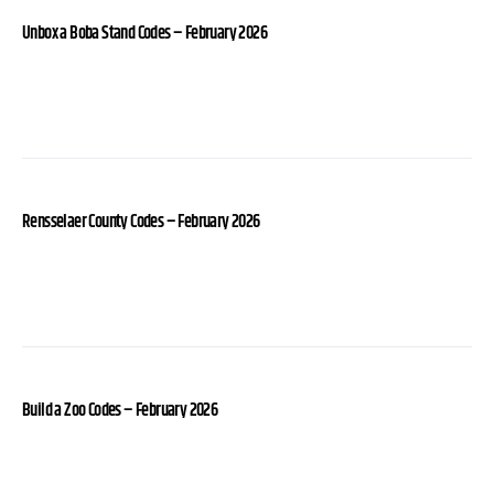
Unbox a Boba Stand Codes – February 2026
Rensselaer County Codes – February 2026
Build a Zoo Codes – February 2026