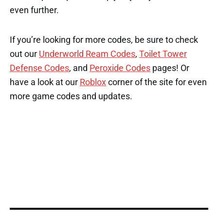
even further.
If you’re looking for more codes, be sure to check
out our
Underworld Ream Codes
,
Toilet Tower
Defense Codes
, and
Peroxide Codes
pages! Or
have a look at our
Roblox
corner of the site for even
more game codes and updates.