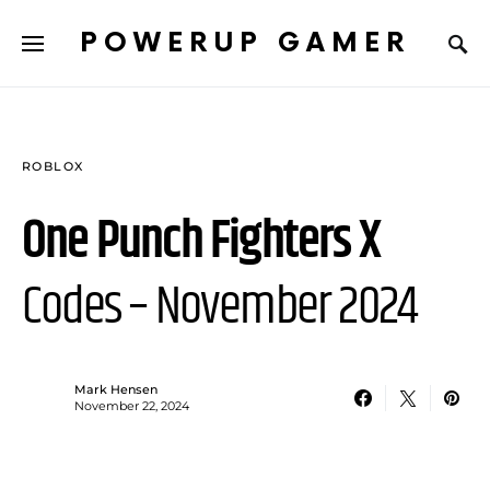
POWERUP GAMER
ROBLOX
One Punch Fighters X
Codes – November 2024
Mark Hensen
November 22, 2024