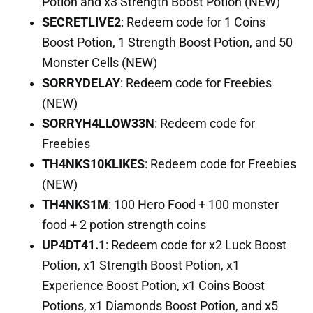
Potion and x3 Strength Boost Potion (NEW)
SECRETLIVE2
: Redeem code for 1 Coins
Boost Potion, 1 Strength Boost Potion, and 50
Monster Cells (NEW)
SORRYDELAY
: Redeem code for Freebies
(NEW)
SORRYH4LLOW33N
: Redeem code for
Freebies
TH4NKS10KLIKES
: Redeem code for Freebies
(NEW)
TH4NKS1M
: 100 Hero Food + 100 monster
food + 2 potion strength coins
UP4DT41.1
: Redeem code for x2 Luck Boost
Potion, x1 Strength Boost Potion, x1
Experience Boost Potion, x1 Coins Boost
Potions, x1 Diamonds Boost Potion, and x5