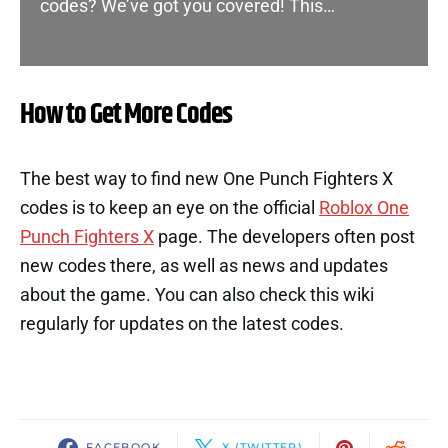
codes? We’ve got you covered! This…
How to Get More Codes
The best way to find new One Punch Fighters X
codes is to keep an eye on the official
Roblox One
Punch Fighters X
page. The developers often post
new codes there, as well as news and updates
about the game. You can also check this wiki
regularly for updates on the latest codes.
FACEBOOK
X (TWITTER)