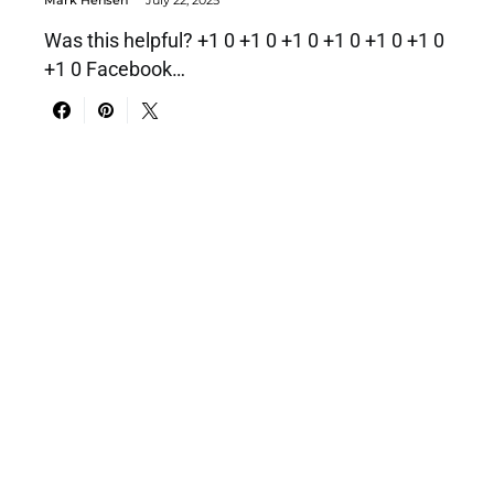
Was this helpful? +1 0 +1 0 +1 0 +1 0 +1 0 +1 0
+1 0 Facebook…