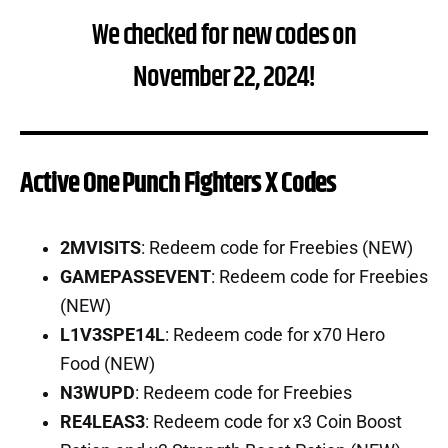
We checked for new codes on
November 22, 2024!
Active One Punch Fighters X Codes
2MVISITS
: Redeem code for Freebies (NEW)
GAMEPASSEVENT
: Redeem code for Freebies
(NEW)
L1V3SPE14L
: Redeem code for x70 Hero
Food (NEW)
N3WUPD
: Redeem code for Freebies
RE4LEAS3
: Redeem code for x3 Coin Boost