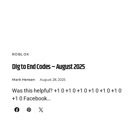
ROBLOX
Dig to End Codes – August 2025
Mark Hensen
August 28, 2025
Was this helpful? +1 0 +1 0 +1 0 +1 0 +1 0 +1 0
+1 0 Facebook…