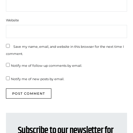
Website
Save my name, email, and website in this browser for the next time I
comment.
Notify me of follow-up comments by email.
Notify me of new posts by email.
Subscribe to our newsletter for