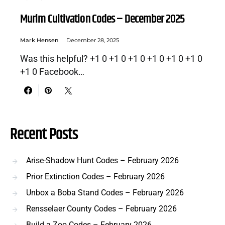
Murim Cultivation Codes – December 2025
Mark Hensen
December 28, 2025
Was this helpful? +1 0 +1 0 +1 0 +1 0 +1 0 +1 0
+1 0 Facebook…
Recent Posts
Arise-Shadow Hunt Codes – February 2026
Prior Extinction Codes – February 2026
Unbox a Boba Stand Codes – February 2026
Rensselaer County Codes – February 2026
Build a Zoo Codes – February 2026