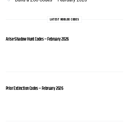
LATEST ROBLOX CODES
Arise-Shadow Hunt Codes – February 2026
Prior Extinction Codes – February 2026