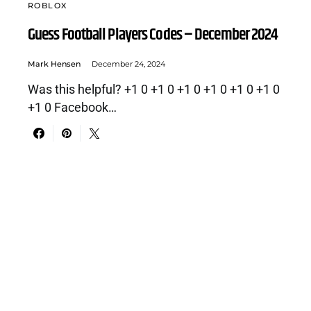
ROBLOX
Guess Football Players Codes – December 2024
Mark Hensen
December 24, 2024
Was this helpful? +1 0 +1 0 +1 0 +1 0 +1 0 +1 0
+1 0 Facebook…