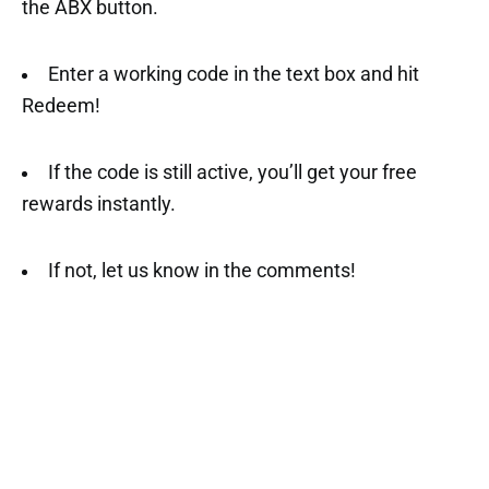
the ABX button.
Enter a working code in the text box and hit
Redeem!
If the code is still active, you’ll get your free
rewards instantly.
If not, let us know in the comments!