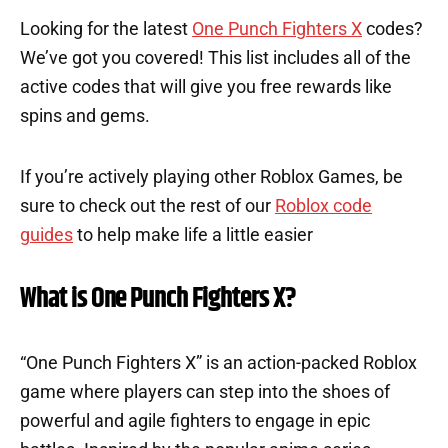
Looking for the latest
One Punch Fighters X
codes?
We’ve got you covered! This list includes all of the
active codes that will give you free rewards like
spins and gems.
If you’re actively playing other Roblox Games, be
sure to check out the rest of our
Roblox code
guides
to help make life a little easier
What is One Punch Fighters X?
“One Punch Fighters X” is an action-packed Roblox
game where players can step into the shoes of
powerful and agile fighters to engage in epic