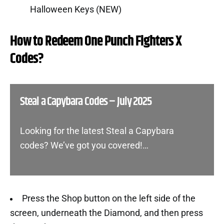
Halloween Keys (NEW)
How to Redeem One Punch Fighters X
Codes?
Steal a Capybara Codes – July 2025
Looking for the latest Steal a Capybara
codes? We’ve got you covered!…
Press the Shop button on the left side of the
screen, underneath the Diamond, and then press