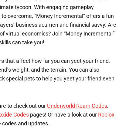
timate tycoon. With engaging gameplay
 to overcome, “Money Incremental” offers a fun
layers’ business acumen and financial savvy. Are
d of virtual economics? Join “Money Incremental”
ills can take you!
s that affect how far you can yeet your friend,
end’s weight, and the terrain. You can also
k special pets to help you yeet your friend even
ure to check out our
Underworld Ream Codes
,
oxide Codes
pages! Or have a look at our
Roblox
e codes and updates.