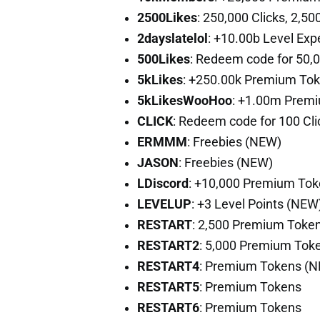
2500Likes
: 250,000 Clicks, 2,
2dayslatelol
: +10.00b Level Ex
500Likes
: Redeem code for 50,
5kLikes
: +250.00k Premium To
5kLikesWooHoo
: +1.00m Premi
CLICK
: Redeem code for 100 Cli
ERMMM
: Freebies (NEW)
JASON
: Freebies (NEW)
LDiscord
: +10,000 Premium To
LEVELUP
: +3 Level Points (NEW
RESTART
: 2,500 Premium Toke
RESTART2
: 5,000 Premium Tok
RESTART4
: Premium Tokens (
RESTART5
: Premium Tokens
RESTART6
: Premium Tokens