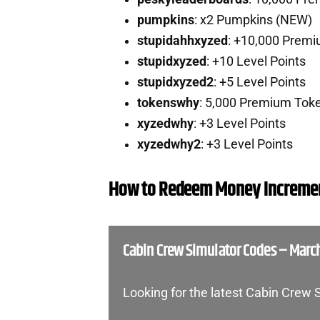
pumpkins
: x2 Pumpkins (NEW)
stupidahhxyzed
: +10,000 Prem
stupidxyzed
: +10 Level Points
stupidxyzed2
: +5 Level Points
tokenswhy
: 5,000 Premium Tok
xyzedwhy
: +3 Level Points
xyzedwhy2
: +3 Level Points
How to Redeem Money Incremen
Cabin Crew Simulator Codes – Marc
Looking for the latest Cabin Crew