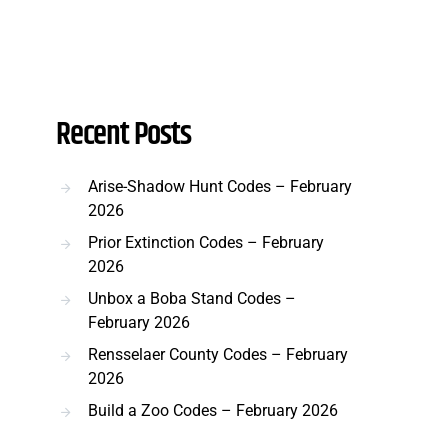
Recent Posts
Arise-Shadow Hunt Codes – February
2026
Prior Extinction Codes – February
2026
Unbox a Boba Stand Codes –
February 2026
Rensselaer County Codes – February
2026
Build a Zoo Codes – February 2026