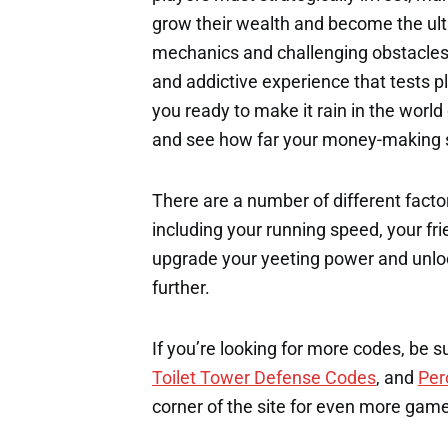
grow their wealth and become the ul
mechanics and challenging obstacles
and addictive experience that tests p
you ready to make it rain in the worl
and see how far your money-making sk
There are a number of different factor
including your running speed, your fri
upgrade your yeeting power and unloc
further.
If you’re looking for more codes, be s
Toilet Tower Defense Codes
, and
Per
corner of the site for even more gam