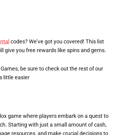
ntal
codes? We’ve got you covered! This list
will give you free rewards like spins and gems.
x Games, be sure to check out the rest of our
 little easier
oblox game where players embark on a quest to
tch. Starting with just a small amount of cash,
nage resources, and make crucial decisions to