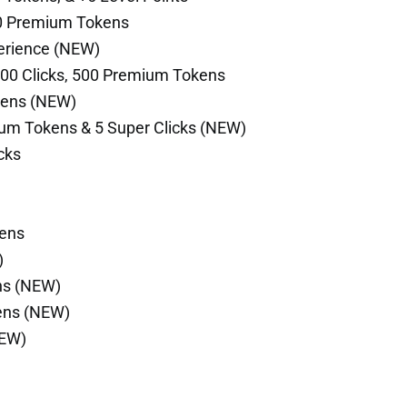
500 Premium Tokens
perience (NEW)
000 Clicks, 500 Premium Tokens
kens (NEW)
um Tokens & 5 Super Clicks (NEW)
cks
kens
)
ns (NEW)
ens (NEW)
NEW)