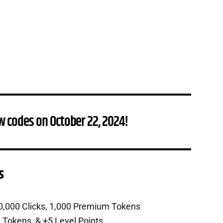
w codes on October 22, 2024!
s
0,000 Clicks, 1,000 Premium Tokens
 Tokens, & +5 Level Points