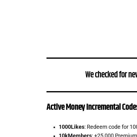
We checked for ne
Active Money Incremental Code
1000Likes
: Redeem code for 10
10kMembers
: +25,000 Premium