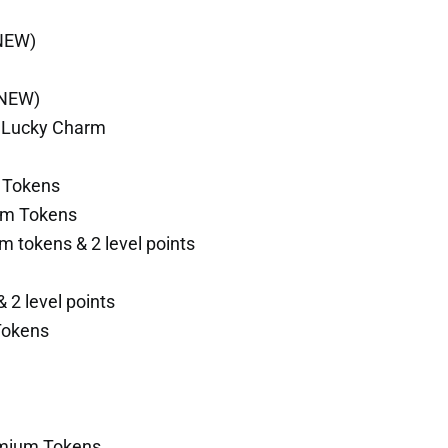
(NEW)
(NEW)
y Lucky Charm
 Tokens
um Tokens
m tokens & 2 level points
 2 level points
Tokens
emium Tokens