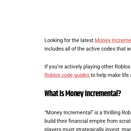
Looking for the latest
Money Increme
includes all of the active codes that 
If you’re actively playing other Roblo
Roblox code guides
to help make life a
What is Money Incremental?
“Money Incremental” is a thrilling R
build their financial empire from scra
players must strategically invest, ma