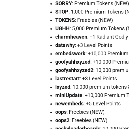
SORRY
: Premium Tokens (NEW)
STOP
: 1,000 Premium Tokens 
TOKENS
: Freebies (NEW)
UGHH
: 5,000 Premium Tokens 
charmheaven
: +1 Radiant Godl
datawhy
: +3 Level Points
embedswork
: +10,000 Premium
goofyahhxyzed
: +10,000 Premi
goofyahhxyzed2
: 10,000 premiu
lastrestart
: +3 Level Points
lxyzed
: 10,000 premium tokens &
miniUpdate
: +10,000 Premium 
newembeds
: +5 Level Points
oops
: Freebies (NEW)
oops2
: Freebies (NEW)
peskyleaderboards
: 10,000 Pr