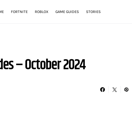
ME
FORTNITE
ROBLOX
GAME GUIDES
STORIES
des – October 2024