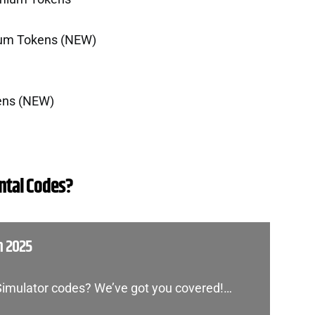
ium Tokens (NEW)
ens (NEW)
tal Codes?
h 2025
 Simulator codes? We’ve got you covered!…