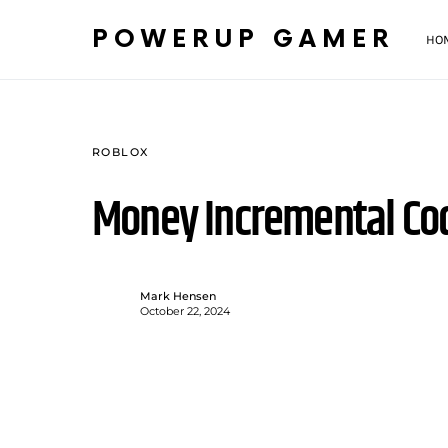
POWERUP GAMER
HO
ROBLOX
Money Incremental Co
Mark Hensen
October 22, 2024