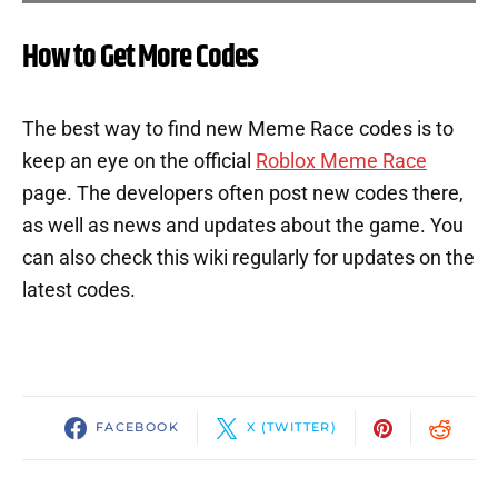
How to Get More Codes
The best way to find new Meme Race codes is to
keep an eye on the official
Roblox Meme Race
page. The developers often post new codes there,
as well as news and updates about the game. You
can also check this wiki regularly for updates on the
latest codes.
FACEBOOK
X (TWITTER)