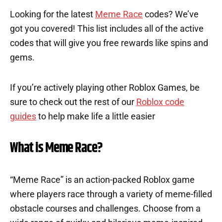
Looking for the latest
Meme Race
codes? We’ve
got you covered! This list includes all of the active
codes that will give you free rewards like spins and
gems.
If you’re actively playing other Roblox Games, be
sure to check out the rest of our
Roblox code
guides
to help make life a little easier
What is Meme Race?
“Meme Race” is an action-packed Roblox game
where players race through a variety of meme-filled
obstacle courses and challenges. Choose from a