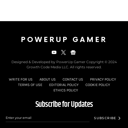
POWERUP GAMER
Designed & Developed by PowerUp Gamer Copyright © 2024
Growth Code Media LLC. All rights reserved.
WRITE FOR US
ABOUT US
CONTACT US
PRIVACY POLICY
TERMS OF USE
EDITORIAL POLICY
COOKIE POLICY
ETHICS POLICY
Subscribe for Updates
SUBSCRIBE