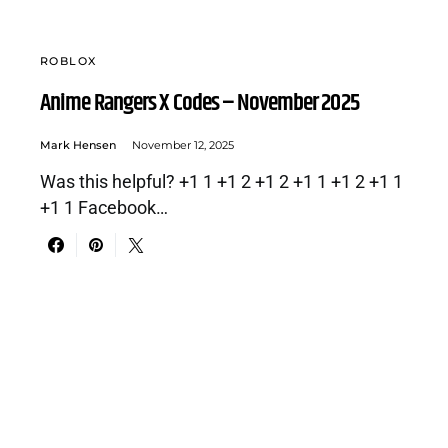
ROBLOX
Anime Rangers X Codes – November 2025
Mark Hensen
November 12, 2025
Was this helpful? +1 1 +1 2 +1 2 +1 1 +1 2 +1 1
+1 1 Facebook…