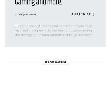
Gaming and more.
SUBSCRIBE
By checking this box, you confirm that you have
read and are agreeing to our terms of use regarding
the storage of the data submitted through this form.
YOU MAY ALSO LIKE