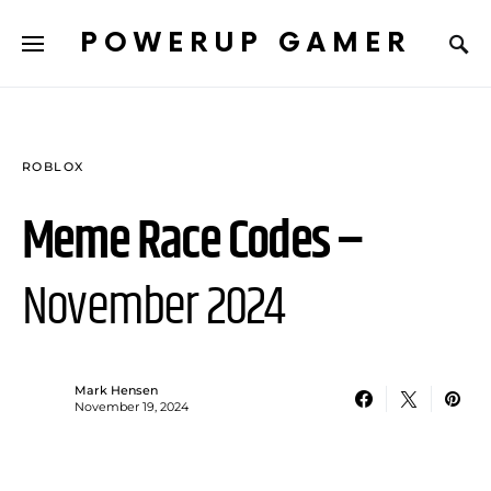
POWERUP GAMER
ROBLOX
Meme Race Codes –
November 2024
Mark Hensen
November 19, 2024