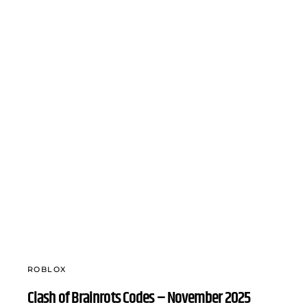
ROBLOX
Clash of Brainrots Codes – November 2025