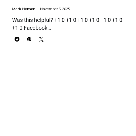
Mark Hensen
November 3, 2025
Was this helpful? +1 0 +1 0 +1 0 +1 0 +1 0 +1 0
+1 0 Facebook…