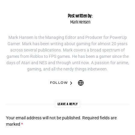
Post written by:
Mark Hensen
Mark Hansen is the Managing Editor and Producer for PowerUp
Gamer. Mark has been writing about gaming for almost 20 years
across several publications. Mark covers a broad spectrum of
games from Roblox to FPS games. He has been a gamer since the
days of Atari and NES and through until now. A passion for anime,
gaming, and all the nerdy things inbetween.
FOLLOW
LEAVE A REPLY
Your email address will not be published.
Required fields are
marked
*