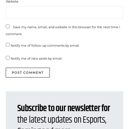
Website
Save my name, email, and website in this browser for the next time I
comment.
Notify me of follow-up comments by email.
Notify me of new posts by email.
Subscribe to our newsletter for
the latest updates on Esports,