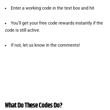
Enter a working code in the text box and hit
You’ll get your free code rewards instantly if the
code is still active.
If not, let us know in the comments!
What Do These Codes Do?