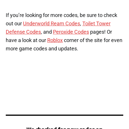
If you’re looking for more codes, be sure to check
out our
Underworld Ream Codes
,
Toilet Tower
Defense Codes
, and
Peroxide Codes
pages! Or
have a look at our
Roblox
corner of the site for even
more game codes and updates.