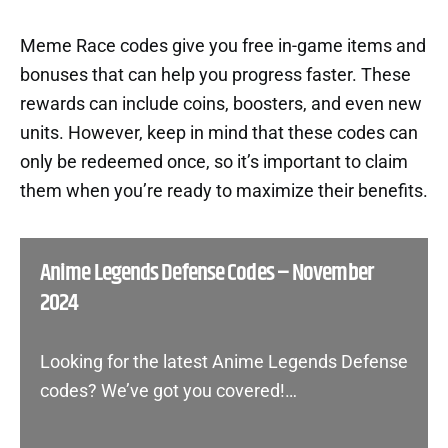
Meme Race codes give you free in-game items and
bonuses that can help you progress faster. These
rewards can include coins, boosters, and even new
units. However, keep in mind that these codes can
only be redeemed once, so it’s important to claim
them when you’re ready to maximize their benefits.
Anime Legends Defense Codes – November
2024
Looking for the latest Anime Legends Defense
codes? We’ve got you covered!…