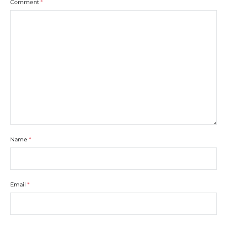
Comment
*
Name
*
Email
*