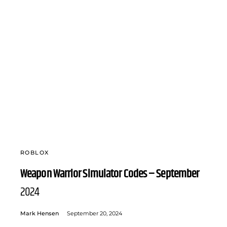
ROBLOX
Weapon Warrior Simulator Codes – September
2024
Mark Hensen
September 20, 2024