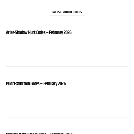
LATEST ROBLOX CODES
Arise-Shadow Hunt Codes – February 2026
Prior Extinction Codes – February 2026