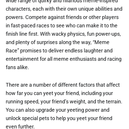
wide range of quirky and hilarious meme-inspired
characters, each with their own unique abilities and
powers. Compete against friends or other players
in fast-paced races to see who can make it to the
finish line first. With wacky physics, fun power-ups,
and plenty of surprises along the way, “Meme
Race” promises to deliver endless laughter and
entertainment for all meme enthusiasts and racing
fans alike.
There are a number of different factors that affect
how far you can yeet your friend, including your
running speed, your friend’s weight, and the terrain.
You can also upgrade your yeeting power and
unlock special pets to help you yeet your friend
even further.