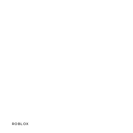
ROBLOX