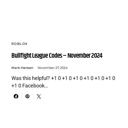
ROBLOX
Bullfight League Codes – November 2024
Mark Hensen
November 27, 2024
Was this helpful? +1 0 +1 0 +1 0 +1 0 +1 0 +1 0
+1 0 Facebook…