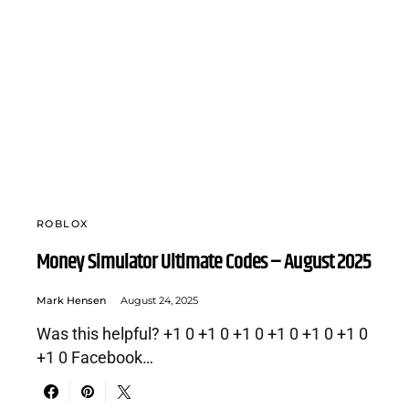
ROBLOX
Money Simulator Ultimate Codes – August 2025
Mark Hensen
August 24, 2025
Was this helpful? +1 0 +1 0 +1 0 +1 0 +1 0 +1 0
+1 0 Facebook…