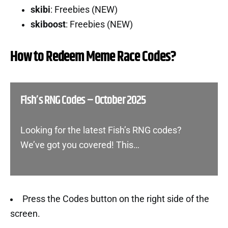
skibi
: Freebies (NEW)
skiboost
: Freebies (NEW)
How to Redeem Meme Race Codes?
Fish’s RNG Codes – October 2025
Looking for the latest Fish’s RNG codes?
We’ve got you covered! This…
Press the Codes button on the right side of the
screen.