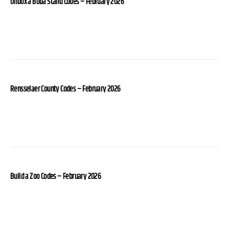
Unbox a Boba Stand Codes – February 2026
Rensselaer County Codes – February 2026
Build a Zoo Codes – February 2026