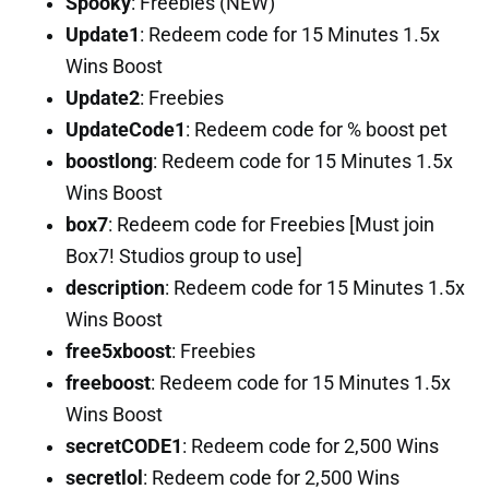
Spooky
: Freebies (NEW)
Update1
: Redeem code for 15 Minutes 1.5x
Wins Boost
Update2
: Freebies
UpdateCode1
: Redeem code for % boost pet
boostlong
: Redeem code for 15 Minutes 1.5x
Wins Boost
box7
: Redeem code for Freebies [Must join
Box7! Studios group to use]
description
: Redeem code for 15 Minutes 1.5x
Wins Boost
free5xboost
: Freebies
freeboost
: Redeem code for 15 Minutes 1.5x
Wins Boost
secretCODE1
: Redeem code for 2,500 Wins
secretlol
: Redeem code for 2,500 Wins