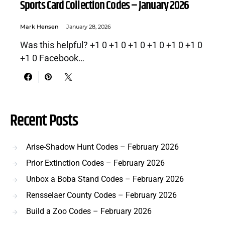
Sports Card Collection Codes – January 2026
Mark Hensen
January 28, 2026
Was this helpful? +1 0 +1 0 +1 0 +1 0 +1 0 +1 0
+1 0 Facebook…
Recent Posts
Arise-Shadow Hunt Codes – February 2026
Prior Extinction Codes – February 2026
Unbox a Boba Stand Codes – February 2026
Rensselaer County Codes – February 2026
Build a Zoo Codes – February 2026