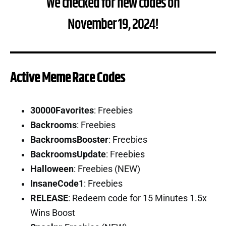
We checked for new codes on
November 19, 2024!
Active Meme Race Codes
30000Favorites
: Freebies
Backrooms
: Freebies
BackroomsBooster
: Freebies
BackroomsUpdate
: Freebies
Halloween
: Freebies (NEW)
InsaneCode1
: Freebies
RELEASE
: Redeem code for 15 Minutes 1.5x
Wins Boost