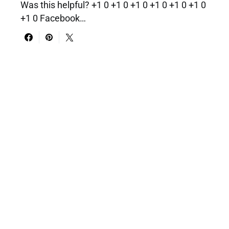
Was this helpful? +1 0 +1 0 +1 0 +1 0 +1 0 +1 0
+1 0 Facebook…