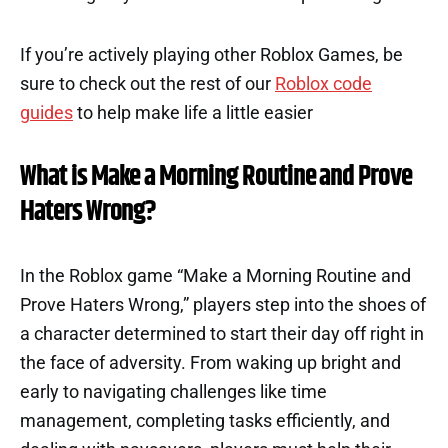
If you’re actively playing other Roblox Games, be
sure to check out the rest of our
Roblox code
guides
to help make life a little easier
What is Make a Morning Routine and Prove
Haters Wrong?
In the Roblox game “Make a Morning Routine and
Prove Haters Wrong,” players step into the shoes of
a character determined to start their day off right in
the face of adversity. From waking up bright and
early to navigating challenges like time
management, completing tasks efficiently, and