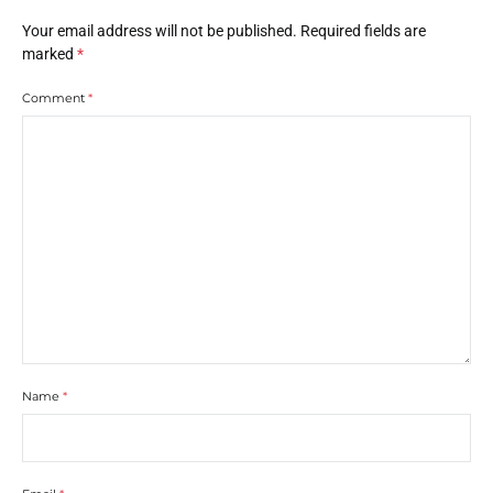
Your email address will not be published.
Required fields are
marked
*
Comment
*
Name
*