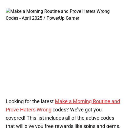
Looking for the latest
Make a Morning Routine and
Prove Haters Wrong
codes? We’ve got you
covered! This list includes all of the active codes
that will give you free rewards like spins and gems.