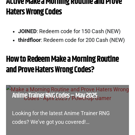
Active Make a Morning Routine and Prove
Haters Wrong Codes
JOINED
: Redeem code for 150 Cash (NEW)
thirdfloor
: Redeem code for 200 Cash (NEW)
How to Redeem Make a Morning Routine
and Prove Haters Wrong Codes?
Anime Trainer RNG Codes – May 2025
Looking for the latest Anime Trainer RNG
codes? We’ve got you covered!…