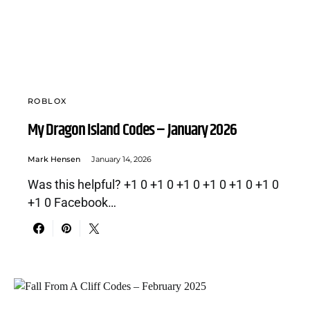
ROBLOX
My Dragon Island Codes – January 2026
Mark Hensen
January 14, 2026
Was this helpful? +1 0 +1 0 +1 0 +1 0 +1 0 +1 0
+1 0 Facebook…