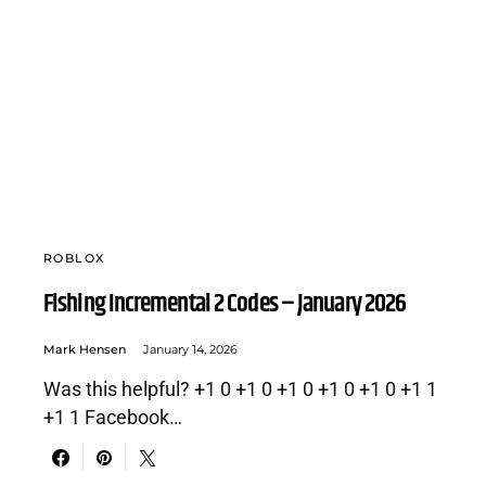
ROBLOX
Fishing Incremental 2 Codes – January 2026
Mark Hensen
January 14, 2026
Was this helpful? +1 0 +1 0 +1 0 +1 0 +1 0 +1 1
+1 1 Facebook…