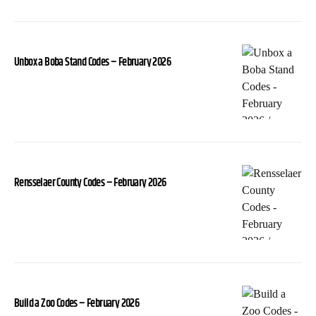
Unbox a Boba Stand Codes – February 2026
Rensselaer County Codes – February 2026
Build a Zoo Codes – February 2026