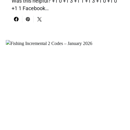
Was this helpful? +1 0 +1 3 +1 1 +1 3 +1 0 +1 0
+1 1 Facebook…