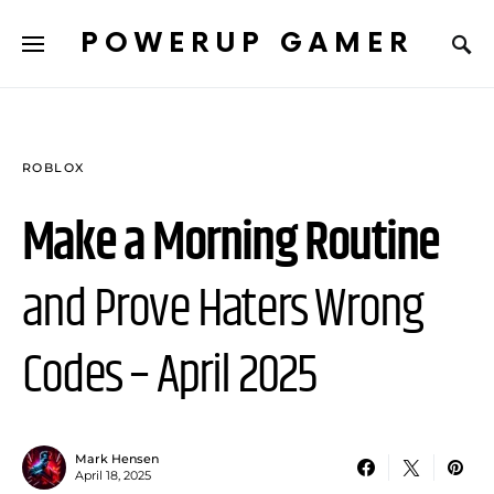
POWERUP GAMER
ROBLOX
Make a Morning Routine
and Prove Haters Wrong
Codes – April 2025
Mark Hensen
April 18, 2025