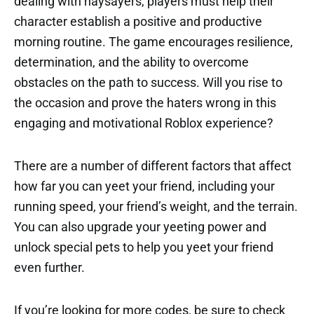
dealing with naysayers, players must help their
character establish a positive and productive
morning routine. The game encourages resilience,
determination, and the ability to overcome
obstacles on the path to success. Will you rise to
the occasion and prove the haters wrong in this
engaging and motivational Roblox experience?
There are a number of different factors that affect
how far you can yeet your friend, including your
running speed, your friend’s weight, and the terrain.
You can also upgrade your yeeting power and
unlock special pets to help you yeet your friend
even further.
If you’re looking for more codes, be sure to check