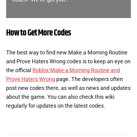
How to Get More Codes
The best way to find new Make a Morning Routine
and Prove Haters Wrong codes is to keep an eye on
the official
Roblox Make a Morning Routine and
Prove Haters Wrong
page. The developers often
post new codes there, as well as news and updates
about the game. You can also check this wiki
regularly for updates on the latest codes.