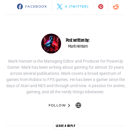
FACEBOOK
X (TWITTER)
Post written by:
Mark Hensen
Mark Hansen is the Managing Editor and Producer for PowerUp
Gamer. Mark has been writing about gaming for almost 20 years
across several publications. Mark covers a broad spectrum of
games from Roblox to FPS games. He has been a gamer since the
days of Atari and NES and through until now. A passion for anime,
gaming, and all the nerdy things inbetween.
FOLLOW
LEAVE A REPLY