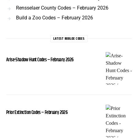
Rensselaer County Codes – February 2026
Build a Zoo Codes – February 2026
LATEST ROBLOX CODES
Arise-Shadow Hunt Codes – February 2026
Prior Extinction Codes – February 2026