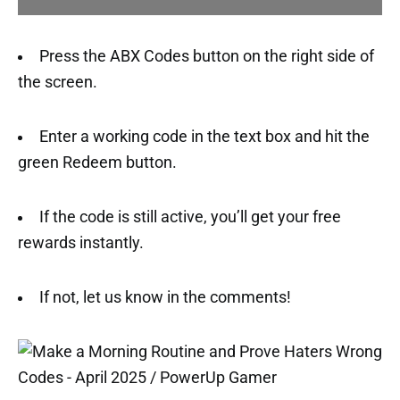
Press the ABX Codes button on the right side of
the screen.
Enter a working code in the text box and hit the
green Redeem button.
If the code is still active, you’ll get your free
rewards instantly.
If not, let us know in the comments!