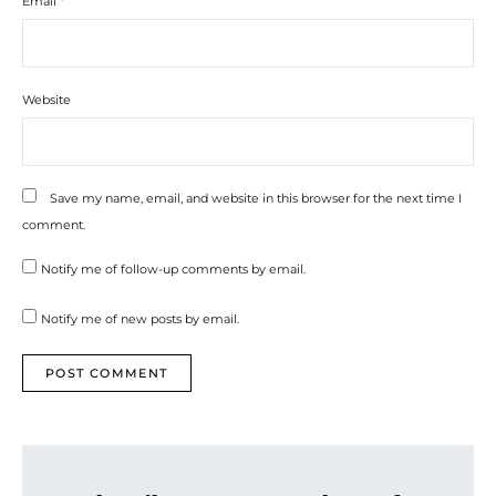
Email
*
Website
Save my name, email, and website in this browser for the next time I
comment.
Notify me of follow-up comments by email.
Notify me of new posts by email.