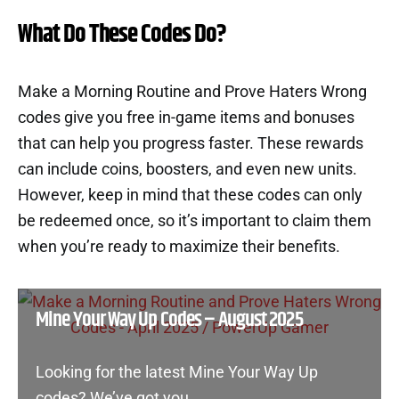
What Do These Codes Do?
Make a Morning Routine and Prove Haters Wrong
codes give you free in-game items and bonuses
that can help you progress faster. These rewards
can include coins, boosters, and even new units.
However, keep in mind that these codes can only
be redeemed once, so it’s important to claim them
when you’re ready to maximize their benefits.
Mine Your Way Up Codes – August 2025
Looking for the latest Mine Your Way Up
codes? We’ve got you…