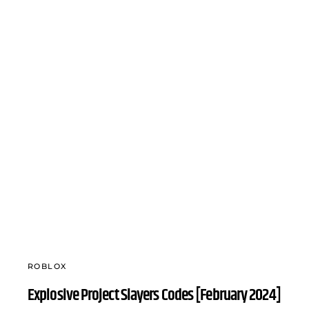
ROBLOX
Explosive Project Slayers Codes [February 2024]