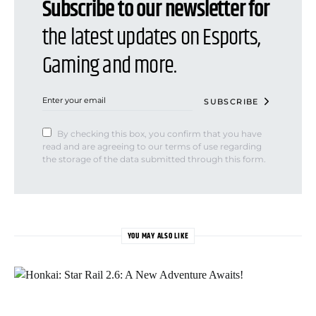
Subscribe to our newsletter for
the latest updates on Esports,
Gaming and more.
SUBSCRIBE
By checking this box, you confirm that you have
read and are agreeing to our terms of use regarding
the storage of the data submitted through this form.
YOU MAY ALSO LIKE