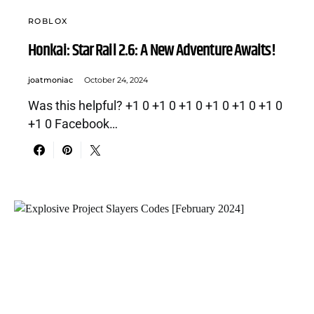
ROBLOX
Honkai: Star Rail 2.6: A New Adventure Awaits!
joatmoniac
October 24, 2024
Was this helpful? +1 0 +1 0 +1 0 +1 0 +1 0 +1 0
+1 0 Facebook…