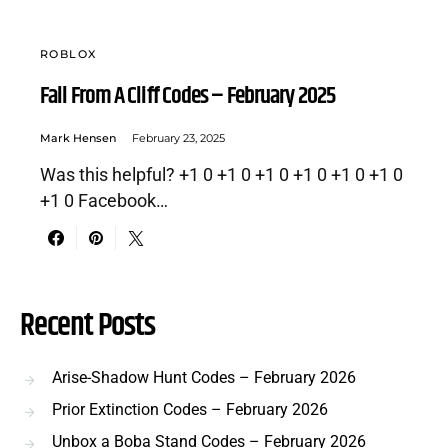
ROBLOX
Fall From A Cliff Codes – February 2025
Mark Hensen
February 23, 2025
Was this helpful? +1 0 +1 0 +1 0 +1 0 +1 0 +1 0
+1 0 Facebook…
Recent Posts
Arise-Shadow Hunt Codes – February 2026
Prior Extinction Codes – February 2026
Unbox a Boba Stand Codes – February 2026