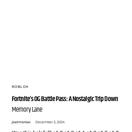
ROBLOX
Fortnite’s OG Battle Pass: A Nostalgic Trip Down
Memory Lane
joatmoniac
December 2, 2024