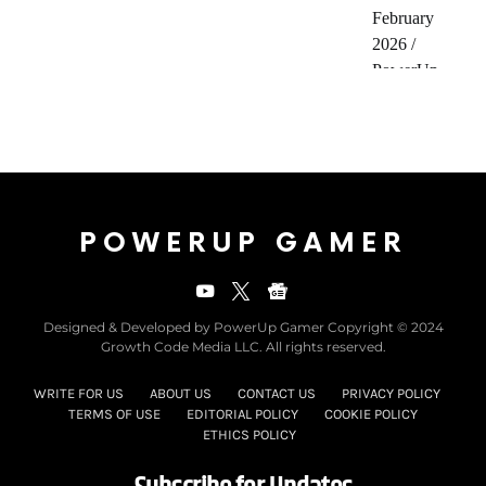
POWERUP GAMER
Designed & Developed by PowerUp Gamer Copyright © 2024
Growth Code Media LLC. All rights reserved.
WRITE FOR US
ABOUT US
CONTACT US
PRIVACY POLICY
TERMS OF USE
EDITORIAL POLICY
COOKIE POLICY
ETHICS POLICY