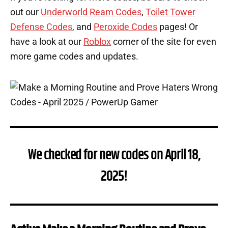
out our
Underworld Ream Codes
,
Toilet Tower
Defense Codes
, and
Peroxide Codes
pages! Or
have a look at our
Roblox
corner of the site for even
more game codes and updates.
We checked for new codes on April 18,
2025!