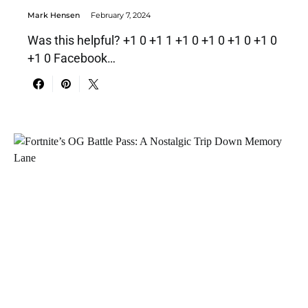
Mark Hensen
February 7, 2024
Was this helpful? +1 0 +1 1 +1 0 +1 0 +1 0 +1 0
+1 0 Facebook…