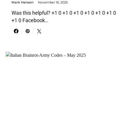
Mark Hensen
November 16, 2025
Was this helpful? +1 0 +1 0 +1 0 +1 0 +1 0 +1 0
+1 0 Facebook…