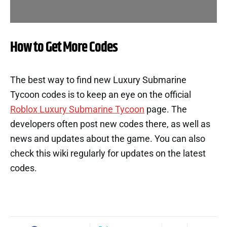
How to Get More Codes
The best way to find new Luxury Submarine
Tycoon codes is to keep an eye on the official
Roblox Luxury Submarine Tycoon
page. The
developers often post new codes there, as well as
news and updates about the game. You can also
check this wiki regularly for updates on the latest
codes.