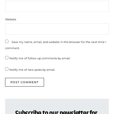
Website
Save my name, email, and website in this browser for the next time I
comment.
Notify me of follow-up comments by email.
Notify me of new posts by email.
Subscribe to our newsletter for