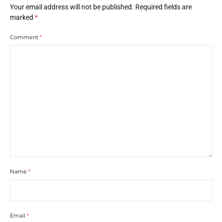
Your email address will not be published.
Required fields are
marked
*
Comment
*
Name
*
Email
*