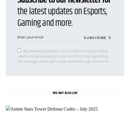
the latest updates on Esports,
Gaming and more.
SUBSCRIBE
By checking this box, you confirm that you have
read and are agreeing to our terms of use regarding
the storage of the data submitted through this form.
YOU MAY ALSO LIKE