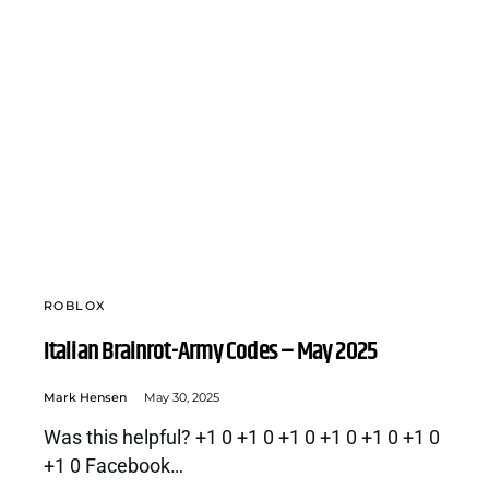
ROBLOX
Italian Brainrot-Army Codes – May 2025
Mark Hensen
May 30, 2025
Was this helpful? +1 0 +1 0 +1 0 +1 0 +1 0 +1 0
+1 0 Facebook…