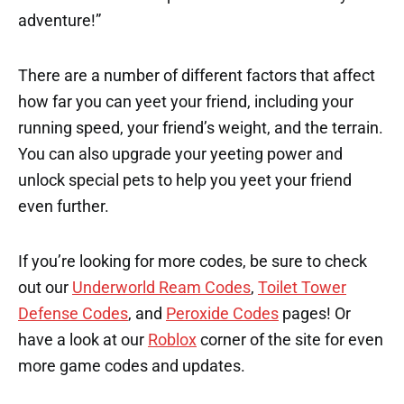
adventure!”
There are a number of different factors that affect
how far you can yeet your friend, including your
running speed, your friend’s weight, and the terrain.
You can also upgrade your yeeting power and
unlock special pets to help you yeet your friend
even further.
If you’re looking for more codes, be sure to check
out our
Underworld Ream Codes
,
Toilet Tower
Defense Codes
, and
Peroxide Codes
pages! Or
have a look at our
Roblox
corner of the site for even
more game codes and updates.