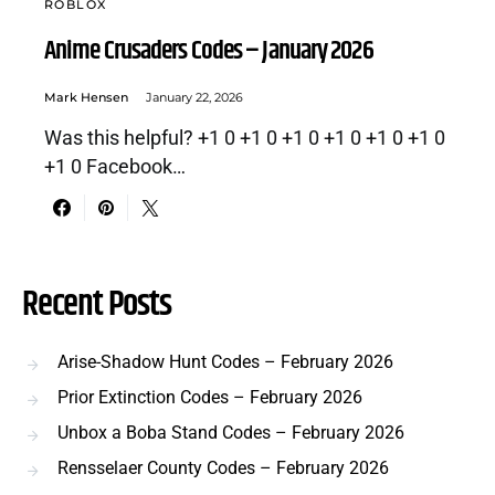
ROBLOX
Anime Crusaders Codes – January 2026
Mark Hensen
January 22, 2026
Was this helpful? +1 0 +1 0 +1 0 +1 0 +1 0 +1 0
+1 0 Facebook…
Recent Posts
Arise-Shadow Hunt Codes – February 2026
Prior Extinction Codes – February 2026
Unbox a Boba Stand Codes – February 2026
Rensselaer County Codes – February 2026