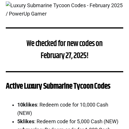
We checked for new codes on
February 27, 2025!
Active Luxury Submarine Tycoon Codes
10klikes
: Redeem code for 10,000 Cash
(NEW)
5klikes
: Redeem code for 5,000 Cash (NEW)