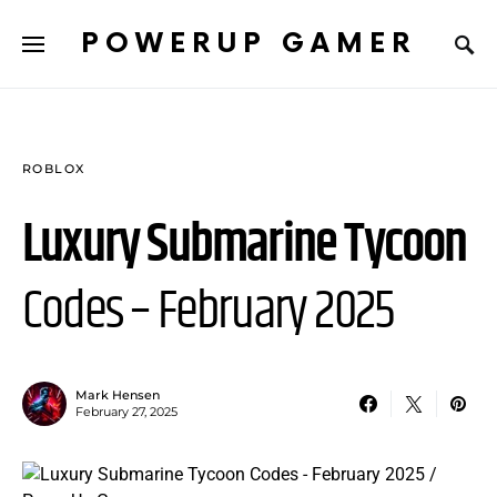
POWERUP GAMER
ROBLOX
Luxury Submarine Tycoon
Codes – February 2025
Mark Hensen
February 27, 2025