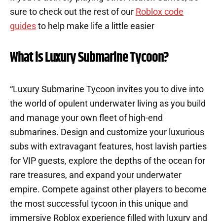
sure to check out the rest of our
Roblox code
guides
to help make life a little easier
What is Luxury Submarine Tycoon?
“Luxury Submarine Tycoon invites you to dive into
the world of opulent underwater living as you build
and manage your own fleet of high-end
submarines. Design and customize your luxurious
subs with extravagant features, host lavish parties
for VIP guests, explore the depths of the ocean for
rare treasures, and expand your underwater
empire. Compete against other players to become
the most successful tycoon in this unique and
immersive Roblox experience filled with luxury and