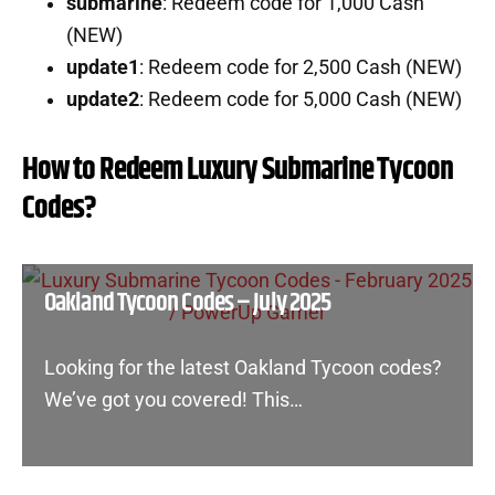
submarine
: Redeem code for 1,000 Cash
(NEW)
update1
: Redeem code for 2,500 Cash (NEW)
update2
: Redeem code for 5,000 Cash (NEW)
How to Redeem Luxury Submarine Tycoon
Codes?
Oakland Tycoon Codes – July 2025
Looking for the latest Oakland Tycoon codes?
We’ve got you covered! This…