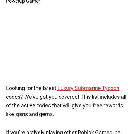
Looking for the latest
Luxury Submarine Tycoon
codes? We’ve got you covered! This list includes all
of the active codes that will give you free rewards
like spins and gems.
If you’re actively playing other Roblox Games, be