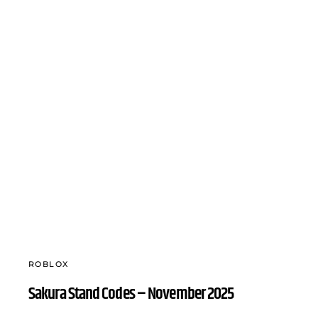
ROBLOX
Sakura Stand Codes – November 2025