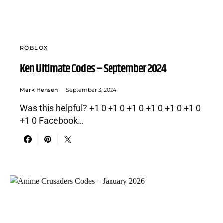
ROBLOX
Ken Ultimate Codes – September 2024
Mark Hensen
September 3, 2024
Was this helpful? +1 0 +1 0 +1 0 +1 0 +1 0 +1 0
+1 0 Facebook…