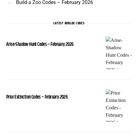
Build a Zoo Codes – February 2026
LATEST ROBLOX CODES
Arise-Shadow Hunt Codes – February 2026
Prior Extinction Codes – February 2026