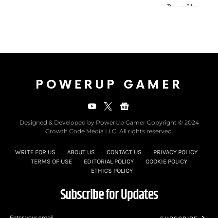
POWERUP GAMER
Designed & Developed by PowerUp Gamer Copyright © 2024
Growth Code Media LLC. All rights reserved.
WRITE FOR US
ABOUT US
CONTACT US
PRIVACY POLICY
TERMS OF USE
EDITORIAL POLICY
COOKIE POLICY
ETHICS POLICY
Subscribe for Updates