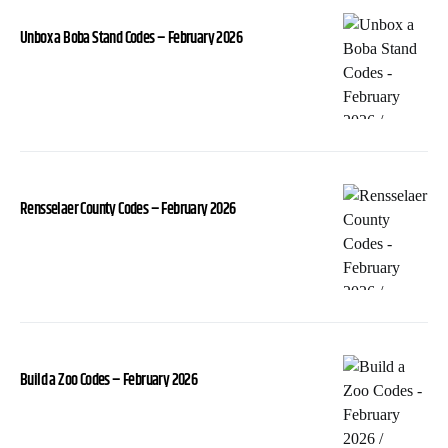
Unbox a Boba Stand Codes – February 2026
Rensselaer County Codes – February 2026
Build a Zoo Codes – February 2026