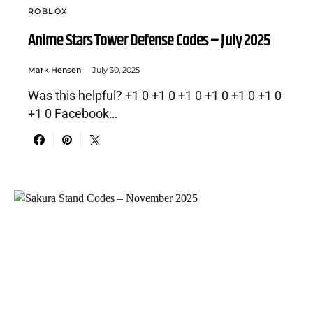
ROBLOX
Anime Stars Tower Defense Codes – July 2025
Mark Hensen
July 30, 2025
Was this helpful? +1 0 +1 0 +1 0 +1 0 +1 0 +1 0
+1 0 Facebook…