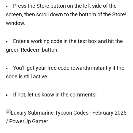
Press the Store button on the left side of the
screen, then scroll down to the bottom of the Store!
window.
Enter a working code in the text box and hit the
green Redeem button.
You’ll get your free code rewards instantly if the
code is still active.
If not, let us know in the comments!