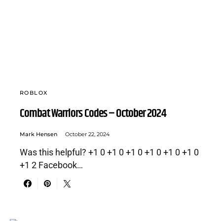
ROBLOX
Combat Warriors Codes – October 2024
Mark Hensen
October 22, 2024
Was this helpful? +1 0 +1 0 +1 0 +1 0 +1 0 +1 0
+1 2 Facebook…