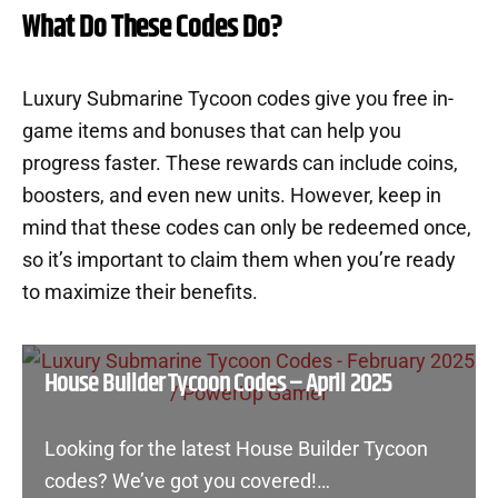
What Do These Codes Do?
Luxury Submarine Tycoon codes give you free in-
game items and bonuses that can help you
progress faster. These rewards can include coins,
boosters, and even new units. However, keep in
mind that these codes can only be redeemed once,
so it’s important to claim them when you’re ready
to maximize their benefits.
House Builder Tycoon Codes – April 2025
Looking for the latest House Builder Tycoon
codes? We’ve got you covered!…