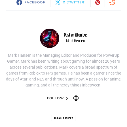
FACEBOOK
X (TWITTER)
Post written by:
Mark Hensen
Mark Hansen is the Managing Editor and Producer for PowerUp
Gamer. Mark has been writing about gaming for almost 20 years
across several publications. Mark covers a broad spectrum of
games from Roblox to FPS games. He has been a gamer since the
days of Atari and NES and through until now. A passion for anime,
gaming, and all the nerdy things inbetween.
FOLLOW
LEAVE A REPLY