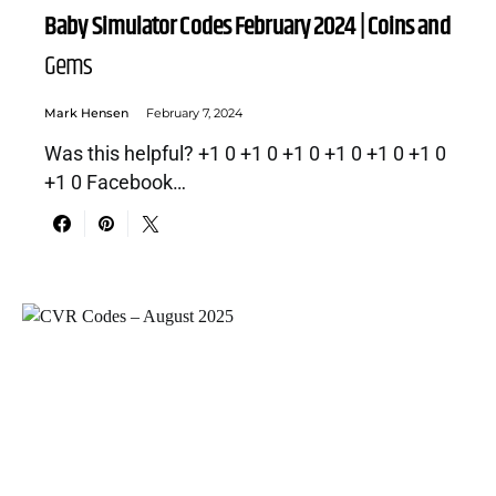
Baby Simulator Codes February 2024 | Coins and
Gems
Mark Hensen
February 7, 2024
Was this helpful? +1 0 +1 0 +1 0 +1 0 +1 0 +1 0
+1 0 Facebook…