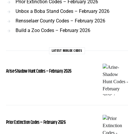
Prior Extinction Codes – February 2026
Unbox a Boba Stand Codes – February 2026
Rensselaer County Codes – February 2026
Build a Zoo Codes – February 2026
LATEST ROBLOX CODES
Arise-Shadow Hunt Codes – February 2026
Prior Extinction Codes – February 2026