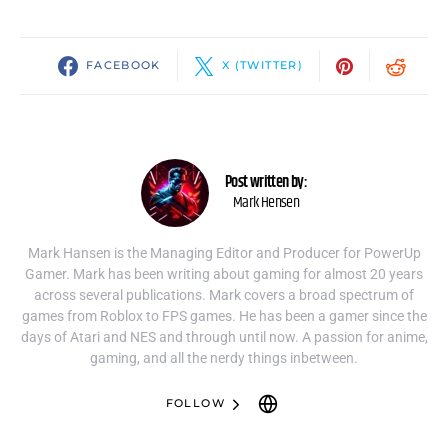
FACEBOOK
X (TWITTER)
Post written by:
Mark Hensen
Mark Hansen is the Managing Editor and Producer for PowerUp
Gamer. Mark has been writing about gaming for almost 20 years
across several publications. Mark covers a broad spectrum of
games from Roblox to FPS games. He has been a gamer since the
days of Atari and NES and through until now. A passion for anime,
gaming, and all the nerdy things inbetween.
FOLLOW