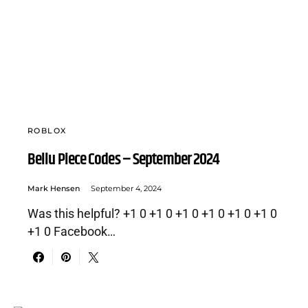
ROBLOX
Bellu Piece Codes – September 2024
Mark Hensen
September 4, 2024
Was this helpful? +1 0 +1 0 +1 0 +1 0 +1 0 +1 0
+1 0 Facebook…