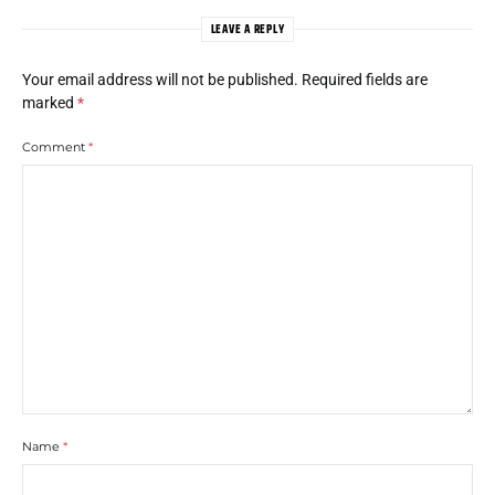
LEAVE A REPLY
Your email address will not be published.
Required fields are
marked
*
Comment
*
Name
*