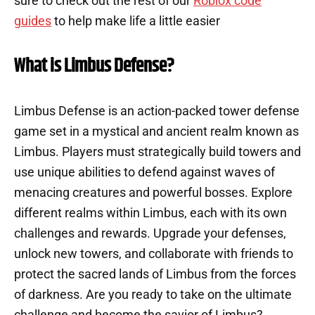
sure to check out the rest of our
Roblox code
guides
to help make life a little easier
What is Limbus Defense?
Limbus Defense is an action-packed tower defense
game set in a mystical and ancient realm known as
Limbus. Players must strategically build towers and
use unique abilities to defend against waves of
menacing creatures and powerful bosses. Explore
different realms within Limbus, each with its own
challenges and rewards. Upgrade your defenses,
unlock new towers, and collaborate with friends to
protect the sacred lands of Limbus from the forces
of darkness. Are you ready to take on the ultimate
challenge and become the savior of Limbus?