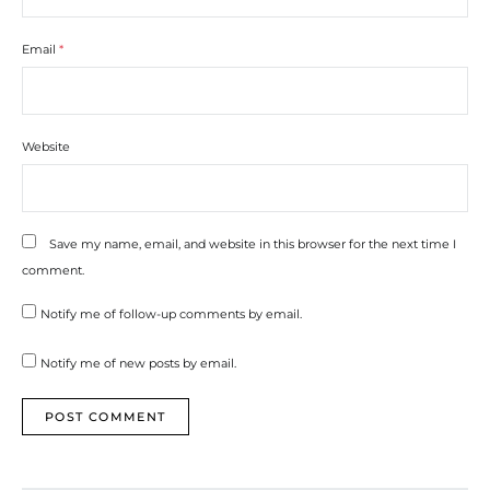
Email
*
Website
Save my name, email, and website in this browser for the next time I
comment.
Notify me of follow-up comments by email.
Notify me of new posts by email.