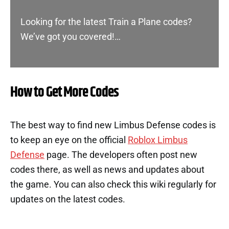
Looking for the latest Train a Plane codes?
We’ve got you covered!…
How to Get More Codes
The best way to find new Limbus Defense codes is
to keep an eye on the official
Roblox Limbus
Defense
page. The developers often post new
codes there, as well as news and updates about
the game. You can also check this wiki regularly for
updates on the latest codes.