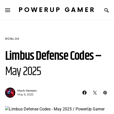
POWERUP GAMER
ROBLOX
Limbus Defense Codes –
May 2025
Mark Hensen
May 6, 2025