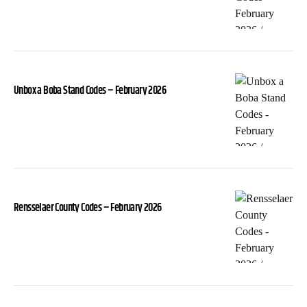
Unbox a Boba Stand Codes – February 2026
Rensselaer County Codes – February 2026