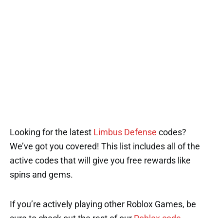
Looking for the latest
Limbus Defense
codes?
We’ve got you covered! This list includes all of the
active codes that will give you free rewards like
spins and gems.
If you’re actively playing other Roblox Games, be