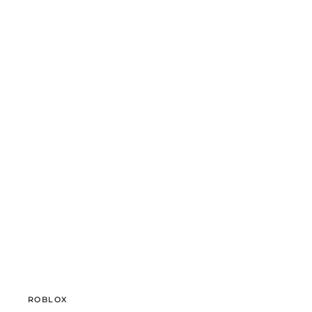
ROBLOX