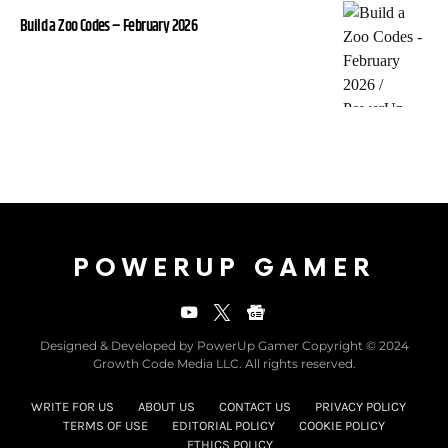
Build a Zoo Codes – February 2026
POWERUP GAMER
Designed & Developed by PowerUp Gamer Copyright © 2024
Growth Code Media LLC. All rights reserved.
WRITE FOR US
ABOUT US
CONTACT US
PRIVACY POLICY
TERMS OF USE
EDITORIAL POLICY
COOKIE POLICY
ETHICS POLICY