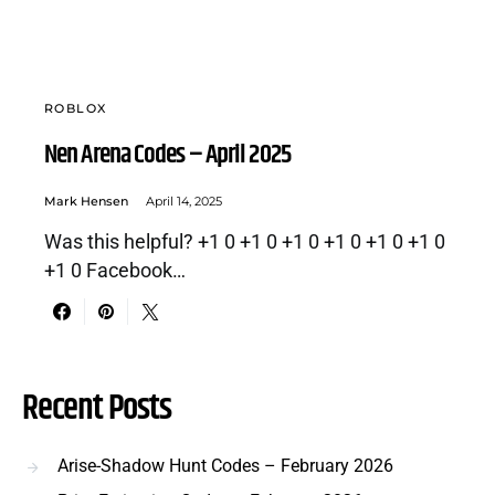
ROBLOX
Nen Arena Codes – April 2025
Mark Hensen
April 14, 2025
Was this helpful? +1 0 +1 0 +1 0 +1 0 +1 0 +1 0
+1 0 Facebook…
Recent Posts
Arise-Shadow Hunt Codes – February 2026