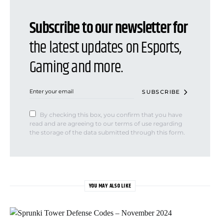
Subscribe to our newsletter for
the latest updates on Esports,
Gaming and more.
SUBSCRIBE
By checking this box, you confirm that you have
read and are agreeing to our terms of use regarding
the storage of the data submitted through this form.
YOU MAY ALSO LIKE