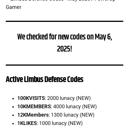
We checked for new codes on May 6,
2025!
Active Limbus Defense Codes
100KVISITS
: 2000 lunacy (NEW)
10KMEMBERS
: 4000 lunacy (NEW)
12KMembers
: 1300 lunacy (NEW)
1KLIKES
: 1000 lunacy (NEW)