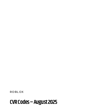
ROBLOX
CVR Codes – August 2025