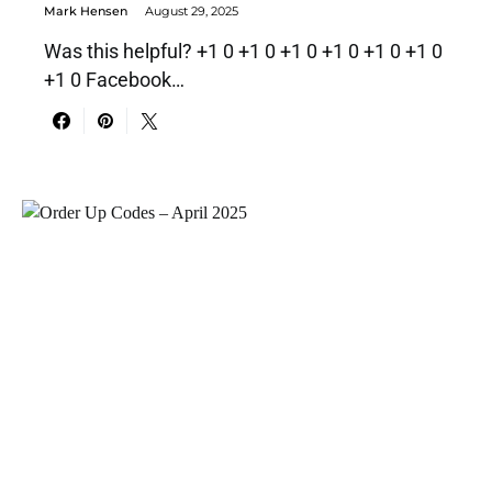
Mark Hensen
August 29, 2025
Was this helpful? +1 0 +1 0 +1 0 +1 0 +1 0 +1 0
+1 0 Facebook…