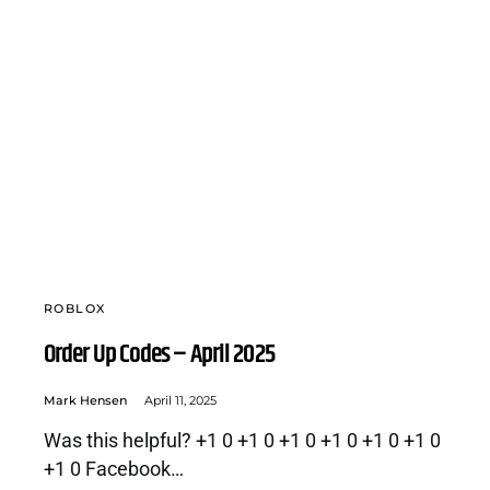
ROBLOX
Order Up Codes – April 2025
Mark Hensen
April 11, 2025
Was this helpful? +1 0 +1 0 +1 0 +1 0 +1 0 +1 0
+1 0 Facebook…