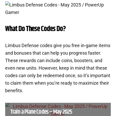
What Do These Codes Do?
Limbus Defense codes give you free in-game items
and bonuses that can help you progress faster.
These rewards can include coins, boosters, and
even new units. However, keep in mind that these
codes can only be redeemed once, so it’s important
to claim them when you’re ready to maximize their
benefits.
Train a Plane Codes – May 2025