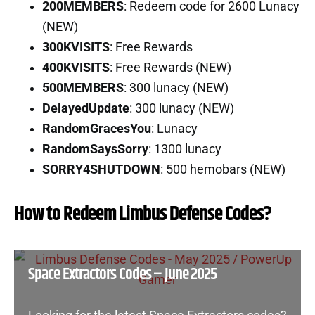
200MEMBERS
: Redeem code for 2600 Lunacy
(NEW)
300KVISITS
: Free Rewards
400KVISITS
: Free Rewards (NEW)
500MEMBERS
: 300 lunacy (NEW)
DelayedUpdate
: 300 lunacy (NEW)
RandomGracesYou
: Lunacy
RandomSaysSorry
: 1300 lunacy
SORRY4SHUTDOWN
: 500 hemobars (NEW)
How to Redeem Limbus Defense Codes?
Space Extractors Codes – June 2025