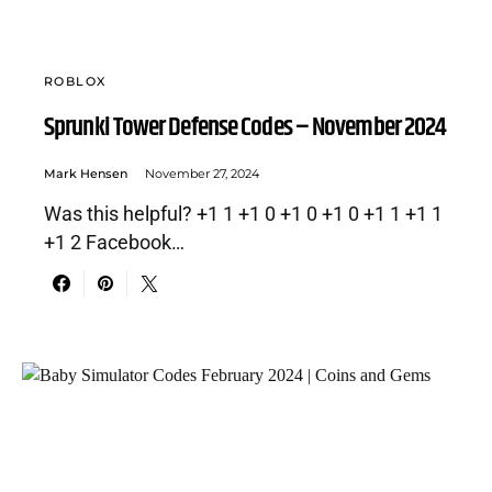
ROBLOX
Sprunki Tower Defense Codes – November 2024
Mark Hensen
November 27, 2024
Was this helpful? +1 1 +1 0 +1 0 +1 0 +1 1 +1 1
+1 2 Facebook…