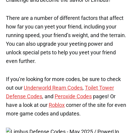
There are a number of different factors that affect
how far you can yeet your friend, including your
running speed, your friend’s weight, and the terrain.
You can also upgrade your yeeting power and
unlock special pets to help you yeet your friend
even further.
If you’re looking for more codes, be sure to check
out our
Underworld Ream Codes
,
Toilet Tower
Defense Codes
, and
Peroxide Codes
pages! Or
have a look at our
Roblox
corner of the site for even
more game codes and updates.