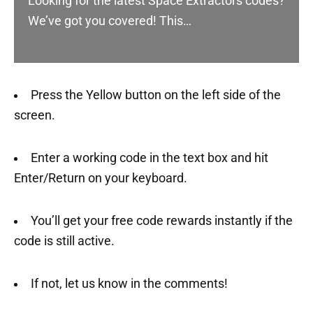
Looking for the latest Space Extractors codes?
We’ve got you covered! This…
Press the Yellow button on the left side of the
screen.
Enter a working code in the text box and hit
Enter/Return on your keyboard.
You’ll get your free code rewards instantly if the
code is still active.
If not, let us know in the comments!