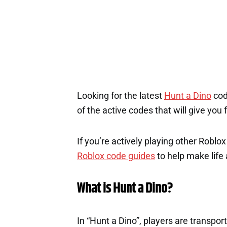
Looking for the latest
Hunt a Dino
cod
of the active codes that will give you
If you’re actively playing other Roblo
Roblox code guides
to help make life a
What is Hunt a Dino?
In “Hunt a Dino”, players are transpor