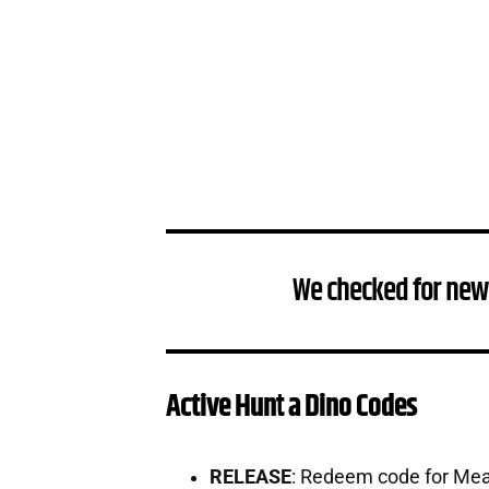
We checked for new
Active Hunt a Dino Codes
RELEASE
: Redeem code for Me