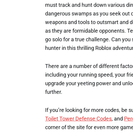
must track and hunt down various dino
dangerous swamps as you seek out dif
weapons and tools to outsmart and de
as they are formidable opponents. Tea
go solo for a true challenge. Can yo
hunter in this thrilling Roblox adventu
There are a number of different factor
including your running speed, your fri
upgrade your yeeting power and unloc
further.
If you’re looking for more codes, be s
Toilet Tower Defense Codes
, and
Per
corner of the site for even more gam