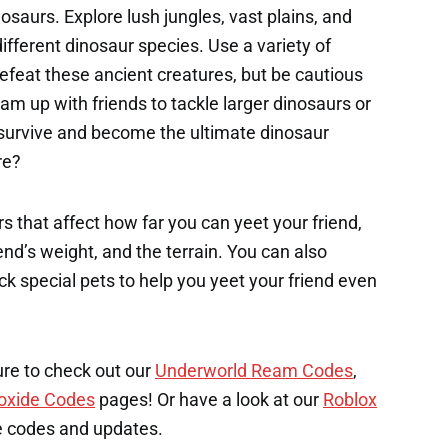
saurs. Explore lush jungles, vast plains, and
ferent dinosaur species. Use a variety of
feat these ancient creatures, but be cautious
m up with friends to tackle larger dinosaurs or
u survive and become the ultimate dinosaur
re?
s that affect how far you can yeet your friend,
end’s weight, and the terrain. You can also
k special pets to help you yeet your friend even
ure to check out our
Underworld Ream Codes
,
oxide Codes
pages! Or have a look at our
Roblox
e codes and updates.