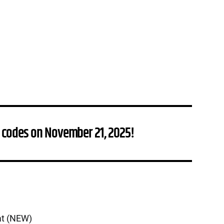
 codes on November 21, 2025!
at (NEW)