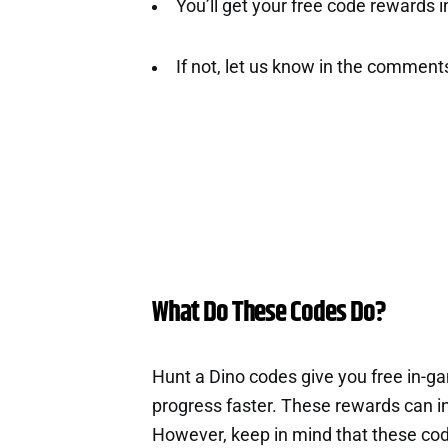
You’ll get your free code rewards ins
If not, let us know in the comment
What Do These Codes Do?
Hunt a Dino codes give you free in-g
progress faster. These rewards can i
However, keep in mind that these cod