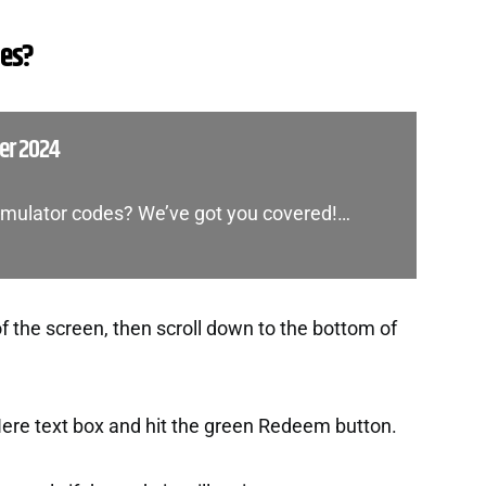
des?
ber 2024
 Simulator codes? We’ve got you covered!…
f the screen, then scroll down to the bottom of
Here text box and hit the green Redeem button.