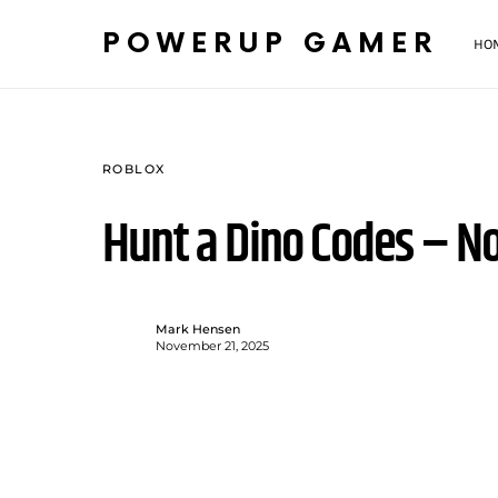
POWERUP GAMER
HO
ROBLOX
Hunt a Dino Codes – 
Mark Hensen
November 21, 2025