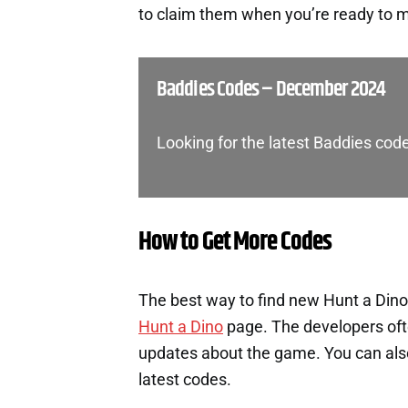
to claim them when you’re ready to m
Baddies Codes – December 2024
Looking for the latest Baddies cod
How to Get More Codes
The best way to find new Hunt a Dino 
Hunt a Dino
page. The developers oft
updates about the game. You can also 
latest codes.