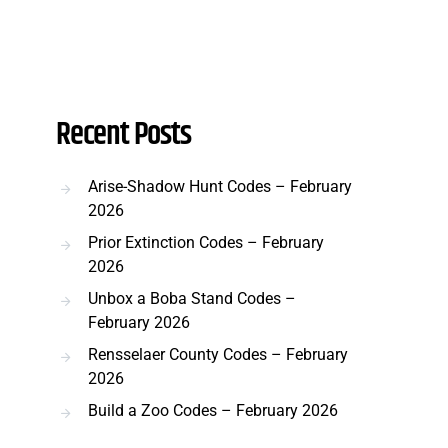
Recent Posts
Arise-Shadow Hunt Codes – February
2026
Prior Extinction Codes – February
2026
Unbox a Boba Stand Codes –
February 2026
Rensselaer County Codes – February
2026
Build a Zoo Codes – February 2026