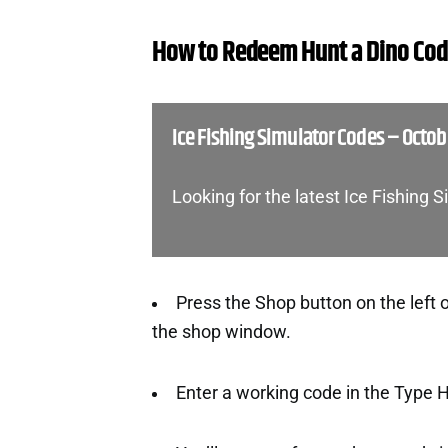
How to Redeem Hunt a Dino Co
Ice Fishing Simulator Codes – Octo
Looking for the latest Ice Fishing
Press the Shop button on the left o
the shop window.
Enter a working code in the Type 