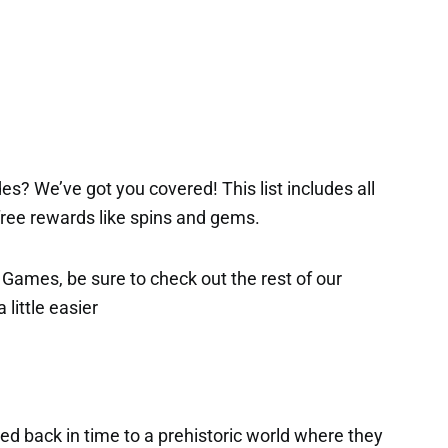
es? We’ve got you covered! This list includes all
 free rewards like spins and gems.
x Games, be sure to check out the rest of our
 little easier
ted back in time to a prehistoric world where they