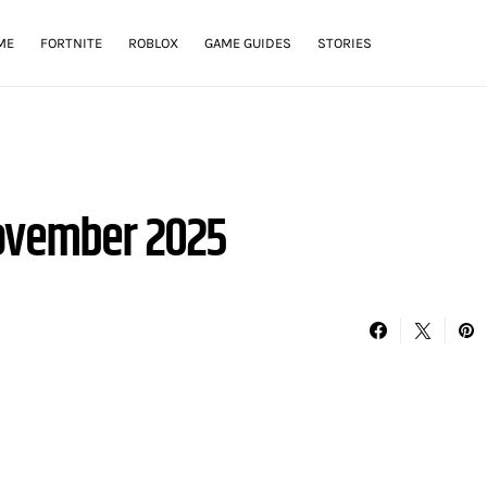
ME
FORTNITE
ROBLOX
GAME GUIDES
STORIES
November 2025