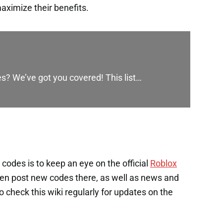
aximize their benefits.
es? We’ve got you covered! This list…
codes is to keep an eye on the official
Roblox
en post new codes there, as well as news and
check this wiki regularly for updates on the