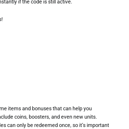
tantly if the code is still active.
s!
ame items and bonuses that can help you
nclude coins, boosters, and even new units.
es can only be redeemed once, so it’s important