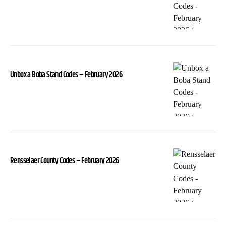
Unbox a Boba Stand Codes – February 2026
Rensselaer County Codes – February 2026