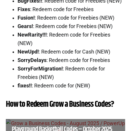
BugFixes!!
: Redeem code for Freebies (NEW)
Fixes
: Redeem code for Freebies
Fusion!
: Redeem code for Freebies (NEW)
Gears!
: Redeem code for Freebies (NEW)
NewRarity!!!
: Redeem code for Freebies
(NEW)
NewUpd!
: Redeem code for Cash (NEW)
SorryDelays
: Redeem code for Freebies
SorryForMigration!
: Redeem code for
Freebies (NEW)
fixes!!
: Redeem code for (NEW)
How to Redeem Grow a Business Codes?
Playground Basketball Codes – October 2025