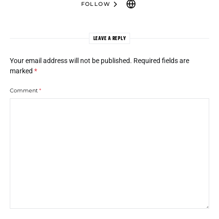
FOLLOW
LEAVE A REPLY
Your email address will not be published.
Required fields are
marked
*
Comment
*