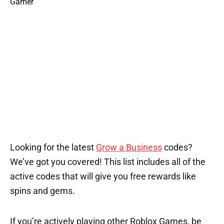
Looking for the latest
Grow a Business
codes?
We’ve got you covered! This list includes all of the
active codes that will give you free rewards like
spins and gems.
If you’re actively playing other Roblox Games, be