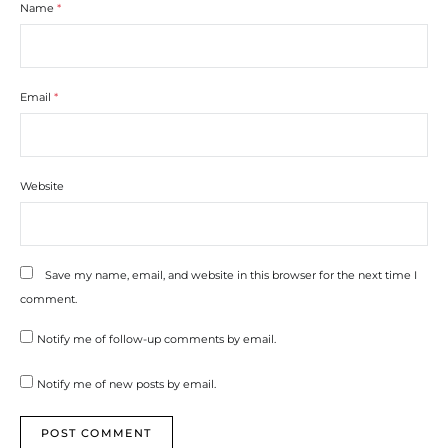
Name
*
Email
*
Website
Save my name, email, and website in this browser for the next time I
comment.
Notify me of follow-up comments by email.
Notify me of new posts by email.