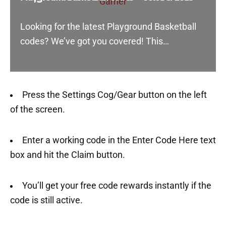
Looking for the latest Playground Basketball
codes? We’ve got you covered! This…
Press the Settings Cog/Gear button on the left
of the screen.
Enter a working code in the Enter Code Here text
box and hit the Claim button.
You’ll get your free code rewards instantly if the
code is still active.