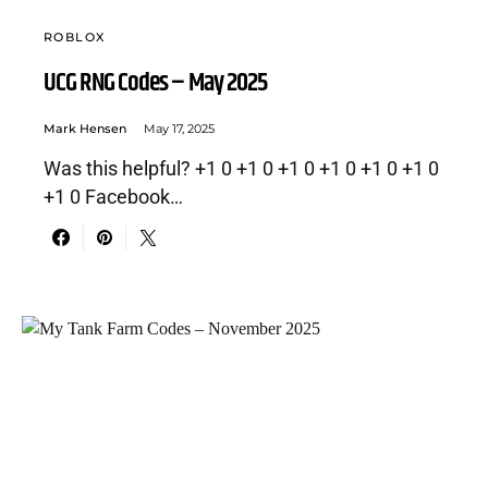
ROBLOX
UCG RNG Codes – May 2025
Mark Hensen
May 17, 2025
Was this helpful? +1 0 +1 0 +1 0 +1 0 +1 0 +1 0
+1 0 Facebook…