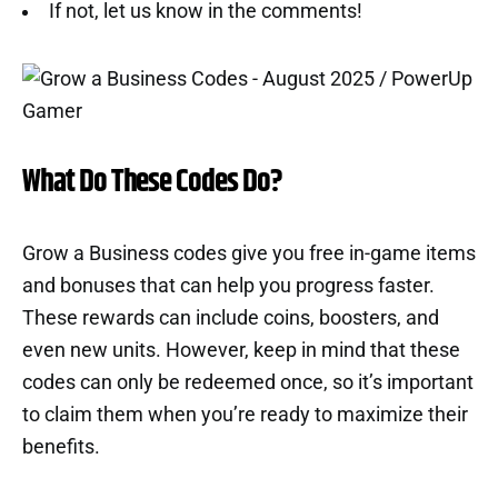
If not, let us know in the comments!
What Do These Codes Do?
Grow a Business codes give you free in-game items
and bonuses that can help you progress faster.
These rewards can include coins, boosters, and
even new units. However, keep in mind that these
codes can only be redeemed once, so it’s important
to claim them when you’re ready to maximize their
benefits.