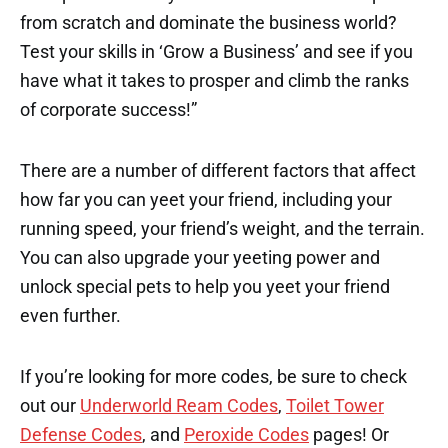
from scratch and dominate the business world?
Test your skills in ‘Grow a Business’ and see if you
have what it takes to prosper and climb the ranks
of corporate success!”
There are a number of different factors that affect
how far you can yeet your friend, including your
running speed, your friend’s weight, and the terrain.
You can also upgrade your yeeting power and
unlock special pets to help you yeet your friend
even further.
If you’re looking for more codes, be sure to check
out our
Underworld Ream Codes
,
Toilet Tower
Defense Codes
, and
Peroxide Codes
pages! Or