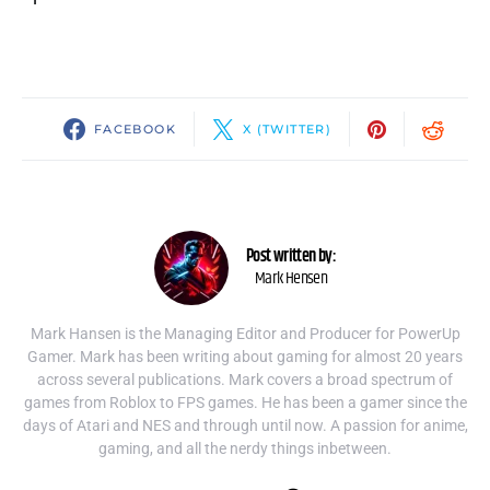
FACEBOOK
X (TWITTER)
Post written by:
Mark Hensen
Mark Hansen is the Managing Editor and Producer for PowerUp
Gamer. Mark has been writing about gaming for almost 20 years
across several publications. Mark covers a broad spectrum of
games from Roblox to FPS games. He has been a gamer since the
days of Atari and NES and through until now. A passion for anime,
gaming, and all the nerdy things inbetween.