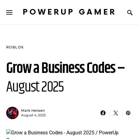
POWERUP GAMER
ROBLOX
Grow a Business Codes –
August 2025
Mark Hensen
August 4, 2025