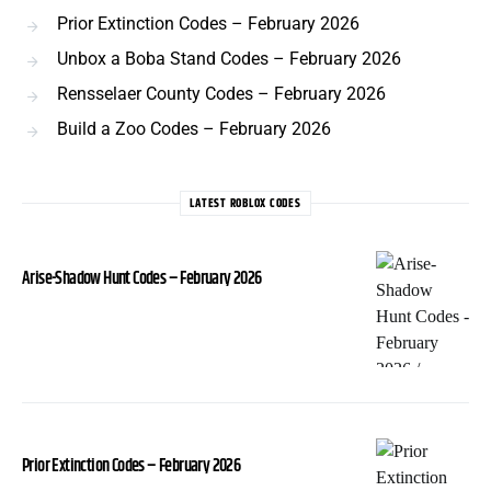
Prior Extinction Codes – February 2026
Unbox a Boba Stand Codes – February 2026
Rensselaer County Codes – February 2026
Build a Zoo Codes – February 2026
LATEST ROBLOX CODES
Arise-Shadow Hunt Codes – February 2026
Prior Extinction Codes – February 2026