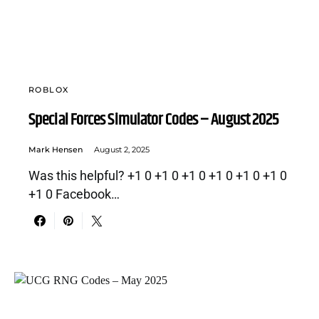
ROBLOX
Special Forces Simulator Codes – August 2025
Mark Hensen
August 2, 2025
Was this helpful? +1 0 +1 0 +1 0 +1 0 +1 0 +1 0
+1 0 Facebook…