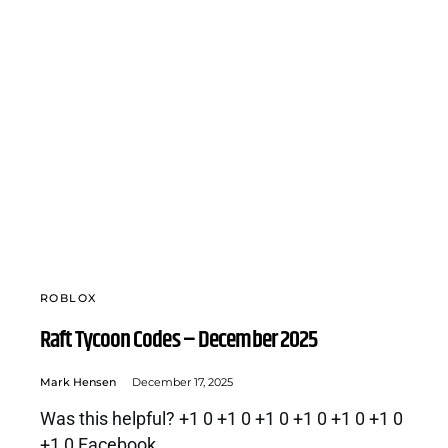
ROBLOX
Raft Tycoon Codes – December 2025
Mark Hensen
December 17, 2025
Was this helpful? +1 0 +1 0 +1 0 +1 0 +1 0 +1 0
+1 0 Facebook…