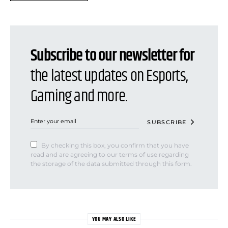
Subscribe to our newsletter for
the latest updates on Esports,
Gaming and more.
SUBSCRIBE
By checking this box, you confirm that you have
read and are agreeing to our terms of use regarding
the storage of the data submitted through this form.
YOU MAY ALSO LIKE