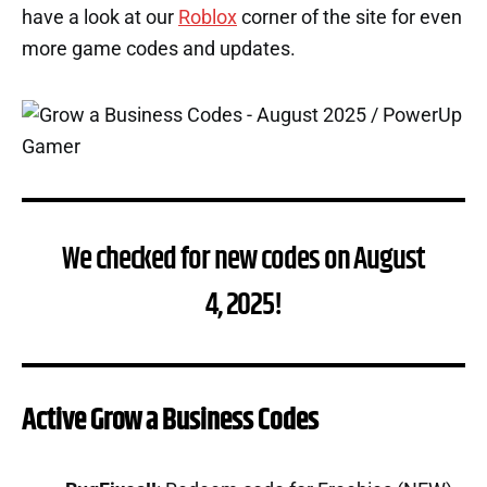
have a look at our
Roblox
corner of the site for even
more game codes and updates.
We checked for new codes on August
4, 2025!
Active Grow a Business Codes