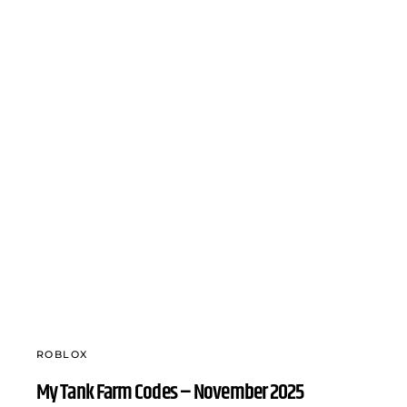
ROBLOX
My Tank Farm Codes – November 2025