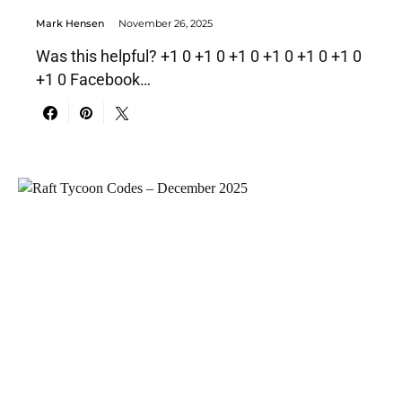
Mark Hensen
November 26, 2025
Was this helpful? +1 0 +1 0 +1 0 +1 0 +1 0 +1 0
+1 0 Facebook…