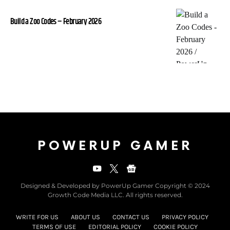
Build a Zoo Codes – February 2026
POWERUP GAMER
Designed & Developed by PowerUp Gamer Copyright © 2024
Growth Code Media LLC. All rights reserved.
WRITE FOR US
ABOUT US
CONTACT US
PRIVACY POLICY
TERMS OF USE
EDITORIAL POLICY
COOKIE POLICY