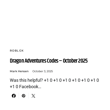
ROBLOX
Dragon Adventures Codes – October 2025
Mark Hensen
October 3, 2025
Was this helpful? +1 0 +1 0 +1 0 +1 0 +1 0 +1 0
+1 0 Facebook…