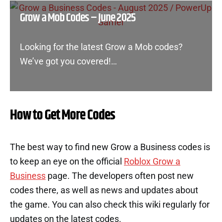
Grow a Mob Codes – June 2025
Looking for the latest Grow a Mob codes?
We’ve got you covered!…
How to Get More Codes
The best way to find new Grow a Business codes is
to keep an eye on the official
Roblox Grow a
Business
page. The developers often post new
codes there, as well as news and updates about
the game. You can also check this wiki regularly for
updates on the latest codes.