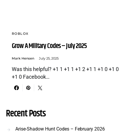
ROBLOX
Grow A Military Codes – July 2025
Mark Hensen
July 25, 2025
Was this helpful? +1 1 +1 1 +1 2 +1 1 +1 0 +1 0
+1 0 Facebook…
Recent Posts
Arise-Shadow Hunt Codes – February 2026