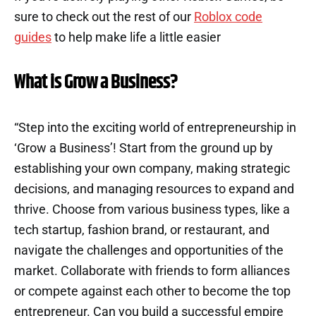
sure to check out the rest of our
Roblox code
guides
to help make life a little easier
What is Grow a Business?
“Step into the exciting world of entrepreneurship in
‘Grow a Business’! Start from the ground up by
establishing your own company, making strategic
decisions, and managing resources to expand and
thrive. Choose from various business types, like a
tech startup, fashion brand, or restaurant, and
navigate the challenges and opportunities of the
market. Collaborate with friends to form alliances
or compete against each other to become the top
entrepreneur. Can you build a successful empire