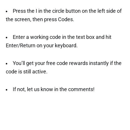
Press the I in the circle button on the left side of
the screen, then press Codes.
Enter a working code in the text box and hit
Enter/Return on your keyboard.
You’ll get your free code rewards instantly if the
code is still active.
If not, let us know in the comments!