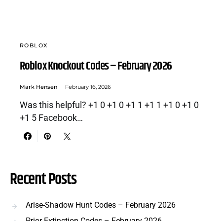
ROBLOX
Roblox Knockout Codes – February 2026
Mark Hensen
February 16, 2026
Was this helpful? +1 0 +1 0 +1 1 +1 1 +1 0 +1 0
+1 5 Facebook…
Recent Posts
Arise-Shadow Hunt Codes – February 2026
Prior Extinction Codes – February 2026