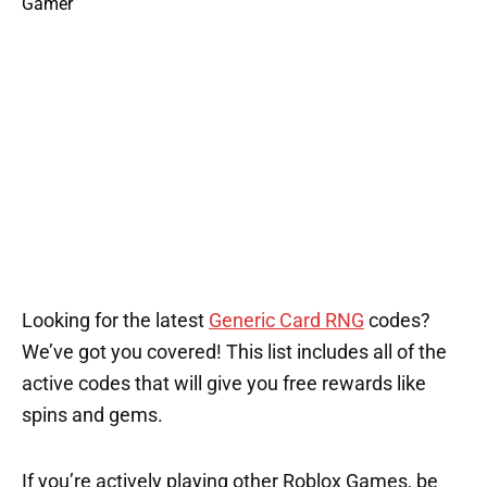
Looking for the latest
Generic Card RNG
codes?
We’ve got you covered! This list includes all of the
active codes that will give you free rewards like
spins and gems.
If you’re actively playing other Roblox Games, be