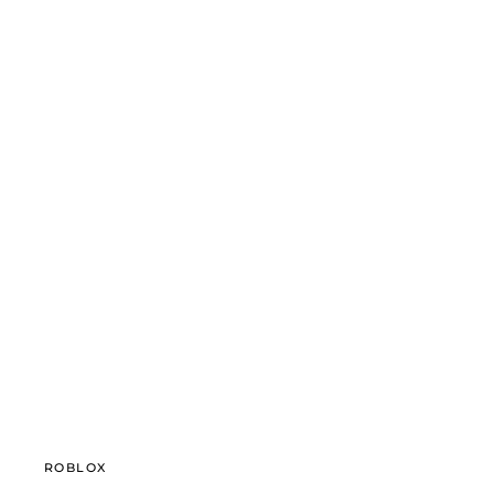
ROBLOX