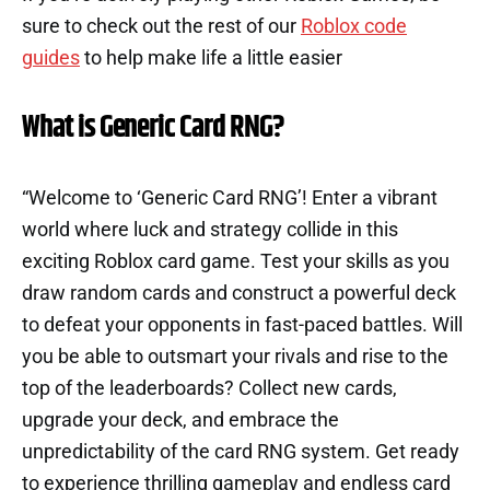
sure to check out the rest of our
Roblox code
guides
to help make life a little easier
What is Generic Card RNG?
“Welcome to ‘Generic Card RNG’! Enter a vibrant
world where luck and strategy collide in this
exciting Roblox card game. Test your skills as you
draw random cards and construct a powerful deck
to defeat your opponents in fast-paced battles. Will
you be able to outsmart your rivals and rise to the
top of the leaderboards? Collect new cards,
upgrade your deck, and embrace the
unpredictability of the card RNG system. Get ready
to experience thrilling gameplay and endless card