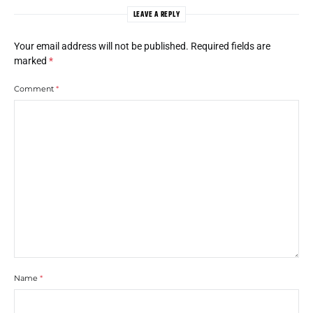
LEAVE A REPLY
Your email address will not be published.
Required fields are
marked
*
Comment
*
Name
*