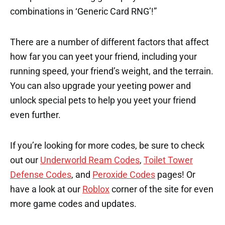
combinations in ‘Generic Card RNG’!”
There are a number of different factors that affect
how far you can yeet your friend, including your
running speed, your friend’s weight, and the terrain.
You can also upgrade your yeeting power and
unlock special pets to help you yeet your friend
even further.
If you’re looking for more codes, be sure to check
out our
Underworld Ream Codes
,
Toilet Tower
Defense Codes
, and
Peroxide Codes
pages! Or
have a look at our
Roblox
corner of the site for even
more game codes and updates.