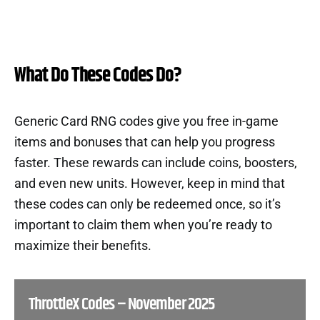
What Do These Codes Do?
Generic Card RNG codes give you free in-game
items and bonuses that can help you progress
faster. These rewards can include coins, boosters,
and even new units. However, keep in mind that
these codes can only be redeemed once, so it’s
important to claim them when you’re ready to
maximize their benefits.
ThrottleX Codes – November 2025