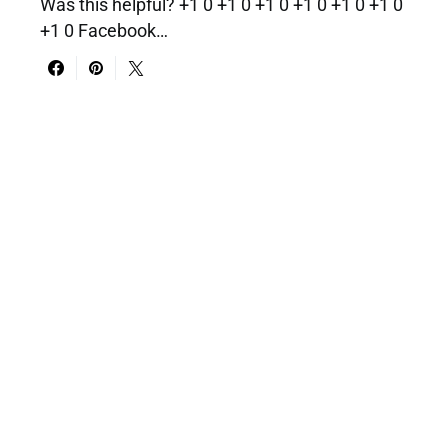
Was this helpful? +1 0 +1 0 +1 0 +1 0 +1 0 +1 0
+1 0 Facebook…