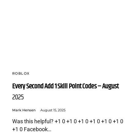
ROBLOX
Every Second Add 1 Skill Point Codes – August
2025
Mark Hensen
August 15, 2025
Was this helpful? +1 0 +1 0 +1 0 +1 0 +1 0 +1 0
+1 0 Facebook…