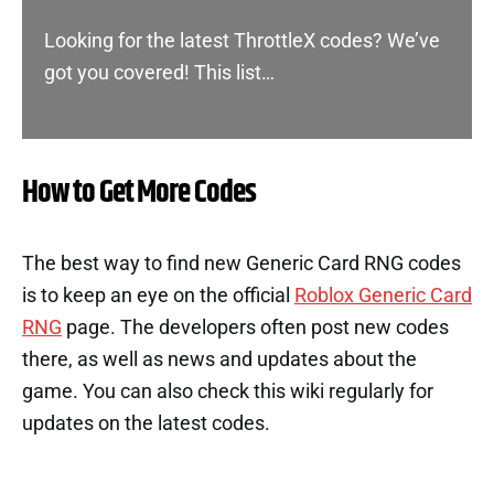
Looking for the latest ThrottleX codes? We’ve
got you covered! This list…
How to Get More Codes
The best way to find new Generic Card RNG codes
is to keep an eye on the official
Roblox Generic Card
RNG
page. The developers often post new codes
there, as well as news and updates about the
game. You can also check this wiki regularly for
updates on the latest codes.