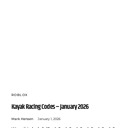
ROBLOX
Kayak Racing Codes – January 2026
Mark Hensen
January 1, 2026