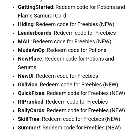
GettingStarted
: Redeem code for Potions and
Flame Samurai Card
Hiding
: Redeem code for Freebies (NEW)
Leaderboards
: Redeem code for Freebies
MAIL
: Redeem code for Freebies (NEW)
MudaAnOp
: Redeem code for Potions
NewPlace
: Redeem code for Potions and
Serums
NewUI
: Redeem code for Freebies
Oblivion
: Redeem code for Freebies (NEW)
QuickFixes
: Redeem code for Freebies (NEW)
RIPranked
: Redeem code for Freebies
RallyCards
: Redeem code for Freebies (NEW)
SkillTree
: Redeem code for Freebies (NEW)
Summer!
: Redeem code for Freebies (NEW)