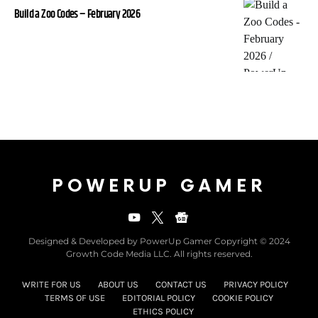
Build a Zoo Codes – February 2026
POWERUP GAMER
Designed & Developed by PowerUp Gamer Copyright © 2024
Growth Code Media LLC. All rights reserved.
WRITE FOR US
ABOUT US
CONTACT US
PRIVACY POLICY
TERMS OF USE
EDITORIAL POLICY
COOKIE POLICY
ETHICS POLICY