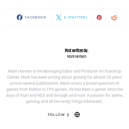
FACEBOOK
X (TWITTER)
Post written by:
Mark Hensen
Mark Hansen is the Managing Editor and Producer for PowerUp
Gamer. Mark has been writing about gaming for almost 20 years
across several publications. Mark covers a broad spectrum of
games from Roblox to FPS games. He has been a gamer since the
days of Atari and NES and through until now. A passion for anime,
gaming, and all the nerdy things inbetween.
FOLLOW