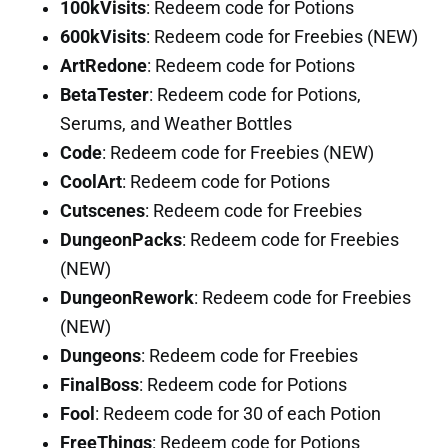
100kVisits
: Redeem code for Potions
600kVisits
: Redeem code for Freebies (NEW)
ArtRedone
: Redeem code for Potions
BetaTester
: Redeem code for Potions,
Serums, and Weather Bottles
Code
: Redeem code for Freebies (NEW)
CoolArt
: Redeem code for Potions
Cutscenes
: Redeem code for Freebies
DungeonPacks
: Redeem code for Freebies
(NEW)
DungeonRework
: Redeem code for Freebies
(NEW)
Dungeons
: Redeem code for Freebies
FinalBoss
: Redeem code for Potions
Fool
: Redeem code for 30 of each Potion
FreeThings
: Redeem code for Potions