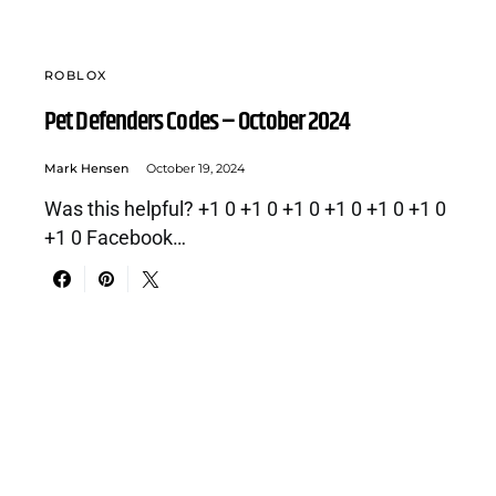
ROBLOX
Pet Defenders Codes – October 2024
Mark Hensen
October 19, 2024
Was this helpful? +1 0 +1 0 +1 0 +1 0 +1 0 +1 0
+1 0 Facebook…