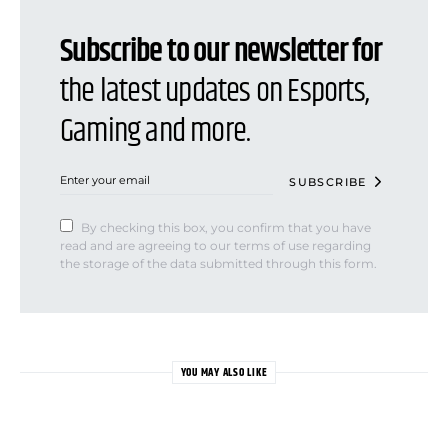
Subscribe to our newsletter for
the latest updates on Esports,
Gaming and more.
SUBSCRIBE
By checking this box, you confirm that you have
read and are agreeing to our terms of use regarding
the storage of the data submitted through this form.
YOU MAY ALSO LIKE