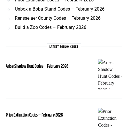
Unbox a Boba Stand Codes – February 2026
Rensselaer County Codes – February 2026
Build a Zoo Codes – February 2026
LATEST ROBLOX CODES
Arise-Shadow Hunt Codes – February 2026
Prior Extinction Codes – February 2026