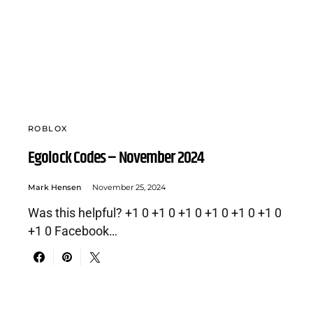
ROBLOX
Egolock Codes – November 2024
Mark Hensen
November 25, 2024
Was this helpful? +1 0 +1 0 +1 0 +1 0 +1 0 +1 0
+1 0 Facebook…