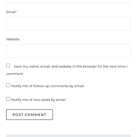
Email
*
Website
Save my name, email, and website in this browser for the next time I
comment.
Notify me of follow-up comments by email.
Notify me of new posts by email.