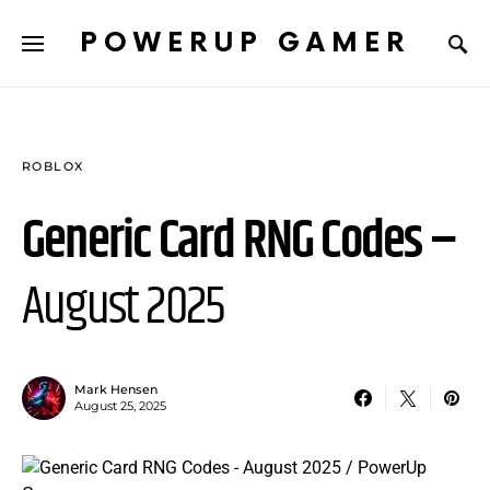
POWERUP GAMER
ROBLOX
Generic Card RNG Codes –
August 2025
Mark Hensen
August 25, 2025