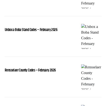
Unbox a Boba Stand Codes – February 2026
Rensselaer County Codes – February 2026