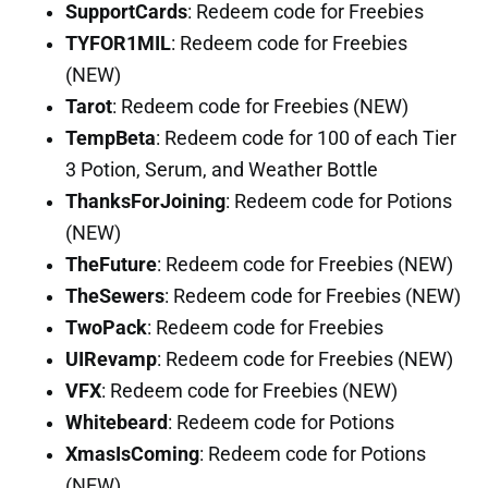
SupportCards
: Redeem code for Freebies
TYFOR1MIL
: Redeem code for Freebies
(NEW)
Tarot
: Redeem code for Freebies (NEW)
TempBeta
: Redeem code for 100 of each Tier
3 Potion, Serum, and Weather Bottle
ThanksForJoining
: Redeem code for Potions
(NEW)
TheFuture
: Redeem code for Freebies (NEW)
TheSewers
: Redeem code for Freebies (NEW)
TwoPack
: Redeem code for Freebies
UIRevamp
: Redeem code for Freebies (NEW)
VFX
: Redeem code for Freebies (NEW)
Whitebeard
: Redeem code for Potions
XmasIsComing
: Redeem code for Potions
(NEW)