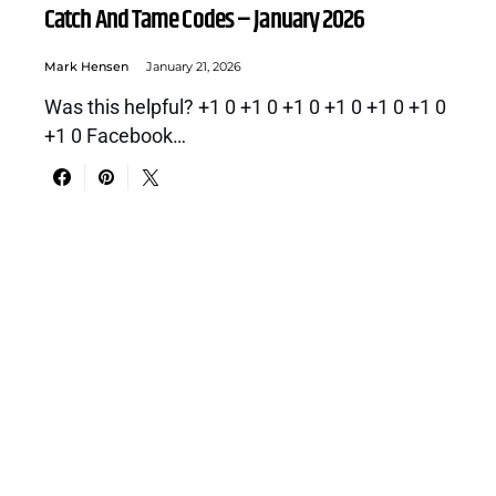
Catch And Tame Codes – January 2026
Mark Hensen
January 21, 2026
Was this helpful? +1 0 +1 0 +1 0 +1 0 +1 0 +1 0
+1 0 Facebook…