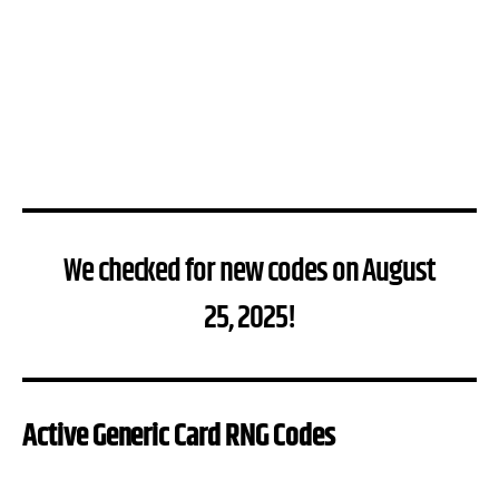
We checked for new codes on August
25, 2025!
Active Generic Card RNG Codes