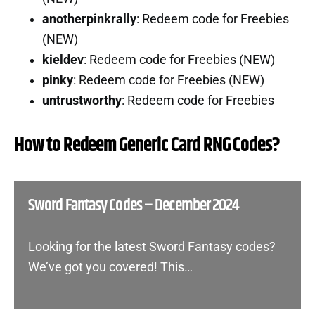
anotherpinkrally
: Redeem code for Freebies
(NEW)
kieldev
: Redeem code for Freebies (NEW)
pinky
: Redeem code for Freebies (NEW)
untrustworthy
: Redeem code for Freebies
How to Redeem Generic Card RNG Codes?
Sword Fantasy Codes – December 2024
Looking for the latest Sword Fantasy codes?
We’ve got you covered! This…