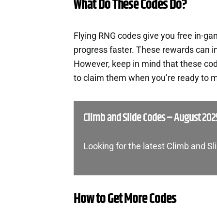
What Do These Codes Do?
Flying RNG codes give you free in-g
progress faster. These rewards can i
However, keep in mind that these cod
to claim them when you’re ready to m
Climb and Slide Codes – August 202
Looking for the latest Climb and S
How to Get More Codes