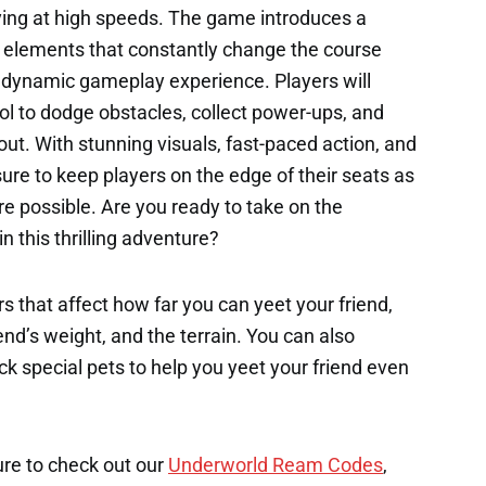
lying at high speeds. The game introduces a
 elements that constantly change the course
d dynamic gameplay experience. Players will
ol to dodge obstacles, collect power-ups, and
 out. With stunning visuals, fast-paced action, and
 sure to keep players on the edge of their seats as
re possible. Are you ready to take on the
n this thrilling adventure?
s that affect how far you can yeet your friend,
end’s weight, and the terrain. You can also
k special pets to help you yeet your friend even
ure to check out our
Underworld Ream Codes
,