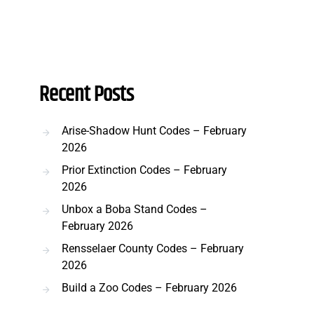
Recent Posts
Arise-Shadow Hunt Codes – February
2026
Prior Extinction Codes – February
2026
Unbox a Boba Stand Codes –
February 2026
Rensselaer County Codes – February
2026
Build a Zoo Codes – February 2026