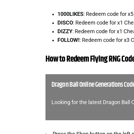
1000LIKES
: Redeem code for x
DISCO
: Redeem code for x1 Che
DIZZY
: Redeem code for x1 Che
FOLLOW!
: Redeem code for x3 
How to Redeem Flying RNG Cod
Dragon Ball Online Generations Cod
Looking for the latest Dragon Ball