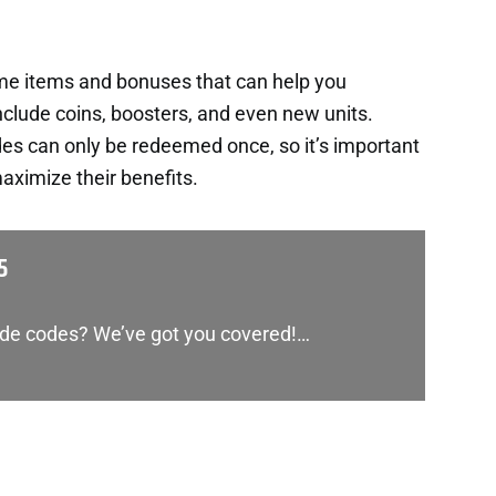
ame items and bonuses that can help you
nclude coins, boosters, and even new units.
es can only be redeemed once, so it’s important
aximize their benefits.
5
lide codes? We’ve got you covered!…