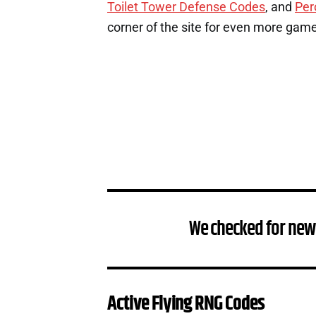
Toilet Tower Defense Codes
, and
Per
corner of the site for even more gam
We checked for new
Active Flying RNG Codes