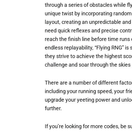
through a series of obstacles while f
unique twist by incorporating random
layout, creating an unpredictable an
need quick reflexes and precise contr
reach the finish line before time runs
endless replayability, “Flying RNG” is
they strive to achieve the highest sco
challenge and soar through the skies i
There are a number of different factor
including your running speed, your fri
upgrade your yeeting power and unloc
further.
If you’re looking for more codes, be s