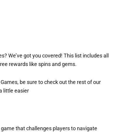
s? We’ve got you covered! This list includes all
 free rewards like spins and gems.
x Games, be sure to check out the rest of our
 little easier
x game that challenges players to navigate