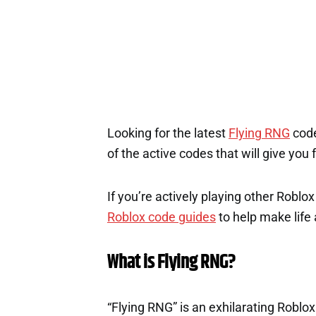
Looking for the latest
Flying RNG
code
of the active codes that will give you
If you’re actively playing other Roblo
Roblox code guides
to help make life a
What is Flying RNG?
“Flying RNG” is an exhilarating Roblo