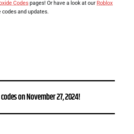
oxide Codes
pages! Or have a look at our
Roblox
e codes and updates.
 codes on November 27, 2024!