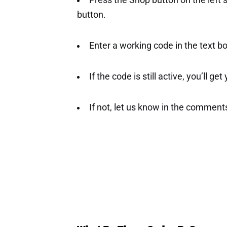
Press the Shop button on the left 
button.
Enter a working code in the text b
If the code is still active, you’ll ge
If not, let us know in the comment