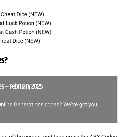
5 Cheat Dice (NEW)
at Luck Potion (NEW)
at Cash Potion (NEW)
Cheat Dice (NEW)
es?
es – February 2025
 Online Generations codes? We’ve got you…