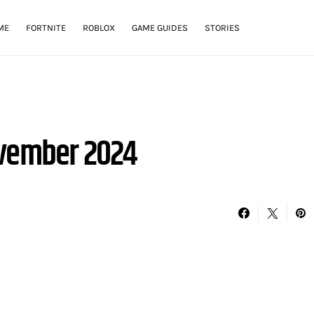
ME
FORTNITE
ROBLOX
GAME GUIDES
STORIES
ovember 2024