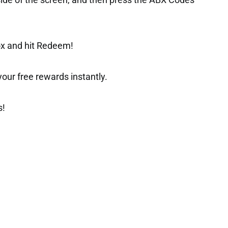
side of the screen, and then press the ABX Codes
ox and hit Redeem!
t your free rewards instantly.
s!