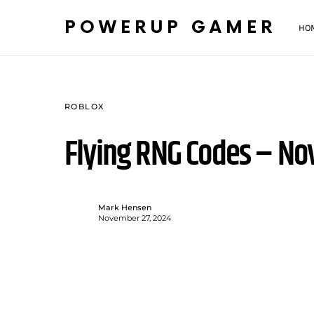
POWERUP GAMER
HO
ROBLOX
Flying RNG Codes – N
Mark Hensen
November 27, 2024