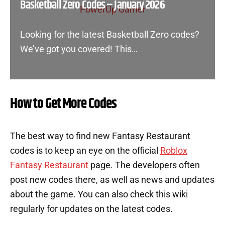
Basketball Zero Codes – January 2026
Looking for the latest Basketball Zero codes?
We’ve got you covered! This…
How to Get More Codes
The best way to find new Fantasy Restaurant
codes is to keep an eye on the official
Roblox
Fantasy Restaurant
page. The developers often
post new codes there, as well as news and updates
about the game. You can also check this wiki
regularly for updates on the latest codes.