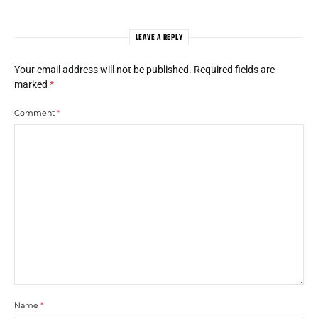
LEAVE A REPLY
Your email address will not be published.
Required fields are
marked
*
Comment
*
Name
*