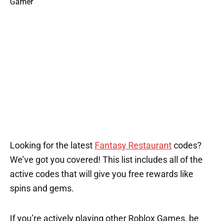
Looking for the latest
Fantasy Restaurant
codes?
We’ve got you covered! This list includes all of the
active codes that will give you free rewards like
spins and gems.
If you’re actively playing other Roblox Games, be