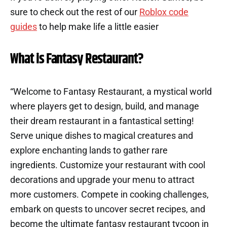
sure to check out the rest of our
Roblox code
guides
to help make life a little easier
What is Fantasy Restaurant?
“Welcome to Fantasy Restaurant, a mystical world
where players get to design, build, and manage
their dream restaurant in a fantastical setting!
Serve unique dishes to magical creatures and
explore enchanting lands to gather rare
ingredients. Customize your restaurant with cool
decorations and upgrade your menu to attract
more customers. Compete in cooking challenges,
embark on quests to uncover secret recipes, and
become the ultimate fantasy restaurant tycoon in