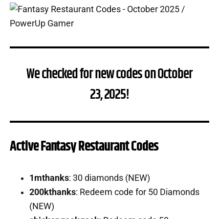
We checked for new codes on October
23, 2025!
Active Fantasy Restaurant Codes
1mthanks
: 30 diamonds (NEW)
200kthanks
: Redeem code for 50 Diamonds
(NEW)