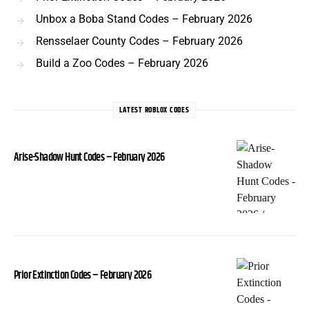
Unbox a Boba Stand Codes – February 2026
Rensselaer County Codes – February 2026
Build a Zoo Codes – February 2026
LATEST ROBLOX CODES
Arise-Shadow Hunt Codes – February 2026
Prior Extinction Codes – February 2026