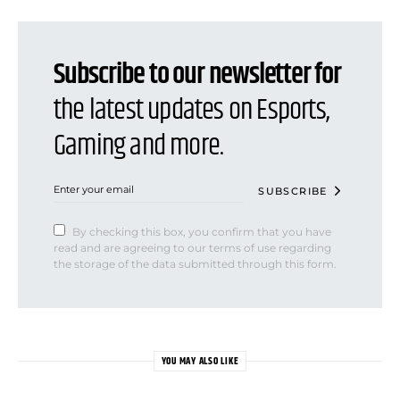
Subscribe to our newsletter for
the latest updates on Esports,
Gaming and more.
SUBSCRIBE
By checking this box, you confirm that you have
read and are agreeing to our terms of use regarding
the storage of the data submitted through this form.
YOU MAY ALSO LIKE