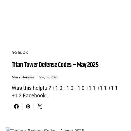
ROBLOX
Titan Tower Defense Codes – May 2025
Mark Hensen
May 18, 2025
Was this helpful? +1 0 +1 0 +1 0 +1 1 +1 1 +1 1
+1 2 Facebook…