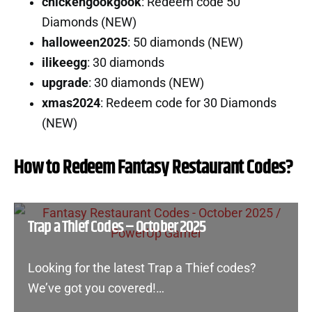
chickengookgook
: Redeem code 50
Diamonds (NEW)
halloween2025
: 50 diamonds (NEW)
ilikeegg
: 30 diamonds
upgrade
: 30 diamonds (NEW)
xmas2024
: Redeem code for 30 Diamonds
(NEW)
How to Redeem Fantasy Restaurant Codes?
Trap a Thief Codes – October 2025
Looking for the latest Trap a Thief codes?
We’ve got you covered!…