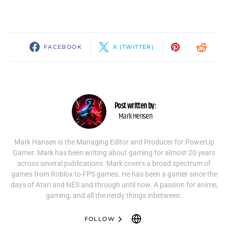
FACEBOOK
X (TWITTER)
Post written by:
Mark Hensen
Mark Hansen is the Managing Editor and Producer for PowerUp
Gamer. Mark has been writing about gaming for almost 20 years
across several publications. Mark covers a broad spectrum of
games from Roblox to FPS games. He has been a gamer since the
days of Atari and NES and through until now. A passion for anime,
gaming, and all the nerdy things inbetween.
FOLLOW