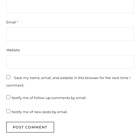
Email
*
Website
Save my name, email, and website in this browser for the next time I
comment.
Notify me of follow-up comments by email.
Notify me of new posts by email.