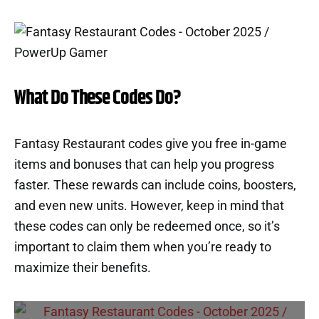
What Do These Codes Do?
Fantasy Restaurant codes give you free in-game
items and bonuses that can help you progress
faster. These rewards can include coins, boosters,
and even new units. However, keep in mind that
these codes can only be redeemed once, so it’s
important to claim them when you’re ready to
maximize their benefits.