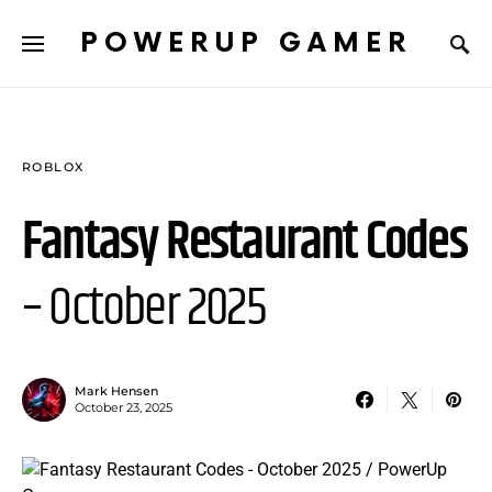
POWERUP GAMER
ROBLOX
Fantasy Restaurant Codes
– October 2025
Mark Hensen
October 23, 2025