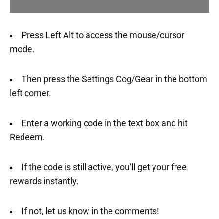
Press Left Alt to access the mouse/cursor
mode.
Then press the Settings Cog/Gear in the bottom
left corner.
Enter a working code in the text box and hit
Redeem.
If the code is still active, you’ll get your free
rewards instantly.
If not, let us know in the comments!