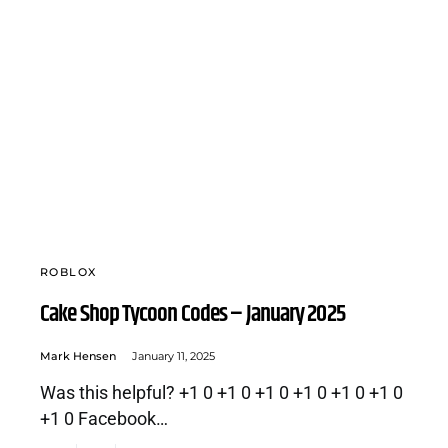
ROBLOX
Cake Shop Tycoon Codes – January 2025
Mark Hensen
January 11, 2025
Was this helpful? +1 0 +1 0 +1 0 +1 0 +1 0 +1 0
+1 0 Facebook…