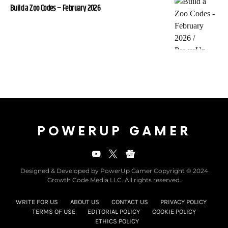
Build a Zoo Codes – February 2026
POWERUP GAMER
Designed & Developed by PowerUp Gamer Copyright © 2024
Growth Code Media LLC. All rights reserved.
WRITE FOR US
ABOUT US
CONTACT US
PRIVACY POLICY
TERMS OF USE
EDITORIAL POLICY
COOKIE POLICY
ETHICS POLICY