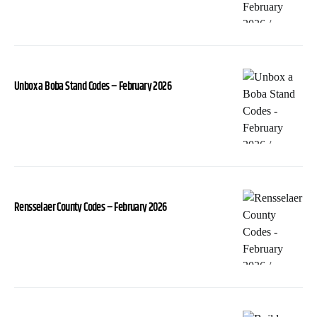
Unbox a Boba Stand Codes – February 2026
Rensselaer County Codes – February 2026