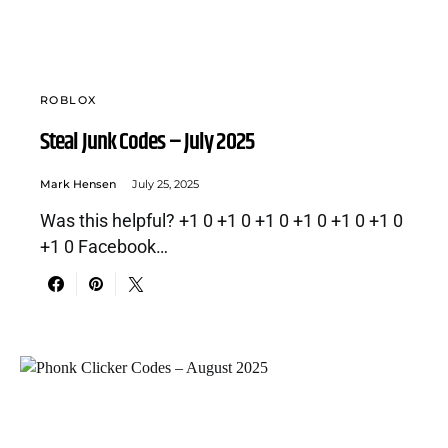
ROBLOX
Steal Junk Codes – July 2025
Mark Hensen
July 25, 2025
Was this helpful? +1 0 +1 0 +1 0 +1 0 +1 0 +1 0
+1 0 Facebook…