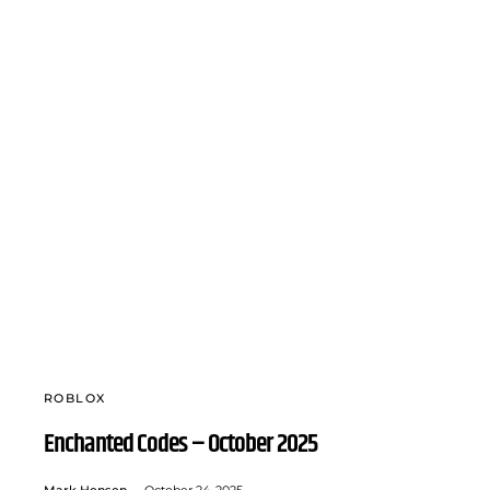
ROBLOX
Enchanted Codes – October 2025