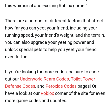
this whimsical and exciting Roblox game!”
There are a number of different factors that affect
how far you can yeet your friend, including your
running speed, your friend’s weight, and the terrain.
You can also upgrade your yeeting power and
unlock special pets to help you yeet your friend
even further.
If you’re looking for more codes, be sure to check
out our
Underworld Ream Codes
,
Toilet Tower
Defense Codes
, and
Peroxide Codes
pages! Or
have a look at our
Roblox
corner of the site for even
more game codes and updates.