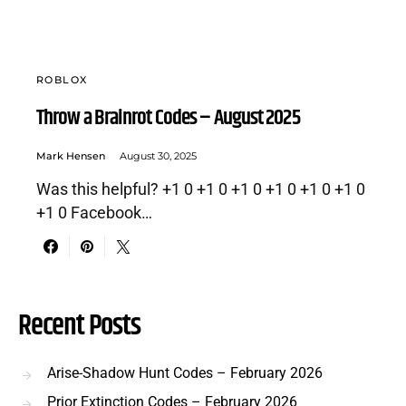
ROBLOX
Throw a Brainrot Codes – August 2025
Mark Hensen
August 30, 2025
Was this helpful? +1 0 +1 0 +1 0 +1 0 +1 0 +1 0
+1 0 Facebook…
Recent Posts
Arise-Shadow Hunt Codes – February 2026
Prior Extinction Codes – February 2026