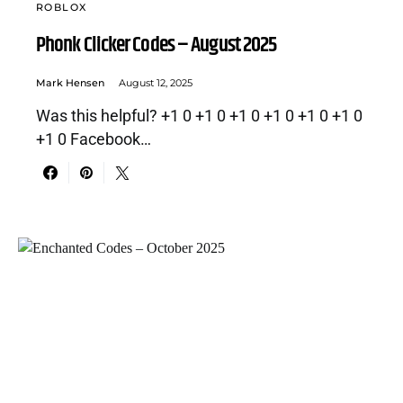
ROBLOX
Phonk Clicker Codes – August 2025
Mark Hensen
August 12, 2025
Was this helpful? +1 0 +1 0 +1 0 +1 0 +1 0 +1 0
+1 0 Facebook…