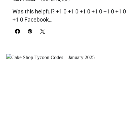
Mark Hensen
October 24, 2025
Was this helpful? +1 0 +1 0 +1 0 +1 0 +1 0 +1 0
+1 0 Facebook…