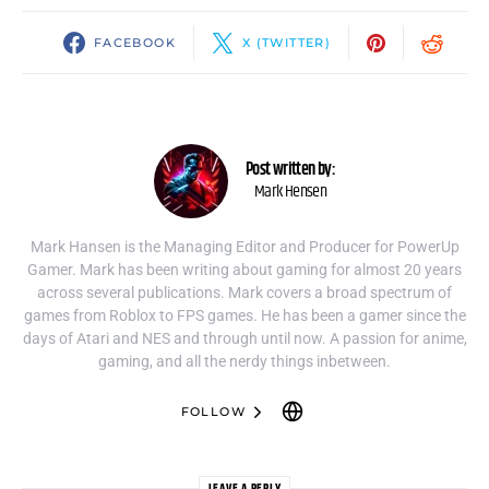
FACEBOOK
X (TWITTER)
Post written by:
Mark Hensen
Mark Hansen is the Managing Editor and Producer for PowerUp
Gamer. Mark has been writing about gaming for almost 20 years
across several publications. Mark covers a broad spectrum of
games from Roblox to FPS games. He has been a gamer since the
days of Atari and NES and through until now. A passion for anime,
gaming, and all the nerdy things inbetween.
FOLLOW
LEAVE A REPLY