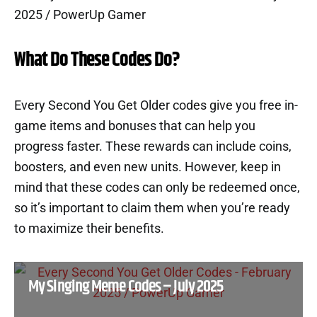
What Do These Codes Do?
Every Second You Get Older codes give you free in-
game items and bonuses that can help you
progress faster. These rewards can include coins,
boosters, and even new units. However, keep in
mind that these codes can only be redeemed once,
so it’s important to claim them when you’re ready
to maximize their benefits.
My Singing Meme Codes – July 2025