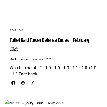
ROBLOX
Toilet Raid Tower Defense Codes – February
2025
Mark Hensen
February 3, 2025
Was this helpful? +1 0 +1 0 +1 0 +1 1 +1 0 +1 0
+1 0 Facebook…