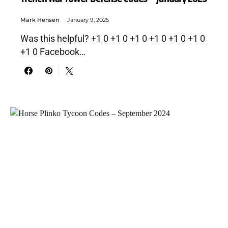
Mark Hensen
January 9, 2025
Was this helpful? +1 0 +1 0 +1 0 +1 0 +1 0 +1 0
+1 0 Facebook…