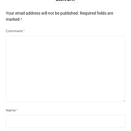
Your email address will not be published.
Required fields are
marked
*
Comment
*
Name
*