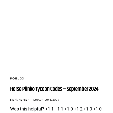
ROBLOX
Horse Plinko Tycoon Codes – September 2024
Mark Hensen
September 3, 2024
Was this helpful? +1 1 +1 1 +1 0 +1 2 +1 0 +1 0