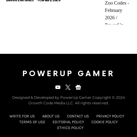
POWERUP GAMER
Designed & Developed by PowerUp Gamer Copyright © 2024
Growth Code Media LLC. All rights reserved.
WRITE FOR US
ABOUT US
CONTACT US
PRIVACY POLICY
TERMS OF USE
EDITORIAL POLICY
COOKIE POLICY
ETHICS POLICY