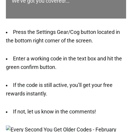
We’ve got you covered!…
Press the Settings Gear/Cog button located in
the bottom right corner of the screen.
Enter a working code in the text box and hit the
green confirm button.
If the code is still active, you’ll get your free
rewards instantly.
If not, let us know in the comments!