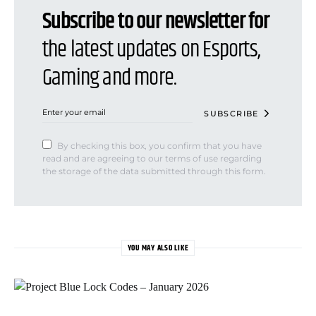
Subscribe to our newsletter for
the latest updates on Esports,
Gaming and more.
SUBSCRIBE
By checking this box, you confirm that you have
read and are agreeing to our terms of use regarding
the storage of the data submitted through this form.
YOU MAY ALSO LIKE