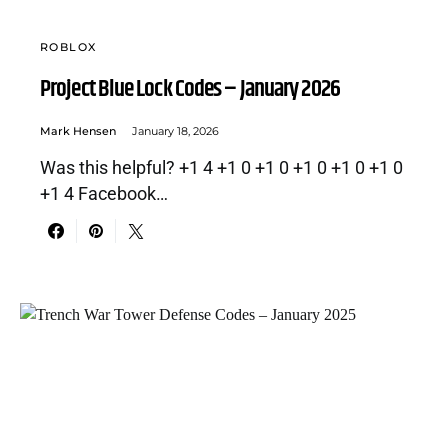
ROBLOX
Project Blue Lock Codes – January 2026
Mark Hensen
January 18, 2026
Was this helpful? +1 4 +1 0 +1 0 +1 0 +1 0 +1 0
+1 4 Facebook…