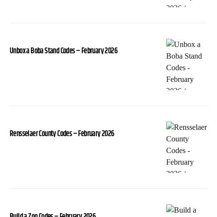
Unbox a Boba Stand Codes – February 2026
Rensselaer County Codes – February 2026
Build a Zoo Codes – February 2026