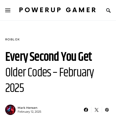
POWERUP GAMER
ROBLOX
Every Second You Get
Older Codes – February
2025
Mark Hensen
February 12, 2025