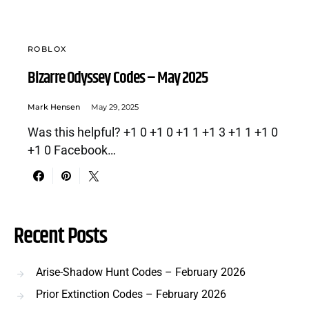
ROBLOX
Bizarre Odyssey Codes – May 2025
Mark Hensen
May 29, 2025
Was this helpful? +1 0 +1 0 +1 1 +1 3 +1 1 +1 0
+1 0 Facebook…
Recent Posts
Arise-Shadow Hunt Codes – February 2026
Prior Extinction Codes – February 2026