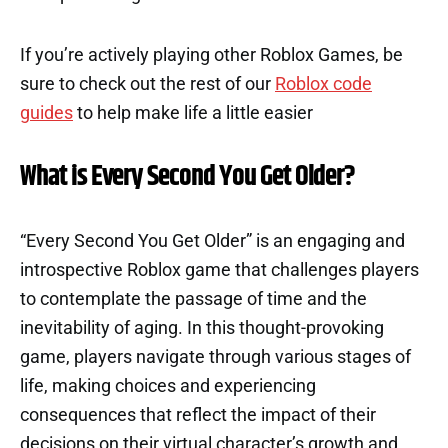
If you’re actively playing other Roblox Games, be
sure to check out the rest of our
Roblox code
guides
to help make life a little easier
What is Every Second You Get Older?
“Every Second You Get Older” is an engaging and
introspective Roblox game that challenges players
to contemplate the passage of time and the
inevitability of aging. In this thought-provoking
game, players navigate through various stages of
life, making choices and experiencing
consequences that reflect the impact of their
decisions on their virtual character’s growth and