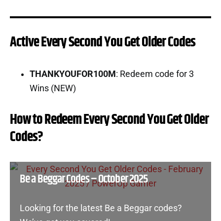
Active Every Second You Get Older Codes
THANKYOUFOR100M
: Redeem code for 3
Wins (NEW)
How to Redeem Every Second You Get Older
Codes?
Be a Beggar Codes – October 2025
Looking for the latest Be a Beggar codes?