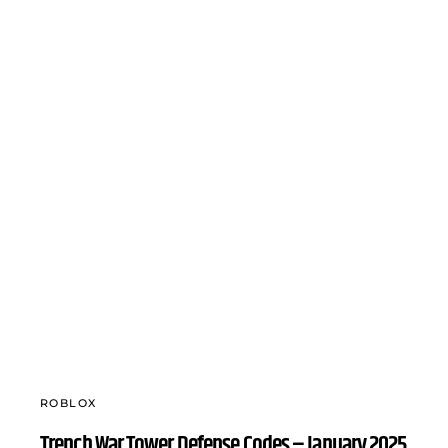
ROBLOX
Trench War Tower Defense Codes – January 2025