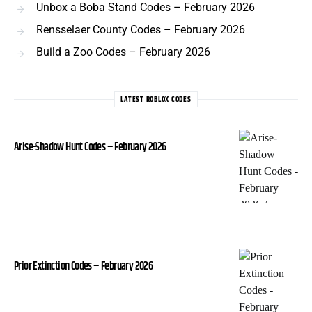
Unbox a Boba Stand Codes – February 2026
Rensselaer County Codes – February 2026
Build a Zoo Codes – February 2026
LATEST ROBLOX CODES
Arise-Shadow Hunt Codes – February 2026
Prior Extinction Codes – February 2026