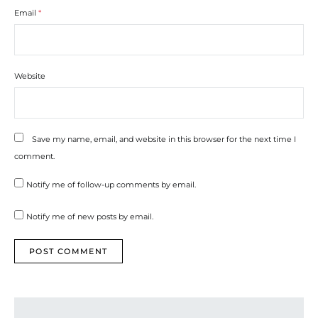
Email
*
Website
Save my name, email, and website in this browser for the next time I
comment.
Notify me of follow-up comments by email.
Notify me of new posts by email.