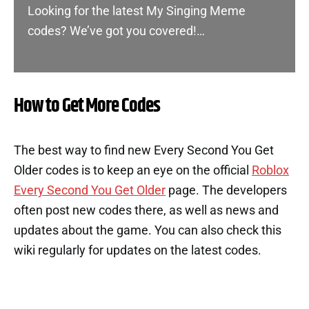
Looking for the latest My Singing Meme
codes? We’ve got you covered!…
How to Get More Codes
The best way to find new Every Second You Get
Older codes is to keep an eye on the official
Roblox
Every Second You Get Older
page. The developers
often post new codes there, as well as news and
updates about the game. You can also check this
wiki regularly for updates on the latest codes.