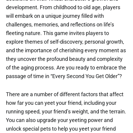
development. From childhood to old age, players
will embark on a unique journey filled with
challenges, memories, and reflections on life’s
fleeting nature. This game invites players to
explore themes of self-discovery, personal growth,
and the importance of cherishing every moment as
they uncover the profound beauty and complexity
of the aging process. Are you ready to embrace the
passage of time in “Every Second You Get Older”?
There are a number of different factors that affect
how far you can yeet your friend, including your
running speed, your friend’s weight, and the terrain.
You can also upgrade your yeeting power and
unlock special pets to help you yeet your friend