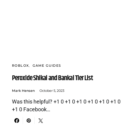
ROBLOX
GAME GUIDES
Peroxide Shikai and Bankai Tier List
Mark Hensen
October 5, 2023
Was this helpful? +1 0 +1 0 +1 0 +1 0 +1 0 +1 0
+1 0 Facebook…