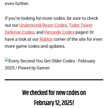
even further.
If you’re looking for more codes, be sure to check
out our
Underworld Ream Codes
,
Toilet Tower
Defense Codes
, and
Peroxide Codes
pages! Or
have a look at our
Roblox
corner of the site for even
more game codes and updates.
We checked for new codes on
February 12, 2025!