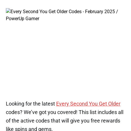
Looking for the latest
Every Second You Get Older
codes? We’ve got you covered! This list includes all
of the active codes that will give you free rewards
like spins and gems.