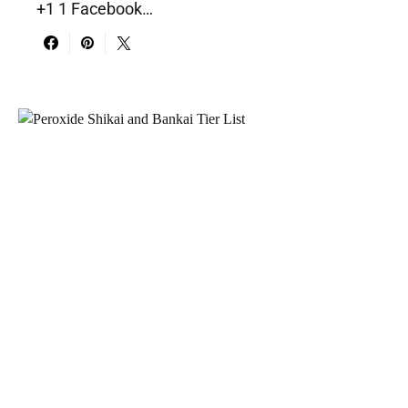
+1 1 Facebook…