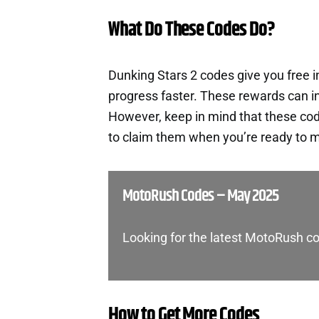
What Do These Codes Do?
Dunking Stars 2 codes give you free 
progress faster. These rewards can i
However, keep in mind that these cod
to claim them when you’re ready to m
MotoRush Codes – May 2025
Looking for the latest MotoRush co
How to Get More Codes