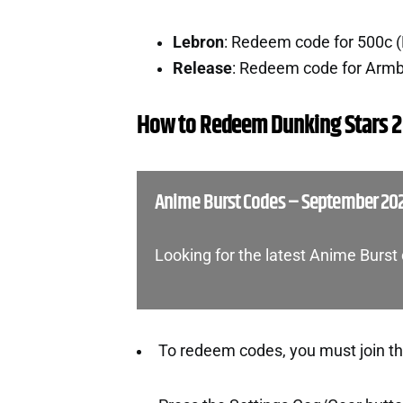
Lebron
: Redeem code for 500c 
Release
: Redeem code for Arm
How to Redeem Dunking Stars 2
Anime Burst Codes – September 20
Looking for the latest Anime Burs
To redeem codes, you must join t