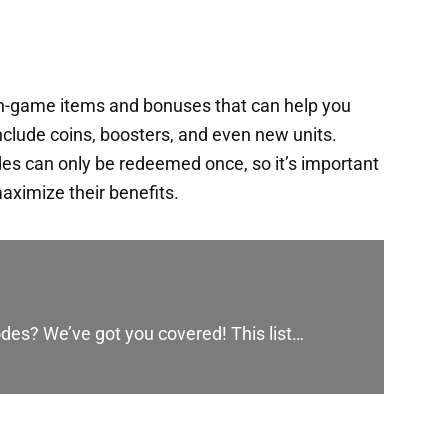
in-game items and bonuses that can help you
nclude coins, boosters, and even new units.
es can only be redeemed once, so it’s important
aximize their benefits.
des? We’ve got you covered! This list…