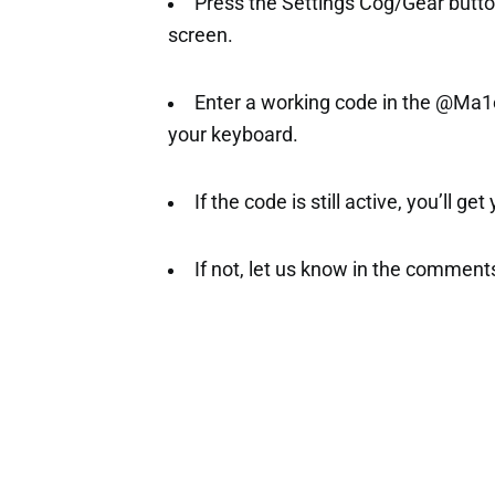
Press the Settings Cog/Gear button 
screen.
Enter a working code in the @Ma1e
your keyboard.
If the code is still active, you’ll ge
If not, let us know in the comment