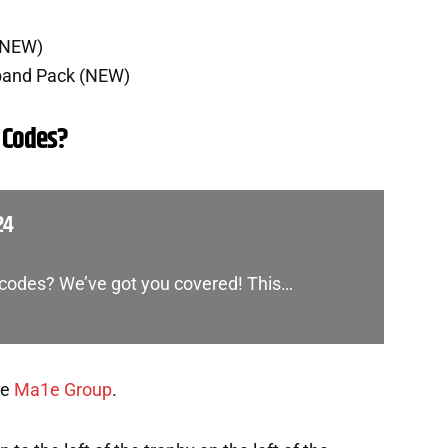
(NEW)
band Pack (NEW)
 Codes?
24
t codes? We’ve got you covered! This…
he
Ma1e Group
.