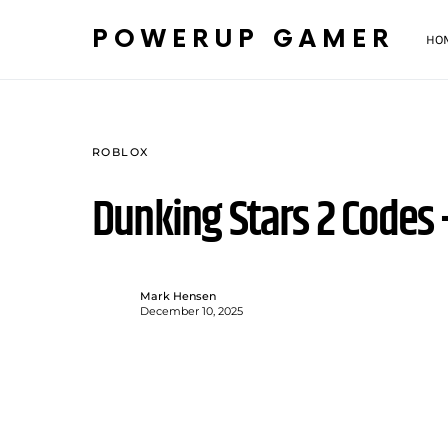
POWERUP GAMER
HO
ROBLOX
Dunking Stars 2 Codes
Mark Hensen
December 10, 2025