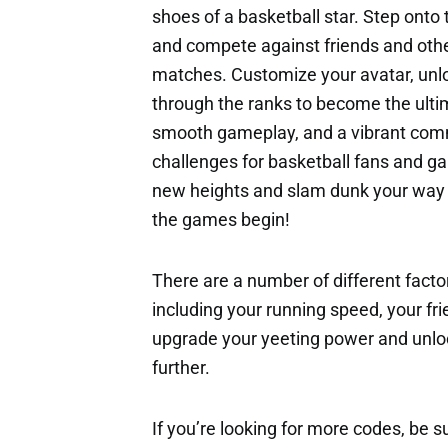
shoes of a basketball star. Step onto
and compete against friends and othe
matches. Customize your avatar, unlo
through the ranks to become the ulti
smooth gameplay, and a vibrant commu
challenges for basketball fans and ga
new heights and slam dunk your way t
the games begin!
There are a number of different factor
including your running speed, your fri
upgrade your yeeting power and unloc
further.
If you’re looking for more codes, be s