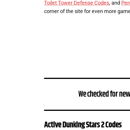
Toilet Tower Defense Codes
, and
Per
corner of the site for even more gam
We checked for new
Active Dunking Stars 2 Codes