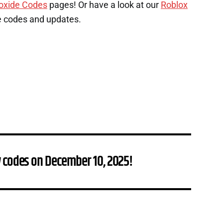
oxide Codes
pages! Or have a look at our
Roblox
e codes and updates.
 codes on December 10, 2025!