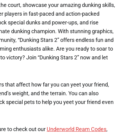
 the court, showcase your amazing dunking skills,
r players in fast-paced and action-packed
ck special dunks and power-ups, and rise
mate dunking champion. With stunning graphics,
nity, “Dunking Stars 2” offers endless fun and
ming enthusiasts alike. Are you ready to soar to
o victory? Join “Dunking Stars 2” now and let
s that affect how far you can yeet your friend,
end’s weight, and the terrain. You can also
k special pets to help you yeet your friend even
ure to check out our
Underworld Ream Codes
,