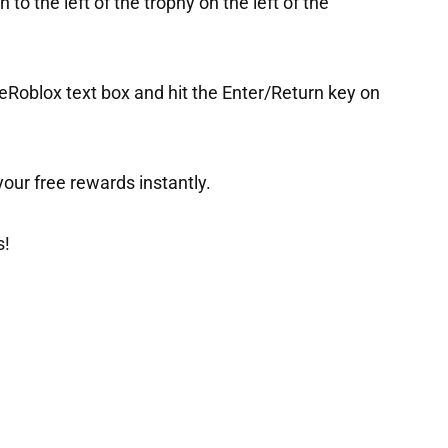
to the left of the trophy on the left of the
Roblox text box and hit the Enter/Return key on
t your free rewards instantly.
s!