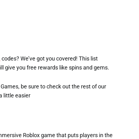
2
codes? We’ve got you covered! This list
will give you free rewards like spins and gems.
x Games, be sure to check out the rest of our
 little easier
immersive Roblox game that puts players in the