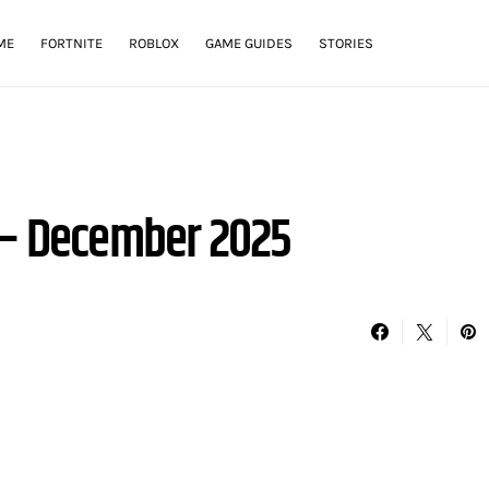
ME
FORTNITE
ROBLOX
GAME GUIDES
STORIES
 – December 2025