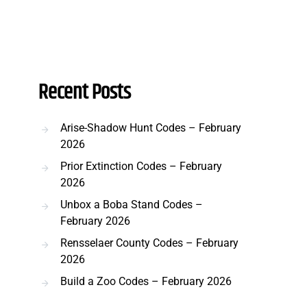
Recent Posts
Arise-Shadow Hunt Codes – February
2026
Prior Extinction Codes – February
2026
Unbox a Boba Stand Codes –
February 2026
Rensselaer County Codes – February
2026
Build a Zoo Codes – February 2026