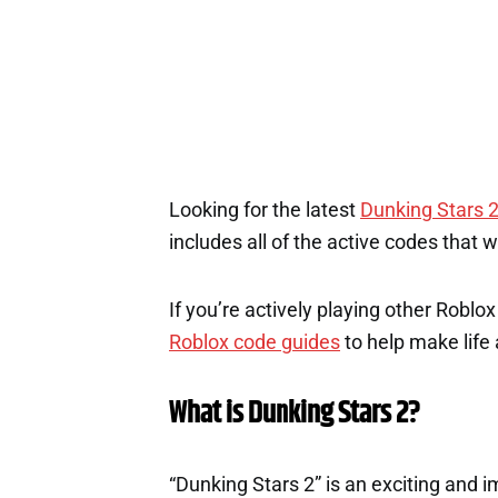
Looking for the latest
Dunking Stars 
includes all of the active codes that 
If you’re actively playing other Roblo
Roblox code guides
to help make life a
What is Dunking Stars 2?
“Dunking Stars 2” is an exciting and 