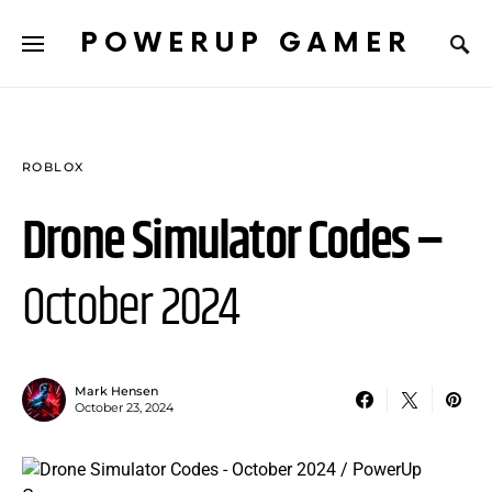
POWERUP GAMER
ROBLOX
Drone Simulator Codes –
October 2024
Mark Hensen
October 23, 2024