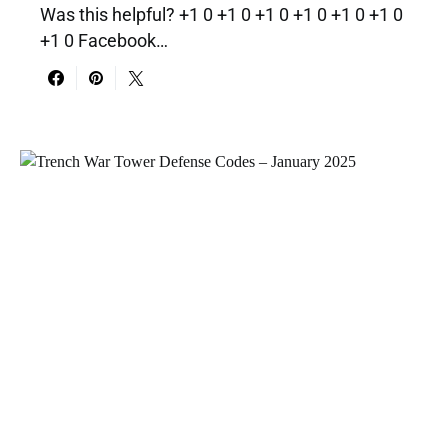
Was this helpful? +1 0 +1 0 +1 0 +1 0 +1 0 +1 0
+1 0 Facebook…