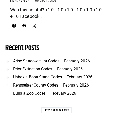
Mark Hensen
February 17, 2026
Was this helpful? +1 0 +1 0 +1 0 +1 0 +1 0 +1 0
+1 0 Facebook…
Recent Posts
Arise-Shadow Hunt Codes – February 2026
Prior Extinction Codes – February 2026
Unbox a Boba Stand Codes – February 2026
Rensselaer County Codes – February 2026
Build a Zoo Codes – February 2026
LATEST ROBLOX CODES