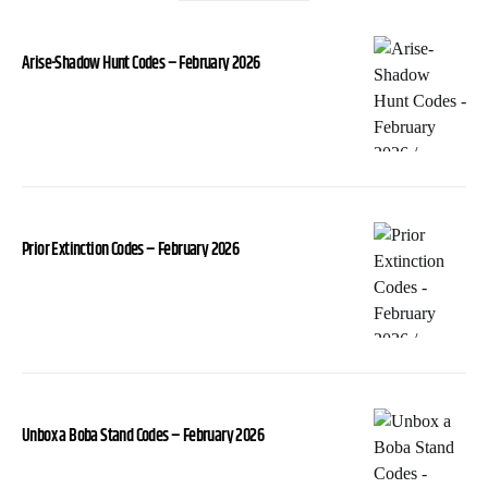
Arise-Shadow Hunt Codes – February 2026
Prior Extinction Codes – February 2026
Unbox a Boba Stand Codes – February 2026