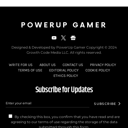
POWERUP GAMER
Designed & Developed by PowerUp Gamer Copyright © 2024
Growth Code Media LLC. All rights reserved.
WRITE FOR US
ABOUT US
CONTACT US
PRIVACY POLICY
TERMS OF USE
EDITORIAL POLICY
COOKIE POLICY
ETHICS POLICY
Subscribe for Updates
SUBSCRIBE
By checking this box, you confirm that you have read and are
agreeing to our terms of use regarding the storage of the data
submitted through this form.