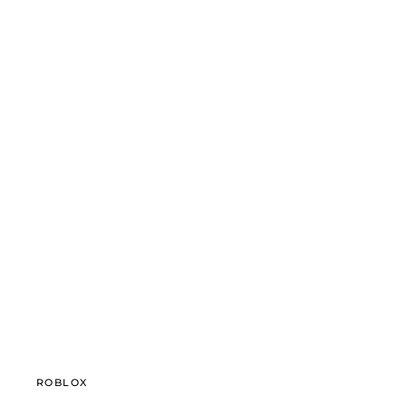
ROBLOX