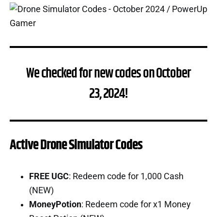
We checked for new codes on October
23, 2024!
Active Drone Simulator Codes
FREE UGC
: Redeem code for 1,000 Cash
(NEW)
MoneyPotion
: Redeem code for x1 Money