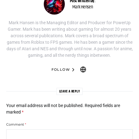
Post written by:
Mark Hensen
Mark Hansen is the Managing Editor and Producer for PowerUp
Gamer. Mark has been writing about gaming for almost 20 years
across several publications. Mark covers a broad spectrum of
games from Roblox to FPS games. He has been a gamer since the
days of Atari and NES and through until now. A passion for anime,
gaming, and all the nerdy things inbetween.
FOLLOW
LEAVE A REPLY
Your email address will not be published.
Required fields are
marked
*
Comment
*