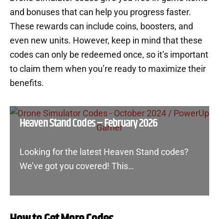
and bonuses that can help you progress faster.
These rewards can include coins, boosters, and
even new units. However, keep in mind that these
codes can only be redeemed once, so it’s important
to claim them when you’re ready to maximize their
benefits.
Heaven Stand Codes – February 2026
Looking for the latest Heaven Stand codes?
We’ve got you covered! This…