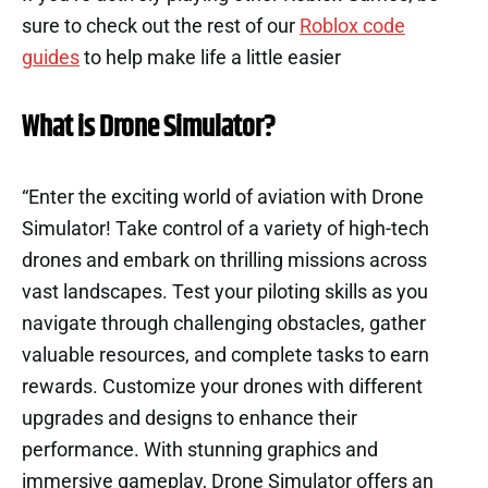
sure to check out the rest of our
Roblox code
guides
to help make life a little easier
What is Drone Simulator?
“Enter the exciting world of aviation with Drone
Simulator! Take control of a variety of high-tech
drones and embark on thrilling missions across
vast landscapes. Test your piloting skills as you
navigate through challenging obstacles, gather
valuable resources, and complete tasks to earn
rewards. Customize your drones with different
upgrades and designs to enhance their
performance. With stunning graphics and
immersive gameplay, Drone Simulator offers an