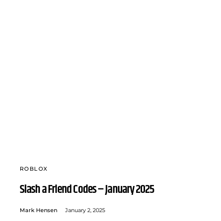
ROBLOX
Slash a Friend Codes – January 2025
Mark Hensen
January 2, 2025