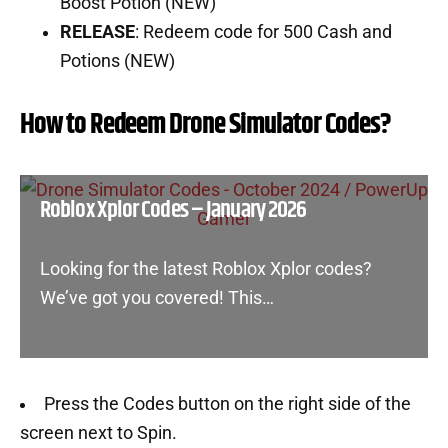
Boost Potion (NEW)
RELEASE
: Redeem code for 500 Cash and
Potions (NEW)
How to Redeem Drone Simulator Codes?
Roblox Xplor Codes – January 2026
Looking for the latest Roblox Xplor codes?
We’ve got you covered! This…
Press the Codes button on the right side of the
screen next to Spin.