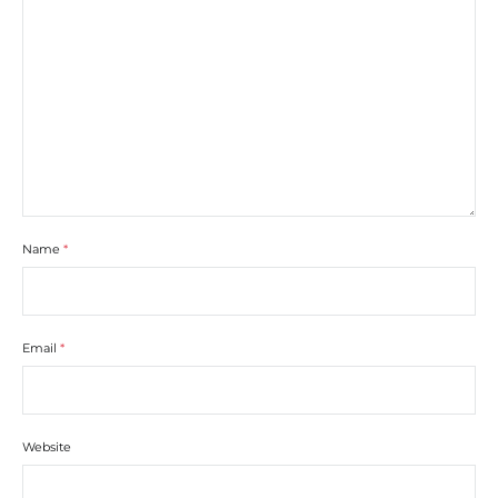
Name
*
Email
*
Website