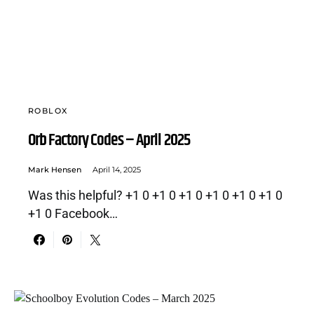
ROBLOX
Orb Factory Codes – April 2025
Mark Hensen
April 14, 2025
Was this helpful? +1 0 +1 0 +1 0 +1 0 +1 0 +1 0
+1 0 Facebook…