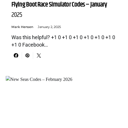
Flying Boot Race Simulator Codes – January
2025
Mark Hensen
January 2, 2025
Was this helpful? +1 0 +1 0 +1 0 +1 0 +1 0 +1 0
+1 0 Facebook…