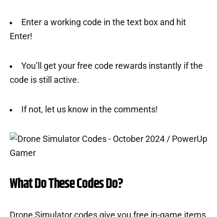
Enter a working code in the text box and hit
Enter!
You’ll get your free code rewards instantly if the
code is still active.
If not, let us know in the comments!
What Do These Codes Do?
Drone Simulator codes give you free in-game items