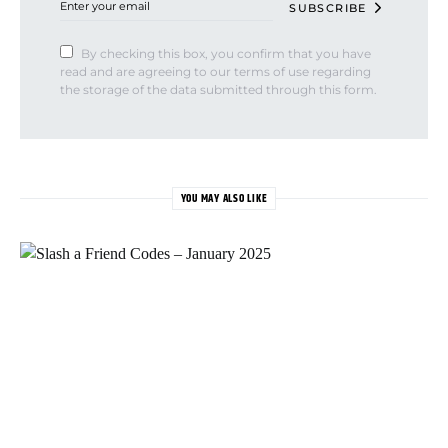
SUBSCRIBE
By checking this box, you confirm that you have
read and are agreeing to our terms of use regarding
the storage of the data submitted through this form.
YOU MAY ALSO LIKE