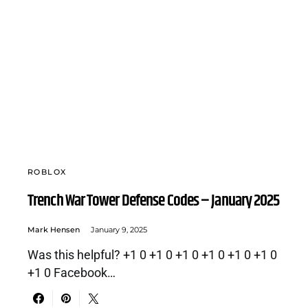
ROBLOX
Trench War Tower Defense Codes – January 2025
Mark Hensen
January 9, 2025
Was this helpful? +1 0 +1 0 +1 0 +1 0 +1 0 +1 0
+1 0 Facebook…