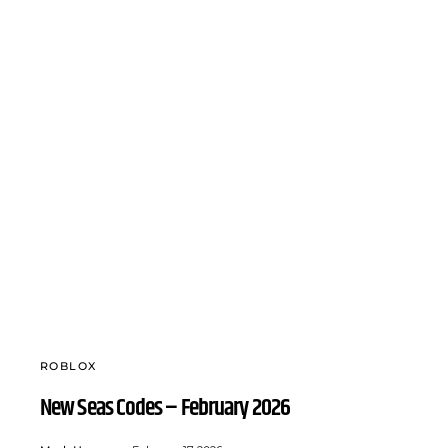
ROBLOX
New Seas Codes – February 2026