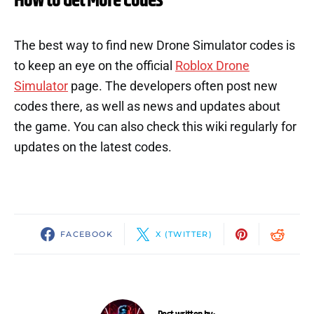
How to Get More Codes
The best way to find new Drone Simulator codes is
to keep an eye on the official
Roblox Drone
Simulator
page. The developers often post new
codes there, as well as news and updates about
the game. You can also check this wiki regularly for
updates on the latest codes.
FACEBOOK
X (TWITTER)