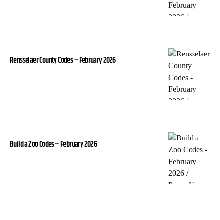
Rensselaer County Codes – February 2026
Build a Zoo Codes – February 2026