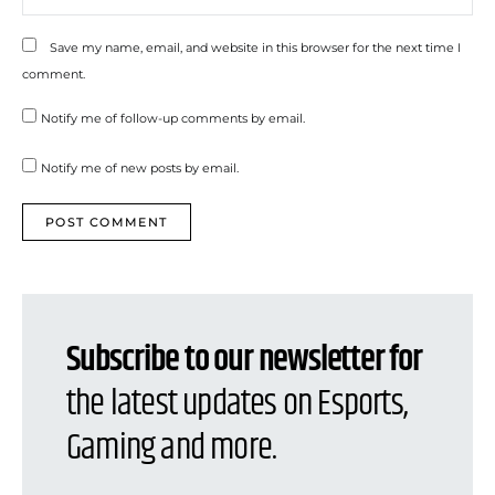
Save my name, email, and website in this browser for the next time I
comment.
Notify me of follow-up comments by email.
Notify me of new posts by email.
Subscribe to our newsletter for
the latest updates on Esports,
Gaming and more.