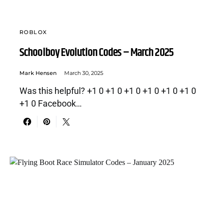
ROBLOX
Schoolboy Evolution Codes – March 2025
Mark Hensen
March 30, 2025
Was this helpful? +1 0 +1 0 +1 0 +1 0 +1 0 +1 0
+1 0 Facebook…