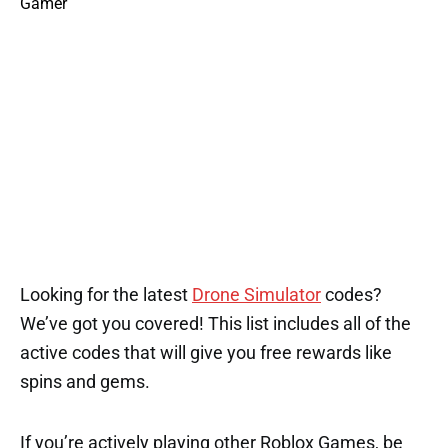
Looking for the latest
Drone Simulator
codes?
We’ve got you covered! This list includes all of the
active codes that will give you free rewards like
spins and gems.
If you’re actively playing other Roblox Games, be