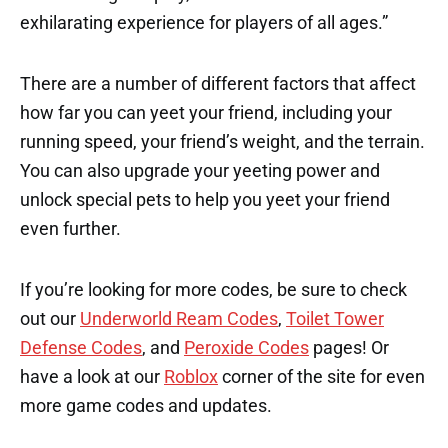
exhilarating experience for players of all ages.”
There are a number of different factors that affect
how far you can yeet your friend, including your
running speed, your friend’s weight, and the terrain.
You can also upgrade your yeeting power and
unlock special pets to help you yeet your friend
even further.
If you’re looking for more codes, be sure to check
out our
Underworld Ream Codes
,
Toilet Tower
Defense Codes
, and
Peroxide Codes
pages! Or
have a look at our
Roblox
corner of the site for even
more game codes and updates.