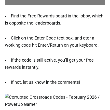
Find the Free Rewards board in the lobby, which
is opposite the leaderboards.
Click on the Enter Code text box, and eter a
working code hit Enter/Return on your keyboard.
If the code is still active, you’ll get your free
rewards instantly.
If not, let us know in the comments!