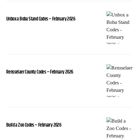
Unbox a Boba Stand Codes – February 2026
Rensselaer County Codes – February 2026
Build a Zoo Codes – February 2026