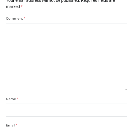
Your email address will not be published.
Required fields are
marked
*
Comment
*
Name
*
Email
*