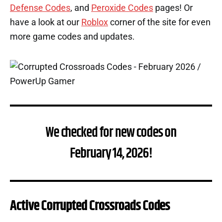
Defense Codes
, and
Peroxide Codes
pages! Or
have a look at our
Roblox
corner of the site for even
more game codes and updates.
We checked for new codes on
February 14, 2026!
Active Corrupted Crossroads Codes