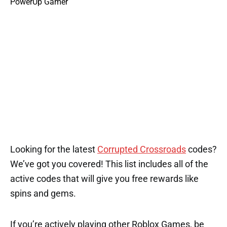
Looking for the latest
Corrupted Crossroads
codes?
We’ve got you covered! This list includes all of the
active codes that will give you free rewards like
spins and gems.
If you’re actively playing other Roblox Games, be