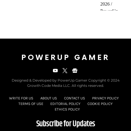
POWERUP GAMER
Designed & Developed by PowerUp Gamer Copyright © 2024
Growth Code Media LLC. All rights reserved.
WRITE FOR US
ABOUT US
CONTACT US
PRIVACY POLICY
TERMS OF USE
EDITORIAL POLICY
COOKIE POLICY
ETHICS POLICY
Subscribe for Updates