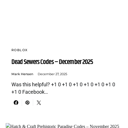
ROBLOX
Dead Sewers Codes – December 2025
Mark Hensen
December 27, 2025
Was this helpful? +1 0 +1 0 +1 0 +1 0 +1 0 +1 0
+1 0 Facebook…