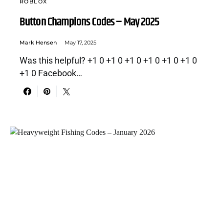
ROBLOX
Button Champions Codes – May 2025
Mark Hensen
May 17, 2025
Was this helpful? +1 0 +1 0 +1 0 +1 0 +1 0 +1 0
+1 0 Facebook…