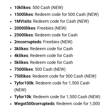
10klikes
: 500 Cash (NEW)
1500likes
: Redeem code for 500 Cash (NEW)
1MVisits
: Redeem code for Cash (NEW)
20000likes
: Freebies (NEW)
2500likes
: Redeem code for Cash
2mcorrupteds
: Freebies (NEW)
3klikes
: Redeem code for Cash
4klikes
: Redeem code for Cash
5klikes
: Redeem code for Cash
7500likes
: 500 Cash (NEW)
750likes
: Redeem code for 500 Cash (NEW)
Tyfor100k
: Redeem code for 1,500 Cash
(NEW)
Tyfor10k
: Redeem code for 1,500 Cash (NEW)
Wegot500corrupteds
: Redeem code for 1,000