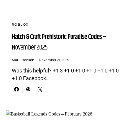
ROBLOX
Hatch & Craft Prehistoric Paradise Codes –
November 2025
Mark Hensen
November 21, 2025
Was this helpful? +1 3 +1 0 +1 0 +1 0 +1 0 +1 0
+1 0 Facebook…