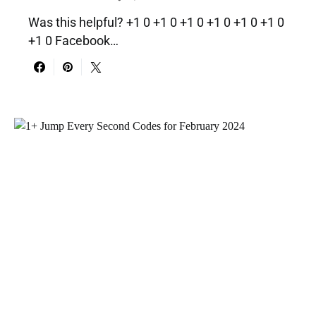
Was this helpful? +1 0 +1 0 +1 0 +1 0 +1 0 +1 0
+1 0 Facebook…