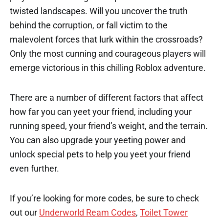
twisted landscapes. Will you uncover the truth
behind the corruption, or fall victim to the
malevolent forces that lurk within the crossroads?
Only the most cunning and courageous players will
emerge victorious in this chilling Roblox adventure.
There are a number of different factors that affect
how far you can yeet your friend, including your
running speed, your friend’s weight, and the terrain.
You can also upgrade your yeeting power and
unlock special pets to help you yeet your friend
even further.
If you’re looking for more codes, be sure to check
out our
Underworld Ream Codes
,
Toilet Tower