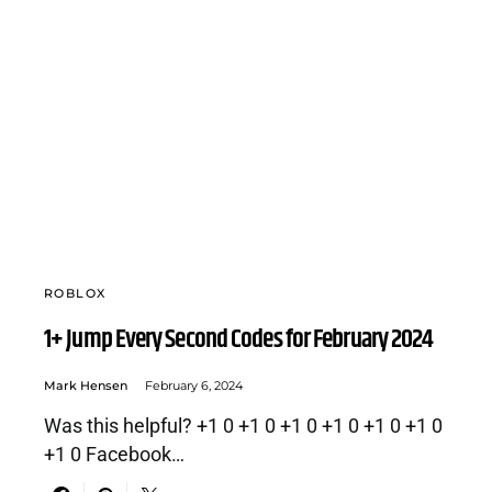
ROBLOX
1+ Jump Every Second Codes for February 2024
Mark Hensen
February 6, 2024
Was this helpful? +1 0 +1 0 +1 0 +1 0 +1 0 +1 0
+1 0 Facebook…