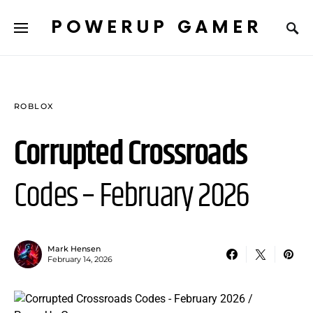
POWERUP GAMER
ROBLOX
Corrupted Crossroads
Codes – February 2026
Mark Hensen
February 14, 2026