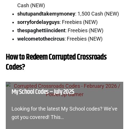
Cash (NEW)
shutupandtakemymoney
: 1,500 Cash (NEW)
sorryfordelayguys
: Freebies (NEW)
thespaghettiincident
: Freebies (NEW)
welcometothecircus
: Freebies (NEW)
How to Redeem Corrupted Crossroads
Codes?
My School Codes – July 2025
Looking for the latest My School codes? We’ve
got you covered! This…