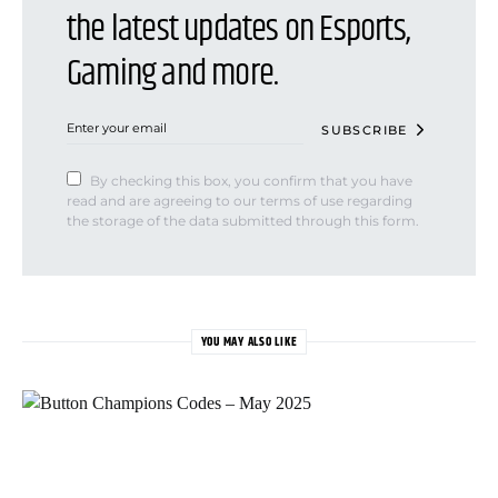
the latest updates on Esports,
Gaming and more.
SUBSCRIBE
By checking this box, you confirm that you have
read and are agreeing to our terms of use regarding
the storage of the data submitted through this form.
YOU MAY ALSO LIKE