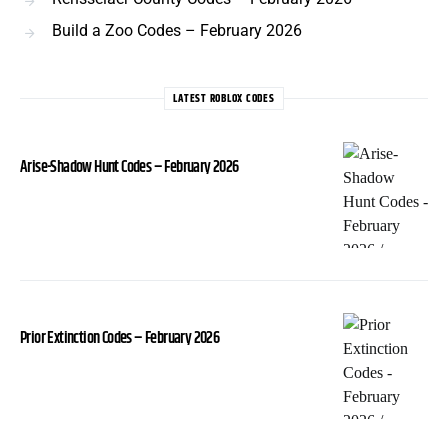
Build a Zoo Codes – February 2026
LATEST ROBLOX CODES
Arise-Shadow Hunt Codes – February 2026
Prior Extinction Codes – February 2026