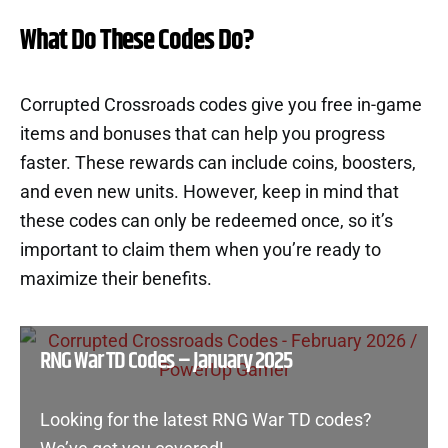
What Do These Codes Do?
Corrupted Crossroads codes give you free in-game
items and bonuses that can help you progress
faster. These rewards can include coins, boosters,
and even new units. However, keep in mind that
these codes can only be redeemed once, so it’s
important to claim them when you’re ready to
maximize their benefits.
RNG War TD Codes – January 2025
Looking for the latest RNG War TD codes?