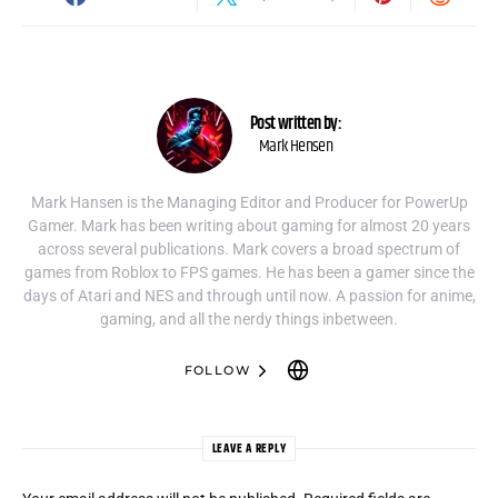
Post written by:
Mark Hensen
Mark Hansen is the Managing Editor and Producer for PowerUp
Gamer. Mark has been writing about gaming for almost 20 years
across several publications. Mark covers a broad spectrum of
games from Roblox to FPS games. He has been a gamer since the
days of Atari and NES and through until now. A passion for anime,
gaming, and all the nerdy things inbetween.
FOLLOW
LEAVE A REPLY