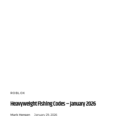
ROBLOX
Heavyweight Fishing Codes – January 2026
Mark Hensen
January 29, 2026