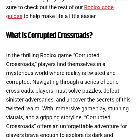
sure to check out the rest of our
Roblox code
guides
to help make life a little easier
What is Corrupted Crossroads?
In the thrilling Roblox game “Corrupted
Crossroads,” players find themselves in a
mysterious world where reality is twisted and
corrupted. Navigating through a series of eerie
crossroads, players must solve puzzles, defeat
sinister adversaries, and uncover the secrets of this
twisted realm. With immersive gameplay, stunning
visuals, and a gripping storyline, “Corrupted
Crossroads” offers an unforgettable adventure for
players brave enough to explore its dark and