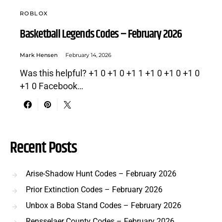
ROBLOX
Basketball Legends Codes – February 2026
Mark Hensen
February 14, 2026
Was this helpful? +1 0 +1 0 +1 1 +1 0 +1 0 +1 0
+1 0 Facebook…
Recent Posts
Arise-Shadow Hunt Codes – February 2026
Prior Extinction Codes – February 2026
Unbox a Boba Stand Codes – February 2026
Rensselaer County Codes – February 2026