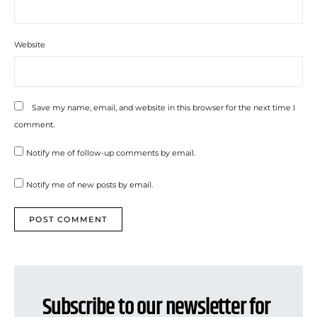
Website
Save my name, email, and website in this browser for the next time I
comment.
Notify me of follow-up comments by email.
Notify me of new posts by email.
Subscribe to our newsletter for