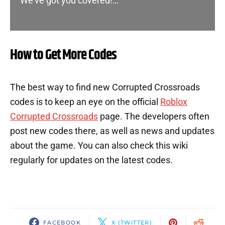
We’ve got you covered!…
How to Get More Codes
The best way to find new Corrupted Crossroads
codes is to keep an eye on the official
Roblox
Corrupted Crossroads
page. The developers often
post new codes there, as well as news and updates
about the game. You can also check this wiki
regularly for updates on the latest codes.
FACEBOOK
X (TWITTER)