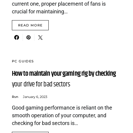
current one, proper placement of fans is
crucial for maintaining…
READ MORE
PC GUIDES
How to maintain your gaming rig by checking
your drive for bad sectors
Rvn
January 6, 2023
Good gaming performance is reliant on the
smooth operation of your computer, and
checking for bad sectors is…