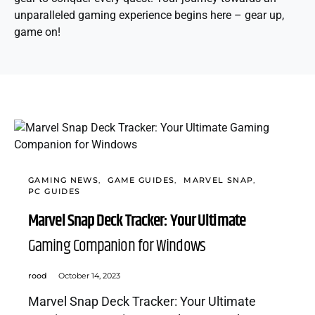
unparalleled gaming experience begins here – gear up,
game on!
GAMING NEWS
GAME GUIDES
MARVEL SNAP
PC GUIDES
Marvel Snap Deck Tracker: Your Ultimate
Gaming Companion for Windows
rood
October 14, 2023
Marvel Snap Deck Tracker: Your Ultimate