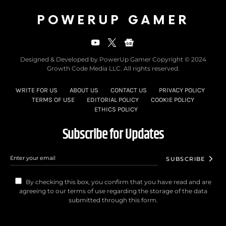
POWERUP GAMER
Designed & Developed by PowerUp Gamer Copyright © 2024
Growth Code Media LLC. All rights reserved.
WRITE FOR US
ABOUT US
CONTACT US
PRIVACY POLICY
TERMS OF USE
EDITORIAL POLICY
COOKIE POLICY
ETHICS POLICY
Subscribe for Updates
SUBSCRIBE
By checking this box, you confirm that you have read and are
agreeing to our terms of use regarding the storage of the data
submitted through this form.