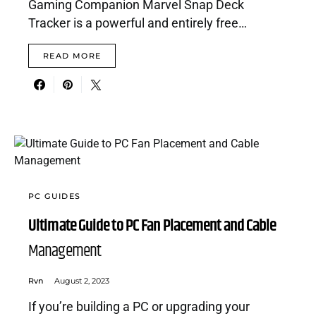
Gaming Companion Marvel Snap Deck
Tracker is a powerful and entirely free…
READ MORE
PC GUIDES
Ultimate Guide to PC Fan Placement and Cable
Management
Rvn
August 2, 2023
If you’re building a PC or upgrading your