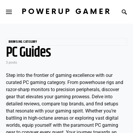
POWERUP GAMER
BROWSING CATEGORY
PC Guides
3 posts
Step into the frontier of gaming excellence with our
curated PC gaming category. From powerhouse rigs and
razor-sharp monitors to precision peripherals, discover
gear that elevates your gaming prowess. Delve into
detailed reviews, compare top brands, and find setups
that resonate with your gaming spirit. Whether you’re
battling in high-octane arenas or exploring vast digital
worlds, equip yourself with the paramount PC gaming
gear to conquer every quest. Your journey towards an