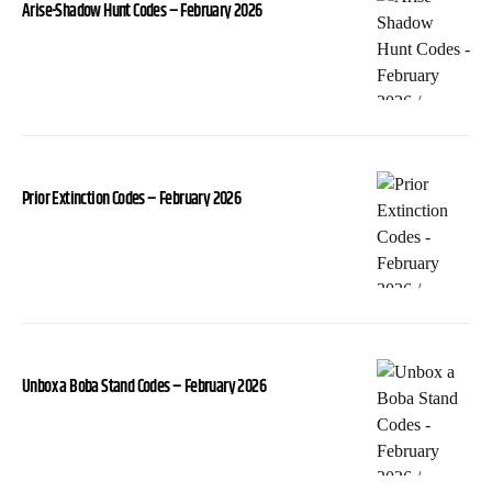
Arise-Shadow Hunt Codes – February 2026
Prior Extinction Codes – February 2026
Unbox a Boba Stand Codes – February 2026