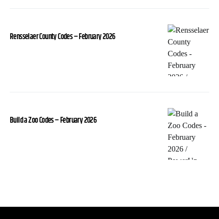
Rensselaer County Codes – February 2026
Build a Zoo Codes – February 2026