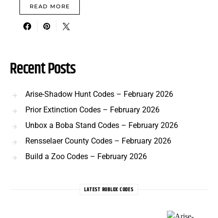
READ MORE
Recent Posts
Arise-Shadow Hunt Codes – February 2026
Prior Extinction Codes – February 2026
Unbox a Boba Stand Codes – February 2026
Rensselaer County Codes – February 2026
Build a Zoo Codes – February 2026
LATEST ROBLOX CODES