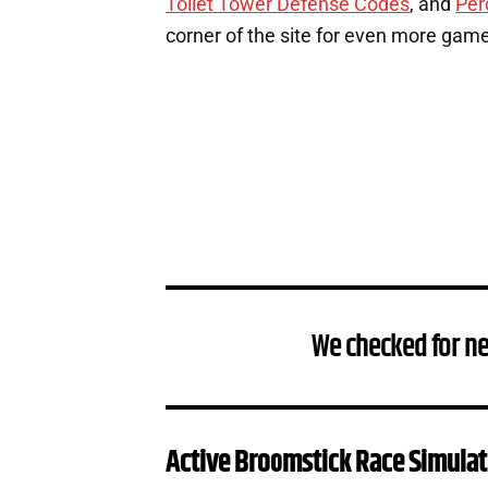
Toilet Tower Defense Codes
, and
Per
corner of the site for even more gam
We checked for n
Active Broomstick Race Simulat