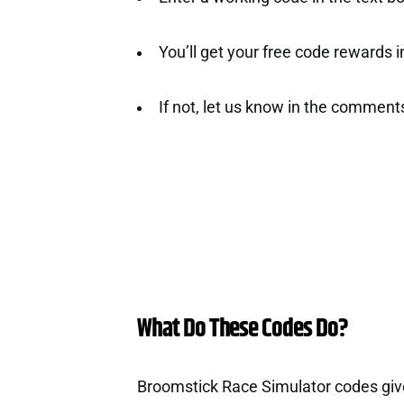
You’ll get your free code rewards ins
If not, let us know in the comment
What Do These Codes Do?
Broomstick Race Simulator codes giv