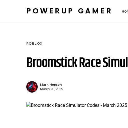
POWERUP GAMER
HO
ROBLOX
Broomstick Race Simul
Mark Hensen
March 20, 2025