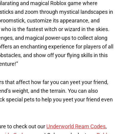
hilarating and magical Roblox game where
msticks and zoom through mystical landscapes in
e broomstick, customize its appearance, and
ho is the fastest witch or wizard in the skies.
enges, and magical power-ups to collect along
fers an enchanting experience for players of all
stacles, and show off your flying skills in this
enture!”
s that affect how far you can yeet your friend,
end’s weight, and the terrain. You can also
k special pets to help you yeet your friend even
ure to check out our
Underworld Ream Codes
,