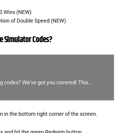
00 Wins (NEW)
otion of Double Speed (NEW)
e Simulator Codes?
ing codes? We’ve got you covered! This…
 in the bottom right corner of the screen.
ox and hit the green Redeem button.