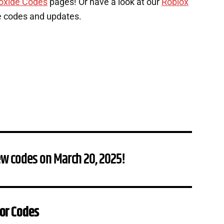
oxide Codes
pages! Or have a look at our
Roblox
e codes and updates.
ew codes on March 20, 2025!
or Codes