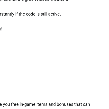
tantly if the code is still active.
s!
e you free in-game items and bonuses that can