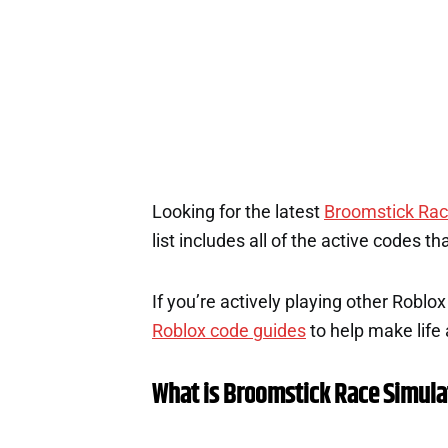
Looking for the latest
Broomstick Rac
list includes all of the active codes t
If you’re actively playing other Roblo
Roblox code guides
to help make life a
What is Broomstick Race Simula