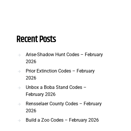
Recent Posts
Arise-Shadow Hunt Codes – February
2026
Prior Extinction Codes – February
2026
Unbox a Boba Stand Codes –
February 2026
Rensselaer County Codes – February
2026
Build a Zoo Codes – February 2026