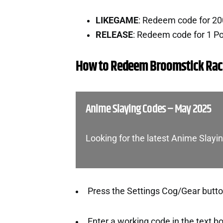
LIKEGAME
: Redeem code for 2
RELEASE
: Redeem code for 1 P
How to Redeem Broomstick Rac
Anime Slaying Codes – May 2025
Looking for the latest Anime Slay
Press the Settings Cog/Gear button
Enter a working code in the text b