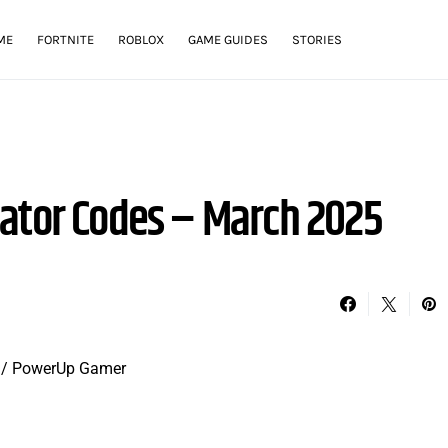
ME
FORTNITE
ROBLOX
GAME GUIDES
STORIES
ator Codes – March 2025