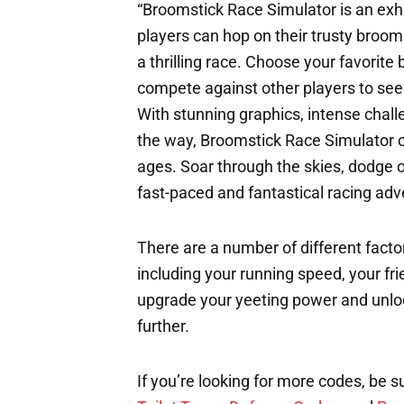
“Broomstick Race Simulator is an ex
players can hop on their trusty broo
a thrilling race. Choose your favorit
compete against other players to see w
With stunning graphics, intense chall
the way, Broomstick Race Simulator of
ages. Soar through the skies, dodge ob
fast-paced and fantastical racing adv
There are a number of different factor
including your running speed, your fri
upgrade your yeeting power and unloc
further.
If you’re looking for more codes, be s