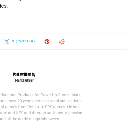
des.
X (TWITTER)
Post written by:
Mark Hensen
Editor and Producer for PowerUp Gamer. Mark
or almost 20 years across several publications.
 of games from Roblox to FPS games. He has
Atari and NES and through until now. A passion
and all the nerdy things inbetween.