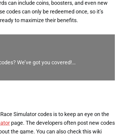
rds can include coins, boosters, and even new
ese codes can only be redeemed once, so it’s
ready to maximize their benefits.
 codes? We’ve got you covered!…
Race Simulator codes is to keep an eye on the
ator
page. The developers often post new codes
bout the game. You can also check this wiki