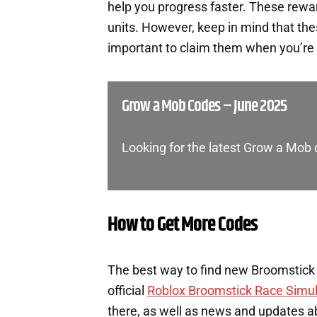
help you progress faster. These rewa
units. However, keep in mind that th
important to claim them when you’re 
Grow a Mob Codes – June 2025
Looking for the latest Grow a Mob
How to Get More Codes
The best way to find new Broomstick 
official
Roblox Broomstick Race Simul
there, as well as news and updates a