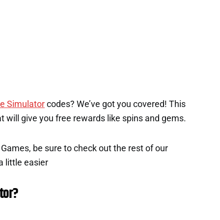
e Simulator
codes? We’ve got you covered! This
hat will give you free rewards like spins and gems.
x Games, be sure to check out the rest of our
 little easier
tor?