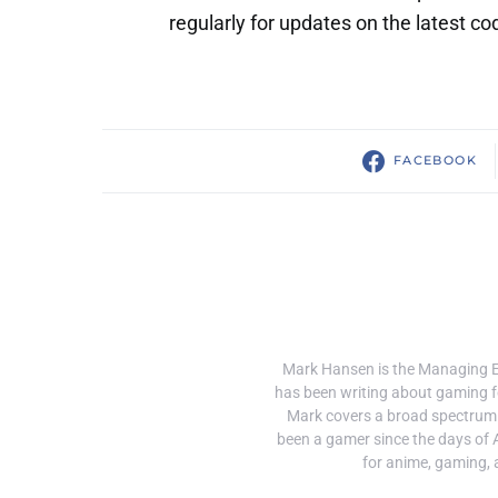
regularly for updates on the latest co
FACEBOOK
Mark Hansen is the Managing 
has been writing about gaming f
Mark covers a broad spectrum
been a gamer since the days of 
for anime, gaming, 