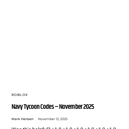
ROBLOX
Navy Tycoon Codes – November 2025
Mark Hensen
November 12, 2025