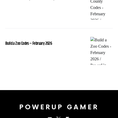
Build a Zoo Codes – February 2026
POWERUP GAMER