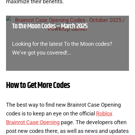
maximize their benefits.
To the Moon Codes – March 2025
Looking for the latest To the Moon codes?
We’ve got you covered!…
How to Get More Codes
The best way to find new Brainrot Case Opening
codes is to keep an eye on the official
Roblox
Brainrot Case Opening
page. The developers often
post new codes there, as well as news and updates