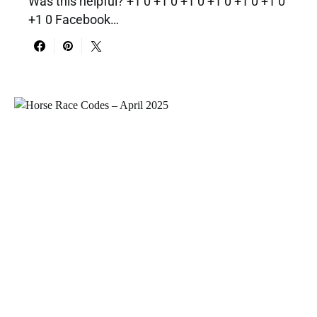
Was this helpful? +1 0 +1 0 +1 0 +1 0 +1 0 +1 0
+1 0 Facebook…