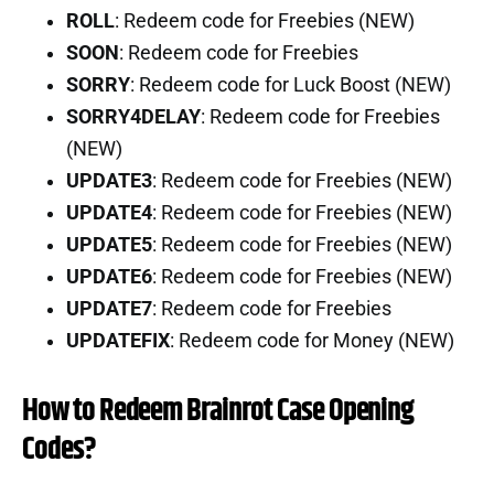
ROLL
: Redeem code for Freebies (NEW)
SOON
: Redeem code for Freebies
SORRY
: Redeem code for Luck Boost (NEW)
SORRY4DELAY
: Redeem code for Freebies
(NEW)
UPDATE3
: Redeem code for Freebies (NEW)
UPDATE4
: Redeem code for Freebies (NEW)
UPDATE5
: Redeem code for Freebies (NEW)
UPDATE6
: Redeem code for Freebies (NEW)
UPDATE7
: Redeem code for Freebies
UPDATEFIX
: Redeem code for Money (NEW)
How to Redeem Brainrot Case Opening
Codes?