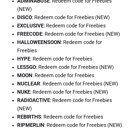
ADMINABUSE
: Redeem code for Freebies
(NEW)
DISCO
: Redeem code for Freebies (NEW)
EXCLUSIVE
: Redeem code for Freebies
FREECODE
: Redeem code for Freebies (NEW)
HALLOWEENSOON
: Redeem code for
Freebies
HYPE
: Redeem code for Freebies
LESSGO
: Redeem code for Freebies (NEW)
MOON
: Redeem code for Freebies
NUCLEAR
: Redeem code for Freebies (NEW)
NUKE
: Redeem code for Freebies (NEW)
RADIOACTIVE
: Redeem code for Freebies
(NEW)
REBIRTHS
: Redeem code for Freebies
RIPMERLIN
: Redeem code for Freebies (NEW)