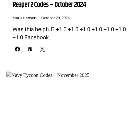
Reaper 2 Codes – October 2024
Mark Hensen
October 29, 2024
Was this helpful? +1 0 +1 0 +1 0 +1 0 +1 0 +1 0
+1 0 Facebook…