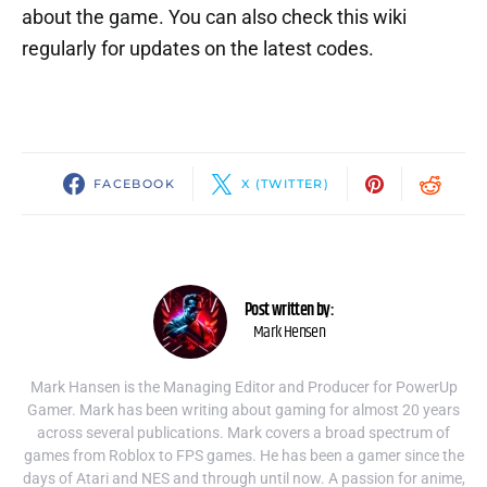
about the game. You can also check this wiki
regularly for updates on the latest codes.
FACEBOOK
X (TWITTER)
Post written by:
Mark Hensen
Mark Hansen is the Managing Editor and Producer for PowerUp
Gamer. Mark has been writing about gaming for almost 20 years
across several publications. Mark covers a broad spectrum of
games from Roblox to FPS games. He has been a gamer since the
days of Atari and NES and through until now. A passion for anime,