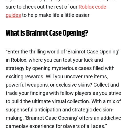
sure to check out the rest of our
Roblox code
guides
to help make life a little easier
What is Brainrot Case Opening?
“Enter the thrilling world of ‘Brainrot Case Opening’
in Roblox, where you can test your luck and
strategy by opening mysterious cases filled with
exciting rewards. Will you uncover rare items,
powerful weapons, or exclusive skins? Collect and
trade your findings with fellow players as you strive
to build the ultimate virtual collection. With a mix of
suspenseful anticipation and strategic decision-
making, ‘Brainrot Case Opening’ offers an addictive
gameplay experience for players of all ages.”