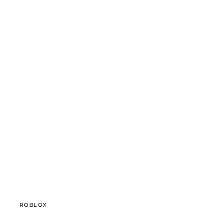
ROBLOX