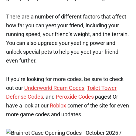
There are a number of different factors that affect
how far you can yeet your friend, including your
running speed, your friend’s weight, and the terrain.
You can also upgrade your yeeting power and
unlock special pets to help you yeet your friend
even further.
If you’re looking for more codes, be sure to check
out our
Underworld Ream Codes
,
Toilet Tower
Defense Codes
, and
Peroxide Codes
pages! Or
have a look at our
Roblox
corner of the site for even
more game codes and updates.