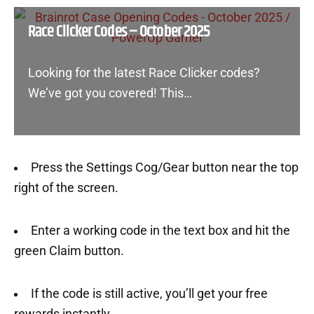
Race Clicker Codes – October 2025
Looking for the latest Race Clicker codes?
We’ve got you covered! This…
Press the Settings Cog/Gear button near the top
right of the screen.
Enter a working code in the text box and hit the
green Claim button.
If the code is still active, you’ll get your free