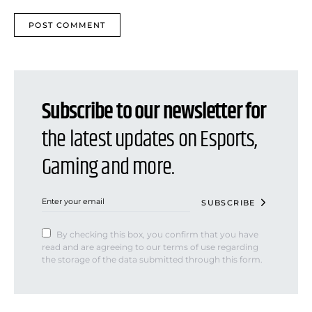
Subscribe to our newsletter for
the latest updates on Esports,
Gaming and more.
SUBSCRIBE
By checking this box, you confirm that you have
read and are agreeing to our terms of use regarding
the storage of the data submitted through this form.