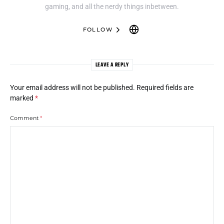
gaming, and all the nerdy things inbetween.
FOLLOW
LEAVE A REPLY
Your email address will not be published.
Required fields are
marked
*
Comment
*