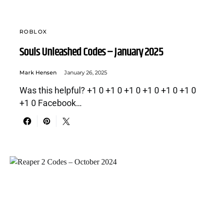
ROBLOX
Souls Unleashed Codes – January 2025
Mark Hensen
January 26, 2025
Was this helpful? +1 0 +1 0 +1 0 +1 0 +1 0 +1 0
+1 0 Facebook…