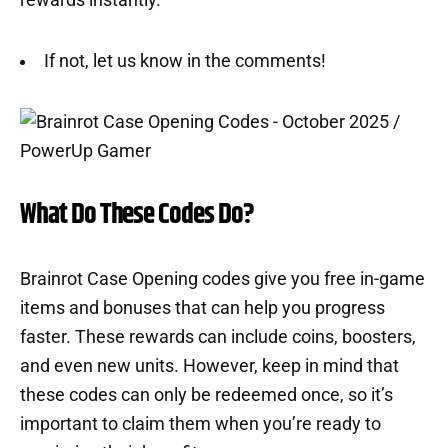
rewards instantly.
If not, let us know in the comments!
What Do These Codes Do?
Brainrot Case Opening codes give you free in-game
items and bonuses that can help you progress
faster. These rewards can include coins, boosters,
and even new units. However, keep in mind that
these codes can only be redeemed once, so it’s
important to claim them when you’re ready to