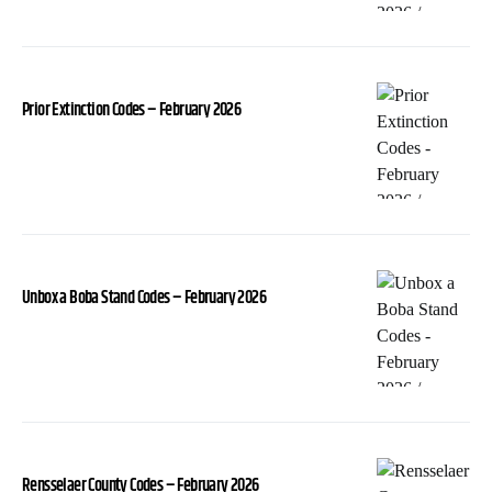
Prior Extinction Codes – February 2026
Unbox a Boba Stand Codes – February 2026
Rensselaer County Codes – February 2026