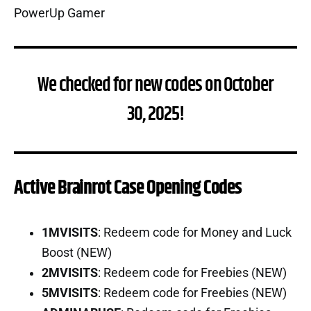
We checked for new codes on October
30, 2025!
Active Brainrot Case Opening Codes
1MVISITS
: Redeem code for Money and Luck
Boost (NEW)
2MVISITS
: Redeem code for Freebies (NEW)
5MVISITS
: Redeem code for Freebies (NEW)