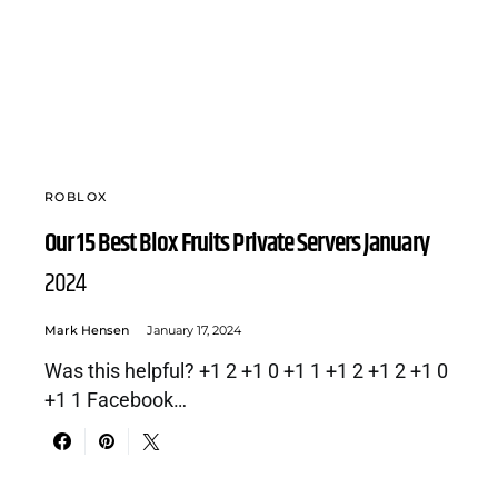
ROBLOX
Our 15 Best Blox Fruits Private Servers January
2024
Mark Hensen
January 17, 2024
Was this helpful? +1 2 +1 0 +1 1 +1 2 +1 2 +1 0
+1 1 Facebook…