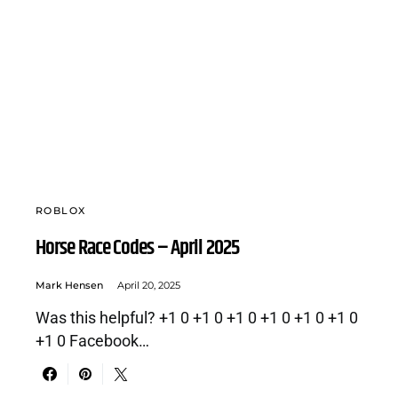
ROBLOX
Horse Race Codes – April 2025
Mark Hensen
April 20, 2025
Was this helpful? +1 0 +1 0 +1 0 +1 0 +1 0 +1 0
+1 0 Facebook…