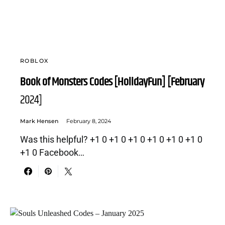
ROBLOX
Book of Monsters Codes [HolidayFun] [February
2024]
Mark Hensen
February 8, 2024
Was this helpful? +1 0 +1 0 +1 0 +1 0 +1 0 +1 0
+1 0 Facebook…