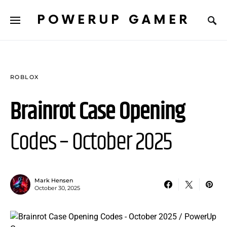
POWERUP GAMER
ROBLOX
Brainrot Case Opening
Codes – October 2025
Mark Hensen
October 30, 2025