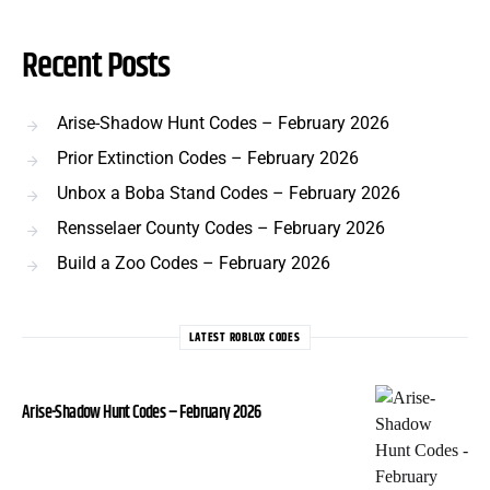
Recent Posts
Arise-Shadow Hunt Codes – February 2026
Prior Extinction Codes – February 2026
Unbox a Boba Stand Codes – February 2026
Rensselaer County Codes – February 2026
Build a Zoo Codes – February 2026
LATEST ROBLOX CODES
Arise-Shadow Hunt Codes – February 2026