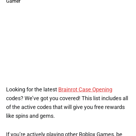
1
Looking for the latest
Brainrot Case Opening
codes? We’ve got you covered! This list includes all
of the active codes that will give you free rewards
like spins and gems.
If you’re actively playing other Roblox Games, be