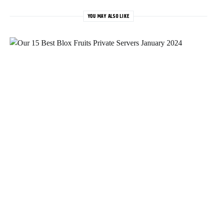
YOU MAY ALSO LIKE