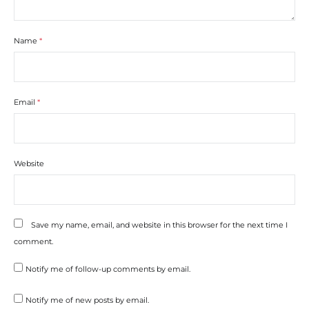
Name
*
Email
*
Website
Save my name, email, and website in this browser for the next time I
comment.
Notify me of follow-up comments by email.
Notify me of new posts by email.