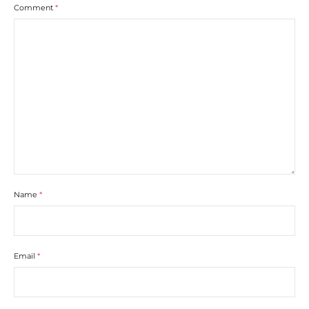
Comment
*
Name
*
Email
*