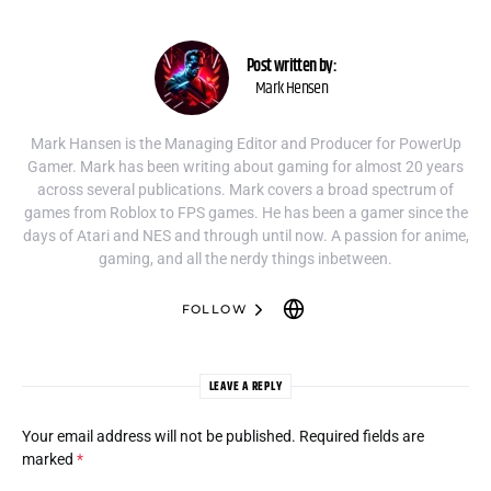
Post written by:
Mark Hensen
Mark Hansen is the Managing Editor and Producer for PowerUp
Gamer. Mark has been writing about gaming for almost 20 years
across several publications. Mark covers a broad spectrum of
games from Roblox to FPS games. He has been a gamer since the
days of Atari and NES and through until now. A passion for anime,
gaming, and all the nerdy things inbetween.
FOLLOW
LEAVE A REPLY
Your email address will not be published.
Required fields are
marked
*