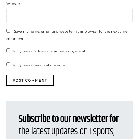
Website
Save my name, email, and website in this browser for the next time I
comment.
Notify me of follow-up comments by email.
Notify me of new posts by email.
Subscribe to our newsletter for
the latest updates on Esports,