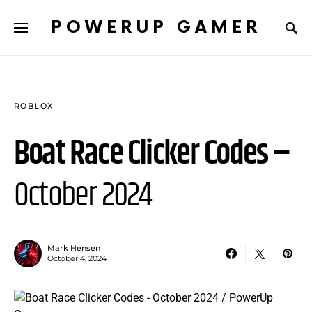
POWERUP GAMER
ROBLOX
Boat Race Clicker Codes –
October 2024
Mark Hensen
October 4, 2024