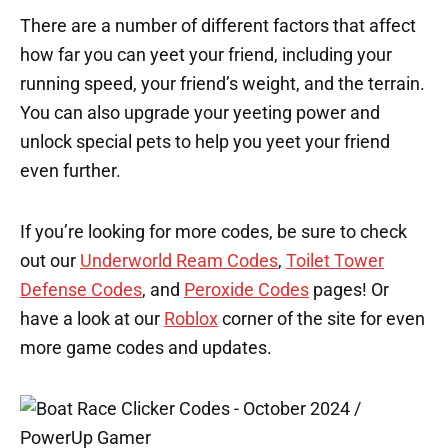
There are a number of different factors that affect
how far you can yeet your friend, including your
running speed, your friend’s weight, and the terrain.
You can also upgrade your yeeting power and
unlock special pets to help you yeet your friend
even further.
If you’re looking for more codes, be sure to check
out our
Underworld Ream Codes
,
Toilet Tower
Defense Codes
, and
Peroxide Codes
pages! Or
have a look at our
Roblox
corner of the site for even
more game codes and updates.