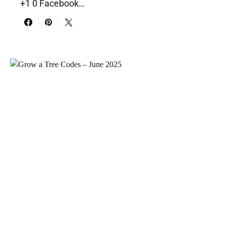
+1 0 Facebook…