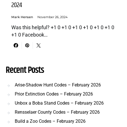
2024
Mark Hensen
November 26, 2024
Was this helpful? +1 0 +1 0 +1 0 +1 0 +1 0 +1 0
+1 0 Facebook…
Recent Posts
Arise-Shadow Hunt Codes – February 2026
Prior Extinction Codes – February 2026
Unbox a Boba Stand Codes – February 2026
Rensselaer County Codes – February 2026
Build a Zoo Codes – February 2026