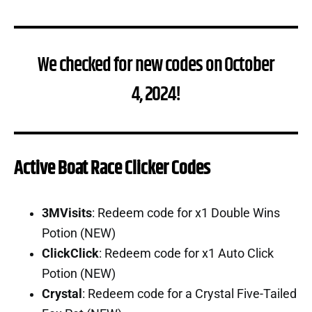
We checked for new codes on October
4, 2024!
Active Boat Race Clicker Codes
3MVisits
: Redeem code for x1 Double Wins
Potion (NEW)
ClickClick
: Redeem code for x1 Auto Click
Potion (NEW)
Crystal
: Redeem code for a Crystal Five-Tailed