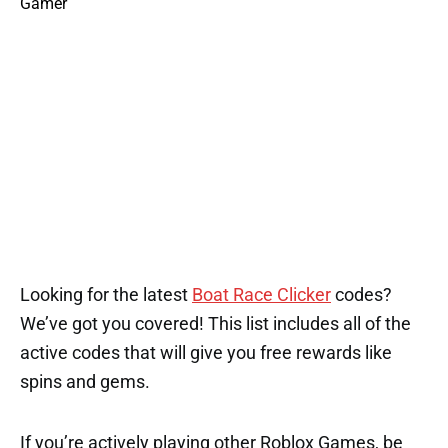
Looking for the latest
Boat Race Clicker
codes?
We’ve got you covered! This list includes all of the
active codes that will give you free rewards like
spins and gems.
If you’re actively playing other Roblox Games, be