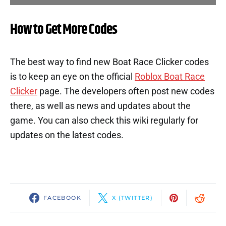
How to Get More Codes
The best way to find new Boat Race Clicker codes
is to keep an eye on the official
Roblox Boat Race
Clicker
page. The developers often post new codes
there, as well as news and updates about the
game. You can also check this wiki regularly for
updates on the latest codes.
FACEBOOK
X (TWITTER)