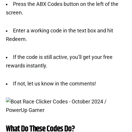
Press the ABX Codes button on the left of the
screen.
Enter a working code in the text box and hit
Redeem.
If the code is still active, you’ll get your free
rewards instantly.
If not, let us know in the comments!
What Do These Codes Do?