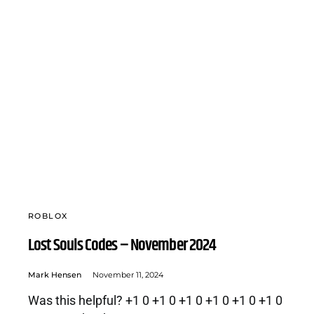
ROBLOX
Lost Souls Codes – November 2024
Mark Hensen
November 11, 2024
Was this helpful? +1 0 +1 0 +1 0 +1 0 +1 0 +1 0