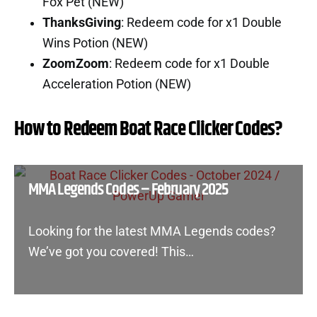
Fox Pet (NEW)
ThanksGiving
: Redeem code for x1 Double
Wins Potion (NEW)
ZoomZoom
: Redeem code for x1 Double
Acceleration Potion (NEW)
How to Redeem Boat Race Clicker Codes?
MMA Legends Codes – February 2025
Looking for the latest MMA Legends codes?
We’ve got you covered! This…