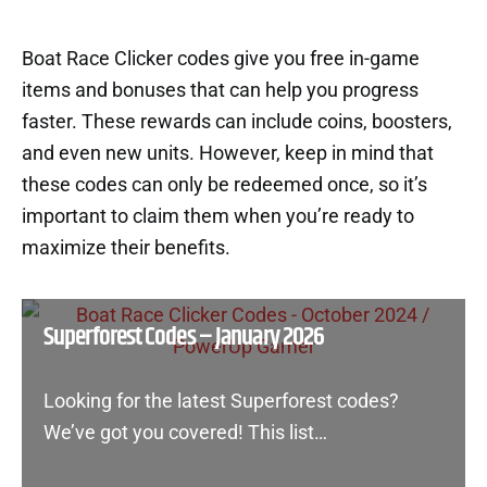
Boat Race Clicker codes give you free in-game
items and bonuses that can help you progress
faster. These rewards can include coins, boosters,
and even new units. However, keep in mind that
these codes can only be redeemed once, so it’s
important to claim them when you’re ready to
maximize their benefits.
Superforest Codes – January 2026
Looking for the latest Superforest codes?
We’ve got you covered! This list…