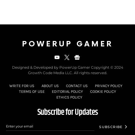
POWERUP GAMER
Designed & Developed by PowerUp Gamer Copyright © 2024
Growth Code Media LLC. All rights reserved.
WRITE FOR US
ABOUT US
CONTACT US
PRIVACY POLICY
TERMS OF USE
EDITORIAL POLICY
COOKIE POLICY
ETHICS POLICY
Subscribe for Updates
SUBSCRIBE