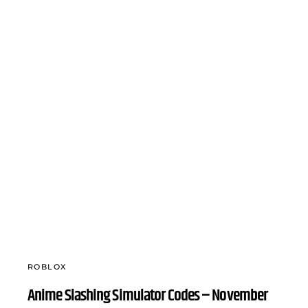
ROBLOX
Anime Slashing Simulator Codes – November