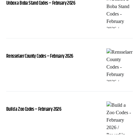
Unbox a Boba Stand Codes – February 2026
Rensselaer County Codes – February 2026
Build a Zoo Codes – February 2026