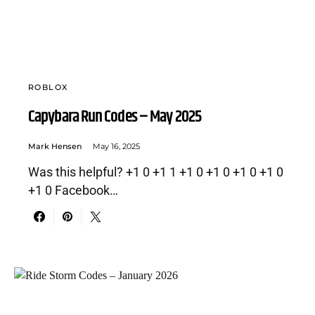
ROBLOX
Capybara Run Codes – May 2025
Mark Hensen
May 16, 2025
Was this helpful? +1 0 +1 1 +1 0 +1 0 +1 0 +1 0
+1 0 Facebook…