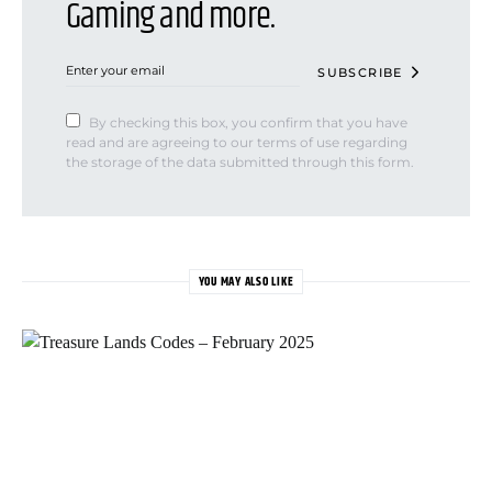
Gaming and more.
SUBSCRIBE
By checking this box, you confirm that you have
read and are agreeing to our terms of use regarding
the storage of the data submitted through this form.
YOU MAY ALSO LIKE