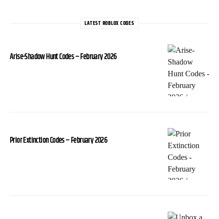
LATEST ROBLOX CODES
Arise-Shadow Hunt Codes – February 2026
Prior Extinction Codes – February 2026