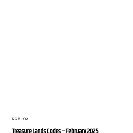
ROBLOX
Treasure Lands Codes – February 2025