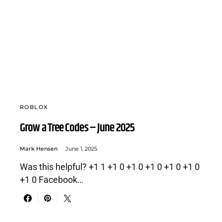
ROBLOX
Grow a Tree Codes – June 2025
Mark Hensen
June 1, 2025
Was this helpful? +1 1 +1 0 +1 0 +1 0 +1 0 +1 0
+1 0 Facebook…