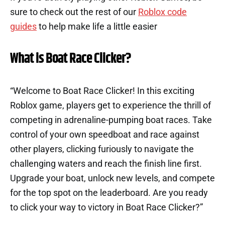
sure to check out the rest of our
Roblox code
guides
to help make life a little easier
What is Boat Race Clicker?
“Welcome to Boat Race Clicker! In this exciting
Roblox game, players get to experience the thrill of
competing in adrenaline-pumping boat races. Take
control of your own speedboat and race against
other players, clicking furiously to navigate the
challenging waters and reach the finish line first.
Upgrade your boat, unlock new levels, and compete
for the top spot on the leaderboard. Are you ready
to click your way to victory in Boat Race Clicker?”