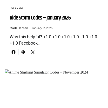
ROBLOX
Ride Storm Codes – January 2026
Mark Hensen
January 13, 2026
Was this helpful? +1 0 +1 0 +1 0 +1 0 +1 0 +1 0
+1 0 Facebook…