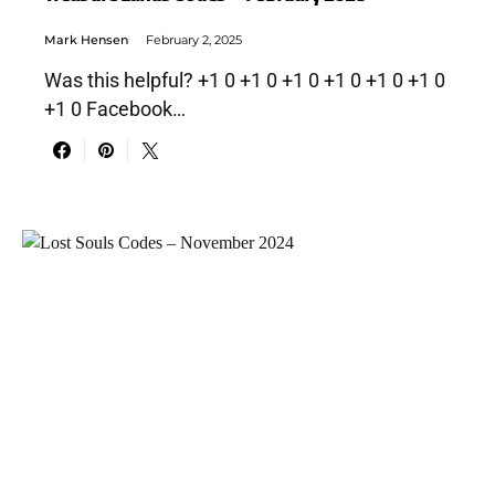
Mark Hensen
February 2, 2025
Was this helpful? +1 0 +1 0 +1 0 +1 0 +1 0 +1 0
+1 0 Facebook…