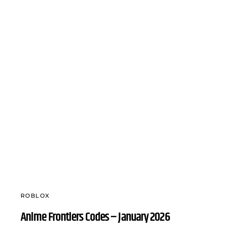
ROBLOX
Anime Frontiers Codes – January 2026