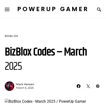
POWERUP GAMER
ROBLOX
BizBlox Codes – March
2025
Mark Hensen
March 6, 2025