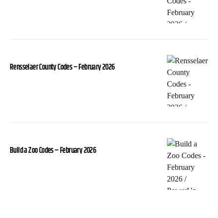
Rensselaer County Codes – February 2026
Build a Zoo Codes – February 2026