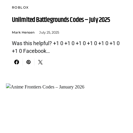
ROBLOX
Unlimited Battlegrounds Codes – July 2025
Mark Hensen
July 25, 2025
Was this helpful? +1 0 +1 0 +1 0 +1 0 +1 0 +1 0
+1 0 Facebook…