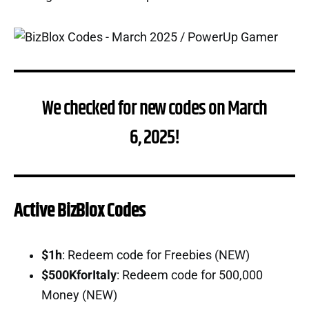
We checked for new codes on March
6, 2025!
Active BizBlox Codes
$1h
: Redeem code for Freebies (NEW)
$500KforItaly
: Redeem code for 500,000
Money (NEW)