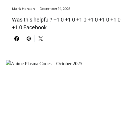
Mark Hensen
December 14, 2025
Was this helpful? +1 0 +1 0 +1 0 +1 0 +1 0 +1 0
+1 0 Facebook…