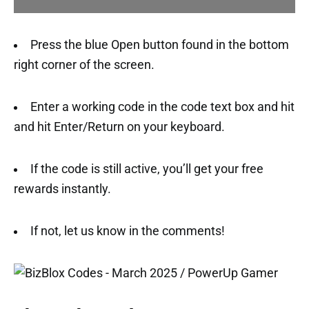
Press the blue Open button found in the bottom
right corner of the screen.
Enter a working code in the code text box and hit
and hit Enter/Return on your keyboard.
If the code is still active, you’ll get your free
rewards instantly.
If not, let us know in the comments!