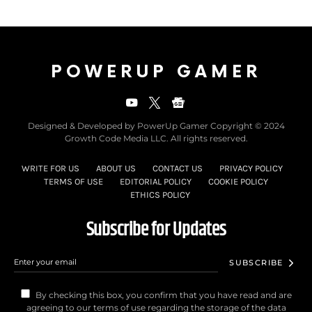
POWERUP GAMER
Designed & Developed by PowerUp Gamer Copyright © 2024
Growth Code Media LLC. All rights reserved.
WRITE FOR US
ABOUT US
CONTACT US
PRIVACY POLICY
TERMS OF USE
EDITORIAL POLICY
COOKIE POLICY
ETHICS POLICY
Subscribe for Updates
SUBSCRIBE
By checking this box, you confirm that you have read and are
agreeing to our terms of use regarding the storage of the data