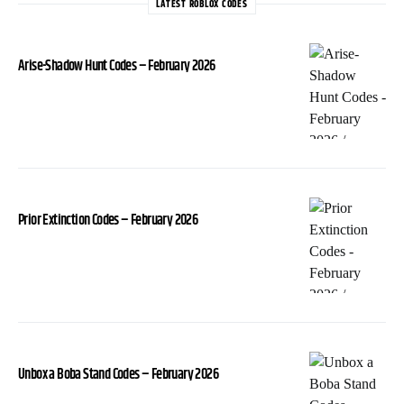
LATEST ROBLOX CODES
Arise-Shadow Hunt Codes – February 2026
Prior Extinction Codes – February 2026
Unbox a Boba Stand Codes – February 2026