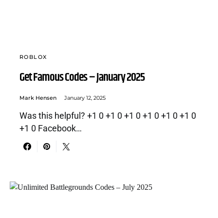
ROBLOX
Get Famous Codes – January 2025
Mark Hensen
January 12, 2025
Was this helpful? +1 0 +1 0 +1 0 +1 0 +1 0 +1 0
+1 0 Facebook…