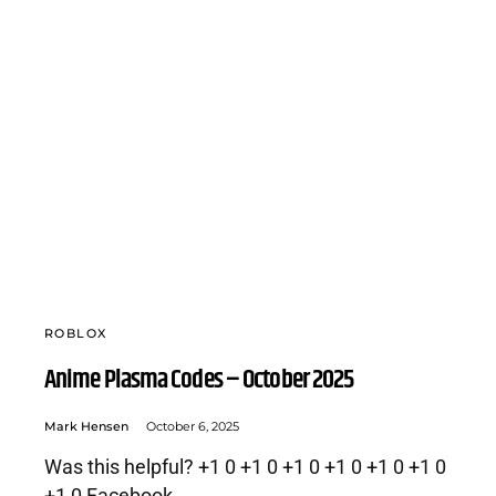
ROBLOX
Anime Plasma Codes – October 2025
Mark Hensen
October 6, 2025
Was this helpful? +1 0 +1 0 +1 0 +1 0 +1 0 +1 0
+1 0 Facebook…