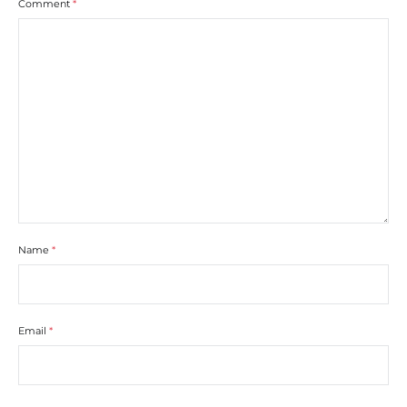
Comment
*
Name
*
Email
*