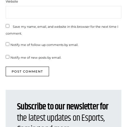
Website
Save my name, email, and website in this browser for the next time I
comment.
Notify me of follow-up comments by email.
Notify me of new posts by email.
Subscribe to our newsletter for
the latest updates on Esports,