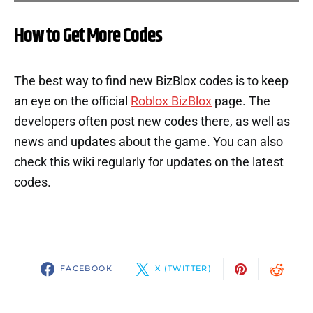
How to Get More Codes
The best way to find new BizBlox codes is to keep
an eye on the official
Roblox BizBlox
page. The
developers often post new codes there, as well as
news and updates about the game. You can also
check this wiki regularly for updates on the latest
codes.
FACEBOOK
X (TWITTER)