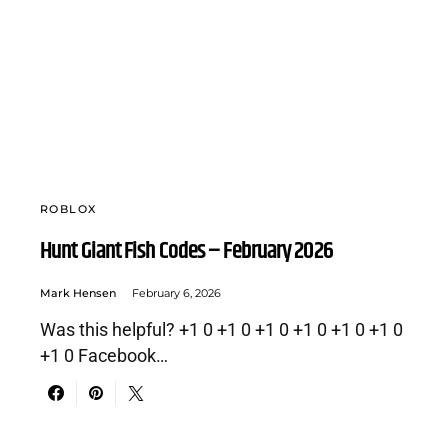
ROBLOX
Hunt Giant Fish Codes – February 2026
Mark Hensen
February 6, 2026
Was this helpful? +1 0 +1 0 +1 0 +1 0 +1 0 +1 0
+1 0 Facebook…