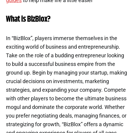
guides
to help make life a little easier
What is BizBlox?
In “BizBlox”, players immerse themselves in the
exciting world of business and entrepreneurship.
Take on the role of a budding entrepreneur looking
to build a successful business empire from the
ground up. Begin by managing your startup, making
crucial decisions on investments, marketing
strategies, and expanding your company. Compete
with other players to become the ultimate business
mogul and dominate the corporate world. Whether
you prefer negotiating deals, managing finances, or
strategizing for growth, “BizBlox” offers a dynamic
and engaging experience for players of all ages.