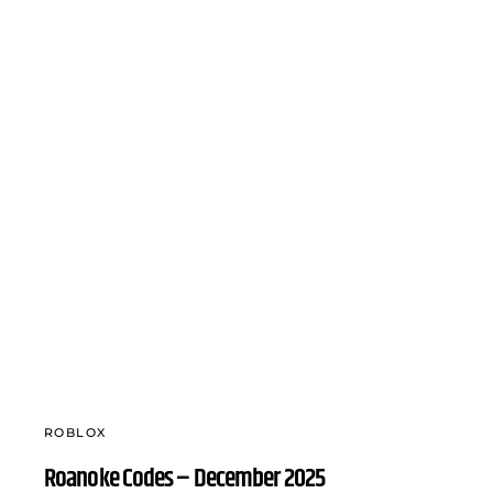
ROBLOX
Roanoke Codes – December 2025