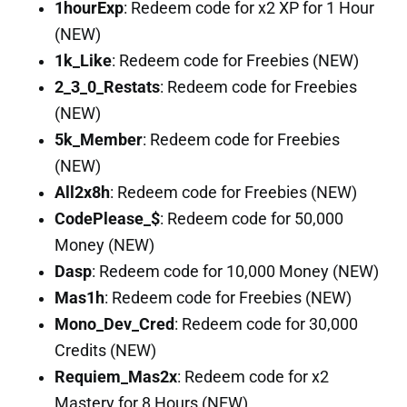
1hourExp
: Redeem code for x2 XP for 1 Hour
(NEW)
1k_Like
: Redeem code for Freebies (NEW)
2_3_0_Restats
: Redeem code for Freebies
(NEW)
5k_Member
: Redeem code for Freebies
(NEW)
All2x8h
: Redeem code for Freebies (NEW)
CodePlease_$
: Redeem code for 50,000
Money (NEW)
Dasp
: Redeem code for 10,000 Money (NEW)
Mas1h
: Redeem code for Freebies (NEW)
Mono_Dev_Cred
: Redeem code for 30,000
Credits (NEW)
Requiem_Mas2x
: Redeem code for x2
Mastery for 8 Hours (NEW)