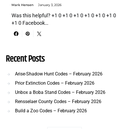
Mark Hensen
January 3, 2026
Was this helpful? +1 0 +1 0 +1 0 +1 0 +1 0 +1 0
+1 0 Facebook…
Recent Posts
Arise-Shadow Hunt Codes – February 2026
Prior Extinction Codes – February 2026
Unbox a Boba Stand Codes – February 2026
Rensselaer County Codes – February 2026
Build a Zoo Codes – February 2026