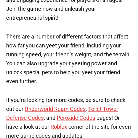
Join the game now and unleash your
entrepreneurial spirit!
There are a number of different factors that affect
how far you can yeet your friend, including your
running speed, your friend’s weight, and the terrain.
You can also upgrade your yeeting power and
unlock special pets to help you yeet your friend
even further.
If you’re looking for more codes, be sure to check
out our
Underworld Ream Codes
,
Toilet Tower
Defense Codes
, and
Peroxide Codes
pages! Or
have a look at our
Roblox
corner of the site for even
more game codes and updates.