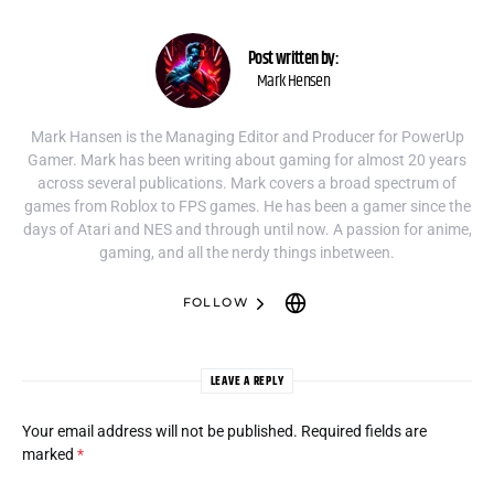
Post written by:
Mark Hensen
Mark Hansen is the Managing Editor and Producer for PowerUp
Gamer. Mark has been writing about gaming for almost 20 years
across several publications. Mark covers a broad spectrum of
games from Roblox to FPS games. He has been a gamer since the
days of Atari and NES and through until now. A passion for anime,
gaming, and all the nerdy things inbetween.
FOLLOW
LEAVE A REPLY
Your email address will not be published.
Required fields are
marked
*