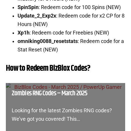
SpinSpin
: Redeem code for 100 Spins (NEW)
Update_2_Exp2x
: Redeem code for x2 CP for 8
Hours (NEW)
Xp1h
: Redeem code for Freebies (NEW)
omniking0088_resetstats
: Redeem code for a
Stat Reset (NEW)
How to Redeem BizBlox Codes?
Zombies RNG Codes – March 2025
Looking for the latest Zombies RNG codes?
We’ve got you covered! This…