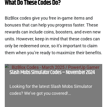
What Do These Codes Do?
BizBlox codes give you free in-game items and
bonuses that can help you progress faster. These
rewards can include coins, boosters, and even new
units. However, keep in mind that these codes can
only be redeemed once, so it’s important to claim
them when you’re ready to maximize their benefits.
Slash Mobs Simulator Codes – November 2024
Looking for the latest Slash Mobs Simulator
codes? We’ve got you covered!…