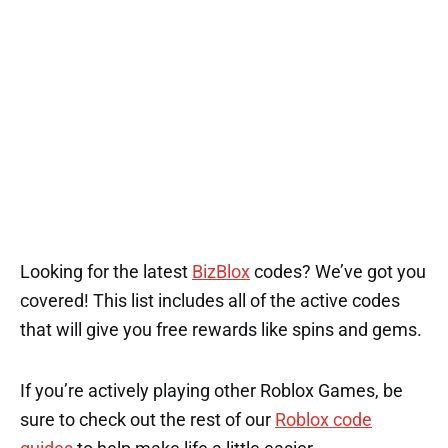
Looking for the latest
BizBlox
codes? We’ve got you
covered! This list includes all of the active codes
that will give you free rewards like spins and gems.
If you’re actively playing other Roblox Games, be
sure to check out the rest of our
Roblox code