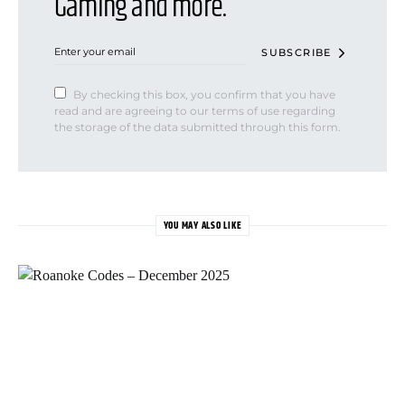
Gaming and more.
SUBSCRIBE
By checking this box, you confirm that you have
read and are agreeing to our terms of use regarding
the storage of the data submitted through this form.
YOU MAY ALSO LIKE