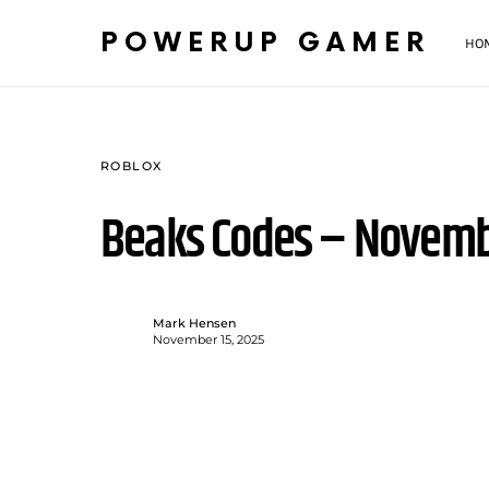
POWERUP GAMER
HO
ROBLOX
Beaks Codes – Novemb
Mark Hensen
November 15, 2025