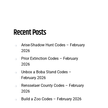
Recent Posts
Arise-Shadow Hunt Codes – February
2026
Prior Extinction Codes – February
2026
Unbox a Boba Stand Codes –
February 2026
Rensselaer County Codes – February
2026
Build a Zoo Codes – February 2026