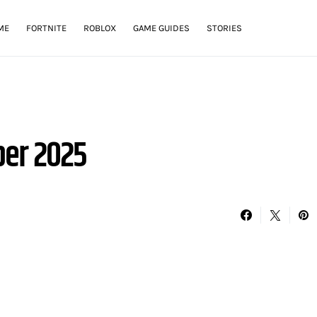
ME
FORTNITE
ROBLOX
GAME GUIDES
STORIES
er 2025