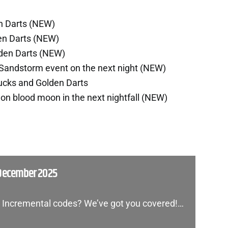
n Darts (NEW)
en Darts (NEW)
lden Darts (NEW)
Sandstorm event on the next night (NEW)
ucks and Golden Darts
n blood moon in the next nightfall (NEW)
 December 2025
on Incremental codes? We’ve got you covered!…