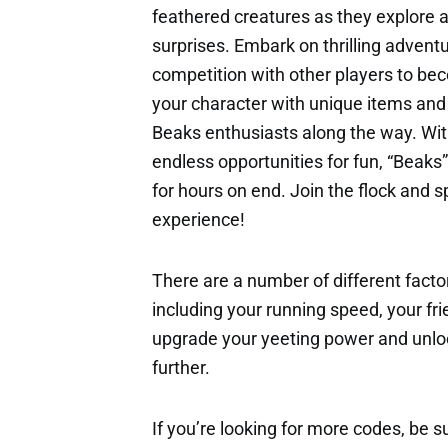
feathered creatures as they explore a
surprises. Embark on thrilling adventu
competition with other players to b
your character with unique items and 
Beaks enthusiasts along the way. Wit
endless opportunities for fun, “Beaks”
for hours on end. Join the flock and s
experience!
There are a number of different factor
including your running speed, your fri
upgrade your yeeting power and unloc
further.
If you’re looking for more codes, be s