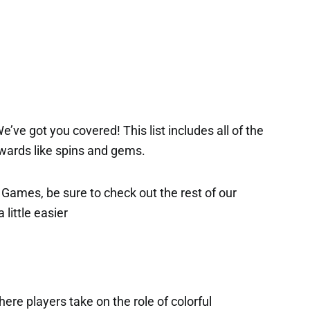
’ve got you covered! This list includes all of the
ewards like spins and gems.
x Games, be sure to check out the rest of our
 little easier
ere players take on the role of colorful