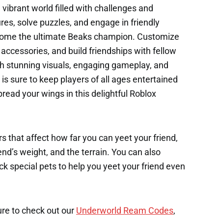
 vibrant world filled with challenges and
res, solve puzzles, and engage in friendly
ecome the ultimate Beaks champion. Customize
accessories, and build friendships with fellow
h stunning visuals, engaging gameplay, and
 is sure to keep players of all ages entertained
pread your wings in this delightful Roblox
s that affect how far you can yeet your friend,
end’s weight, and the terrain. You can also
k special pets to help you yeet your friend even
ure to check out our
Underworld Ream Codes
,