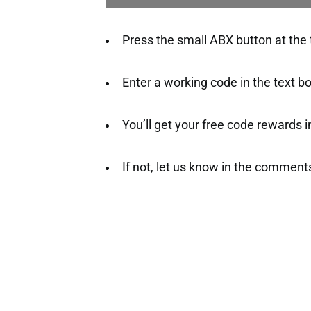
Press the small ABX button at the t
Enter a working code in the text b
You’ll get your free code rewards ins
If not, let us know in the comment