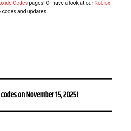
oxide Codes
pages! Or have a look at our
Roblox
e codes and updates.
 codes on November 15, 2025!