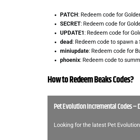
PATCH
: Redeem code for Golde
SECRET
: Redeem code for Gold
UPDATE1
: Redeem code for Go
dead
: Redeem code to spawn a 
miniupdate
: Redeem code for B
phoenix
: Redeem code to summo
How to Redeem Beaks Codes?
Pet Evolution Incremental Codes –
Looking for the latest Pet Evoluti