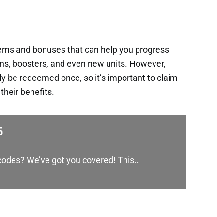
tems and bonuses that can help you progress
ins, boosters, and even new units. However,
y be redeemed once, so it’s important to claim
heir benefits.
5
 codes? We’ve got you covered! This…