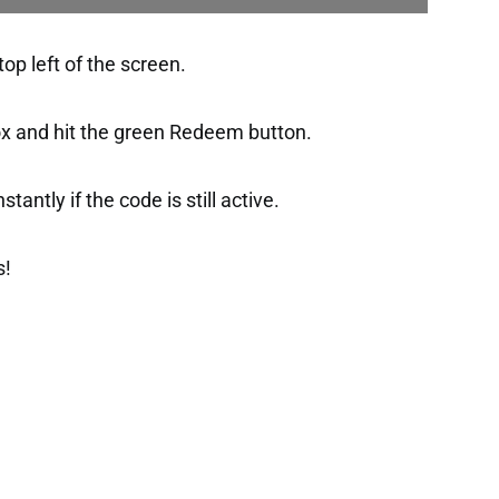
op left of the screen.
ox and hit the green Redeem button.
tantly if the code is still active.
s!