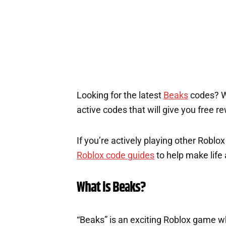
Looking for the latest
Beaks
codes? We
active codes that will give you free r
If you’re actively playing other Roblo
Roblox code guides
to help make life a
What is Beaks?
“Beaks” is an exciting Roblox game wh