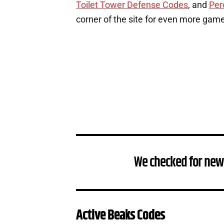
Toilet Tower Defense Codes
, and
Per
corner of the site for even more gam
We checked for new
Active Beaks Codes