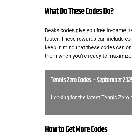
What Do These Codes Do?
Beaks codes give you free in-game i
faster. These rewards can include co
keep in mind that these codes can onl
them when you’re ready to maximize t
Tennis Zero Codes – September 202
Looking for the latest Tennis Zero
How to Get More Codes