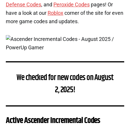
Defense Codes
, and
Peroxide Codes
pages! Or
have a look at our
Roblox
corner of the site for even
more game codes and updates.
We checked for new codes on August
2, 2025!
Active Ascender Incremental Codes