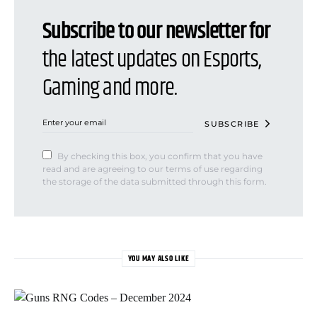
Subscribe to our newsletter for
the latest updates on Esports,
Gaming and more.
SUBSCRIBE
By checking this box, you confirm that you have
read and are agreeing to our terms of use regarding
the storage of the data submitted through this form.
YOU MAY ALSO LIKE