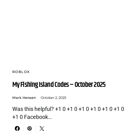
ROBLOX
My Fishing Island Codes – October 2025
Mark Hensen
October 2, 2025
Was this helpful? +1 0 +1 0 +1 0 +1 0 +1 0 +1 0
+1 0 Facebook…