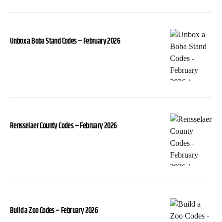
Unbox a Boba Stand Codes – February 2026
Rensselaer County Codes – February 2026
Build a Zoo Codes – February 2026