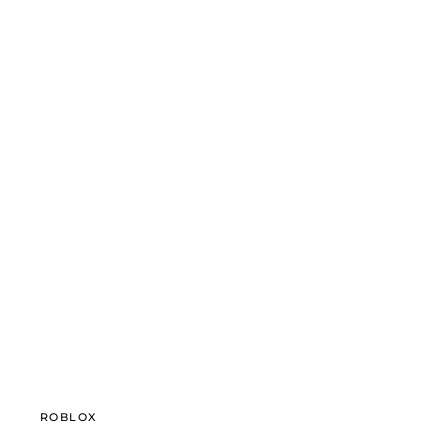
ROBLOX