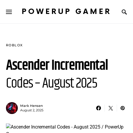
POWERUP GAMER
ROBLOX
Ascender Incremental
Codes – August 2025
Mark Hensen
August 2, 2025