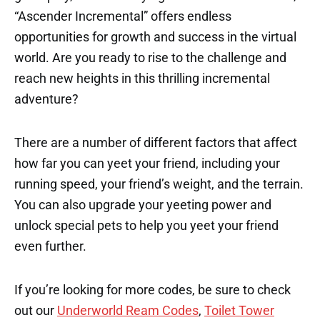
“Ascender Incremental” offers endless
opportunities for growth and success in the virtual
world. Are you ready to rise to the challenge and
reach new heights in this thrilling incremental
adventure?
There are a number of different factors that affect
how far you can yeet your friend, including your
running speed, your friend’s weight, and the terrain.
You can also upgrade your yeeting power and
unlock special pets to help you yeet your friend
even further.
If you’re looking for more codes, be sure to check
out our
Underworld Ream Codes
,
Toilet Tower