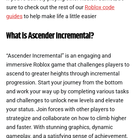
sure to check out the rest of our
Roblox code
guides
to help make life a little easier
What is Ascender Incremental?
“Ascender Incremental” is an engaging and
immersive Roblox game that challenges players to
ascend to greater heights through incremental
progression. Start your journey from the bottom
and work your way up by completing various tasks
and challenges to unlock new levels and elevate
your status. Join forces with other players to
strategize and collaborate on how to climb higher
and faster. With stunning graphics, dynamic
gameplay, and a satisfying sense of achievement,