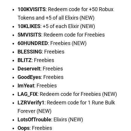
100KVISITS
: Redeem code for +50 Robux
Tokens and +5 of all Elixirs (NEW)
10KLIKES
: +5 of each Elixir (NEW)
5MVISITS
: Redeem code for Freebies
60HUNDRED
: Freebies (NEW)
BLESSING
: Freebies
BLITZ
: Freebies
DeserveIt
: Freebies
GoodEyes
: Freebies
ImYeat
: Freebies
LAG_FIX
: Redeem code for Freebies (NEW)
LZRVerify1
: Redeem code for 1 Rune Bulk
Forever (NEW)
LotsOfTrouble
: Elixirs (NEW)
Oops
: Freebies