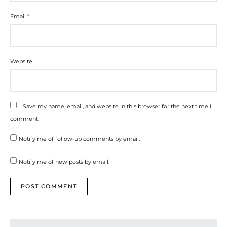
Email
*
Website
Save my name, email, and website in this browser for the next time I
comment.
Notify me of follow-up comments by email.
Notify me of new posts by email.