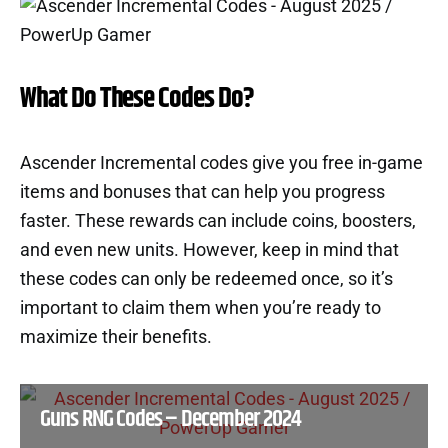
What Do These Codes Do?
Ascender Incremental codes give you free in-game
items and bonuses that can help you progress
faster. These rewards can include coins, boosters,
and even new units. However, keep in mind that
these codes can only be redeemed once, so it’s
important to claim them when you’re ready to
maximize their benefits.
Guns RNG Codes – December 2024