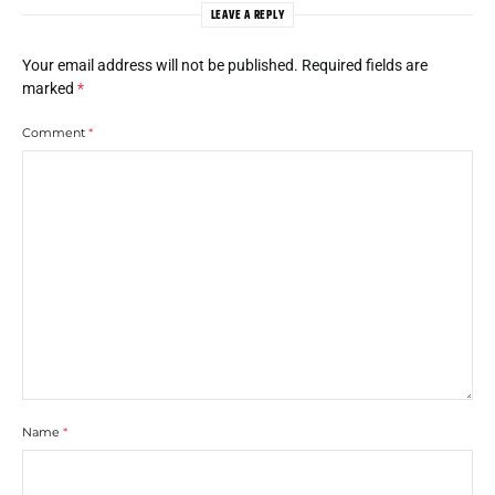
LEAVE A REPLY
Your email address will not be published.
Required fields are
marked
*
Comment
*
Name
*