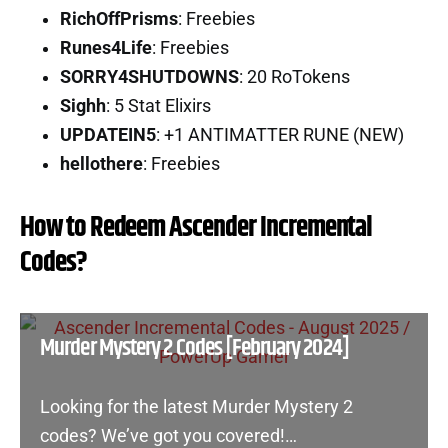
RichOffPrisms
: Freebies
Runes4Life
: Freebies
SORRY4SHUTDOWNS
: 20 RoTokens
Sighh
: 5 Stat Elixirs
UPDATEIN5
: +1 ANTIMATTER RUNE (NEW)
hellothere
: Freebies
How to Redeem Ascender Incremental
Codes?
Murder Mystery 2 Codes [February 2024]
Looking for the latest Murder Mystery 2
codes? We’ve got you covered!…