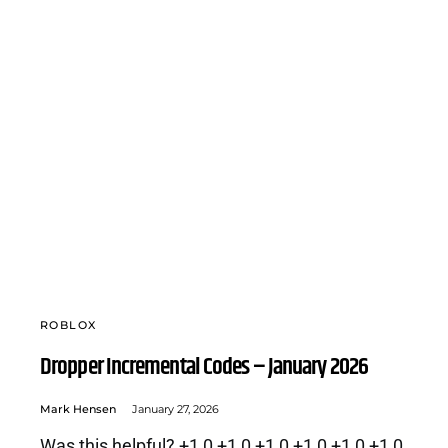
ROBLOX
Dropper Incremental Codes – January 2026
Mark Hensen
January 27, 2026
Was this helpful? +1 0 +1 0 +1 0 +1 0 +1 0 +1 0