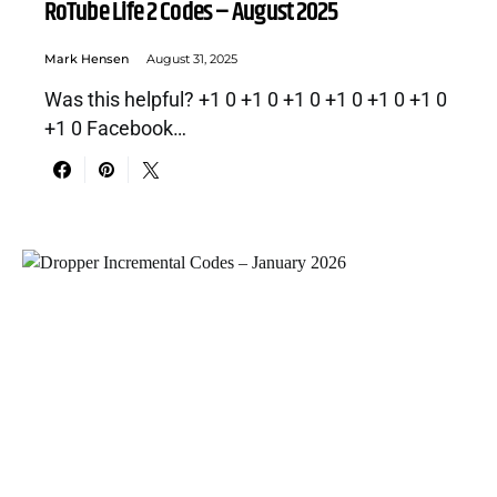
RoTube Life 2 Codes – August 2025
Mark Hensen
August 31, 2025
Was this helpful? +1 0 +1 0 +1 0 +1 0 +1 0 +1 0
+1 0 Facebook…