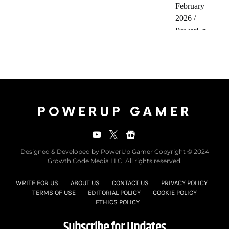
POWERUP GAMER
Designed & Developed by PowerUp Gamer Copyright © 2024
Growth Code Media LLC. All rights reserved.
WRITE FOR US
ABOUT US
CONTACT US
PRIVACY POLICY
TERMS OF USE
EDITORIAL POLICY
COOKIE POLICY
ETHICS POLICY
Subscribe for Updates