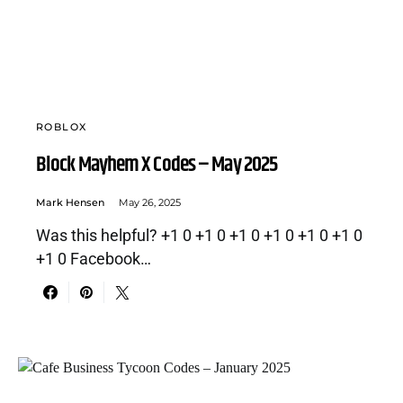
ROBLOX
Block Mayhem X Codes – May 2025
Mark Hensen
May 26, 2025
Was this helpful? +1 0 +1 0 +1 0 +1 0 +1 0 +1 0
+1 0 Facebook…