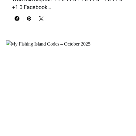
+1 0 Facebook…