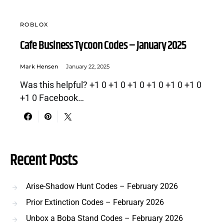
ROBLOX
Cafe Business Tycoon Codes – January 2025
Mark Hensen
January 22, 2025
Was this helpful? +1 0 +1 0 +1 0 +1 0 +1 0 +1 0
+1 0 Facebook…
Recent Posts
Arise-Shadow Hunt Codes – February 2026
Prior Extinction Codes – February 2026
Unbox a Boba Stand Codes – February 2026