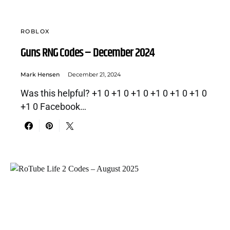
ROBLOX
Guns RNG Codes – December 2024
Mark Hensen
December 21, 2024
Was this helpful? +1 0 +1 0 +1 0 +1 0 +1 0 +1 0
+1 0 Facebook…