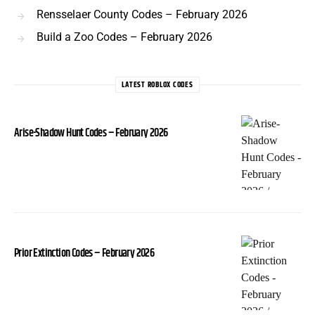
Rensselaer County Codes – February 2026
Build a Zoo Codes – February 2026
LATEST ROBLOX CODES
Arise-Shadow Hunt Codes – February 2026
Prior Extinction Codes – February 2026