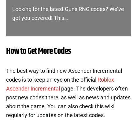
Looking for the latest Guns RNG codes? We’ve
got you covered! This…
How to Get More Codes
The best way to find new Ascender Incremental
codes is to keep an eye on the official
Roblox
Ascender Incremental
page. The developers often
post new codes there, as well as news and updates
about the game. You can also check this wiki
regularly for updates on the latest codes.