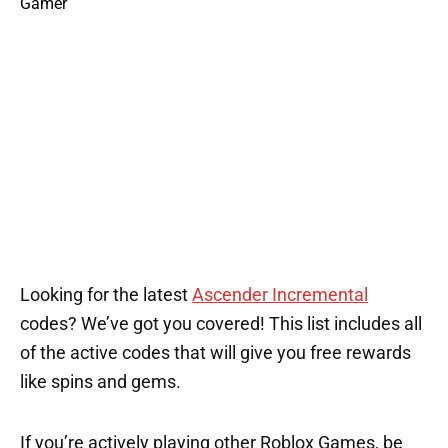
Looking for the latest
Ascender Incremental
codes? We’ve got you covered! This list includes all
of the active codes that will give you free rewards
like spins and gems.
If you’re actively playing other Roblox Games, be