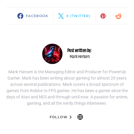
FACEBOOK
X (TWITTER)
Post written by:
Mark Hensen
Mark Hansen is the Managing Editor and Producer for PowerUp
Gamer. Mark has been writing about gaming for almost 20 years
across several publications. Mark covers a broad spectrum of
games from Roblox to FPS games. He has been a gamer since the
days of Atari and NES and through until now. A passion for anime,
gaming, and all the nerdy things inbetween.
FOLLOW