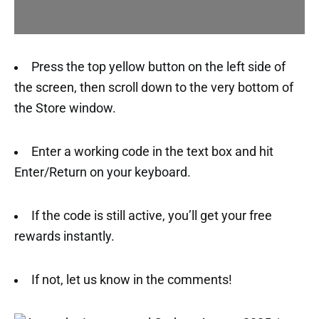
Press the top yellow button on the left side of
the screen, then scroll down to the very bottom of
the Store window.
Enter a working code in the text box and hit
Enter/Return on your keyboard.
If the code is still active, you’ll get your free
rewards instantly.
If not, let us know in the comments!