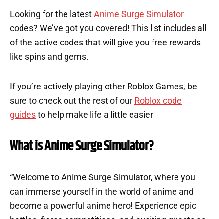
Looking for the latest
Anime Surge Simulator
codes? We’ve got you covered! This list includes all
of the active codes that will give you free rewards
like spins and gems.
If you’re actively playing other Roblox Games, be
sure to check out the rest of our
Roblox code
guides
to help make life a little easier
What is Anime Surge Simulator?
“Welcome to Anime Surge Simulator, where you
can immerse yourself in the world of anime and
become a powerful anime hero! Experience epic