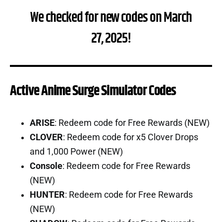
We checked for new codes on March
27, 2025!
Active Anime Surge Simulator Codes
ARISE
: Redeem code for Free Rewards (NEW)
CLOVER
: Redeem code for x5 Clover Drops
and 1,000 Power (NEW)
Console
: Redeem code for Free Rewards
(NEW)
HUNTER
: Redeem code for Free Rewards
(NEW)