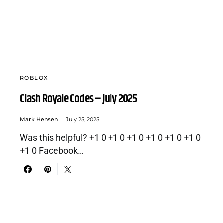
ROBLOX
Clash Royale Codes – July 2025
Mark Hensen
July 25, 2025
Was this helpful? +1 0 +1 0 +1 0 +1 0 +1 0 +1 0
+1 0 Facebook…