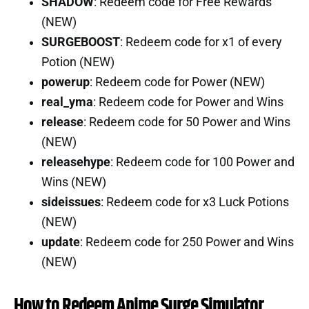
SHADOW
: Redeem code for Free Rewards
(NEW)
SURGEBOOST
: Redeem code for x1 of every
Potion (NEW)
powerup
: Redeem code for Power (NEW)
real_yma
: Redeem code for Power and Wins
release
: Redeem code for 50 Power and Wins
(NEW)
releasehype
: Redeem code for 100 Power and
Wins (NEW)
sideissues
: Redeem code for x3 Luck Potions
(NEW)
update
: Redeem code for 250 Power and Wins
(NEW)
How to Redeem Anime Surge Simulator