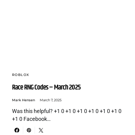
ROBLOX
Race RNG Codes – March 2025
Mark Hensen
March 7, 2025
Was this helpful? +1 0 +1 0 +1 0 +1 0 +1 0 +1 0
+1 0 Facebook…