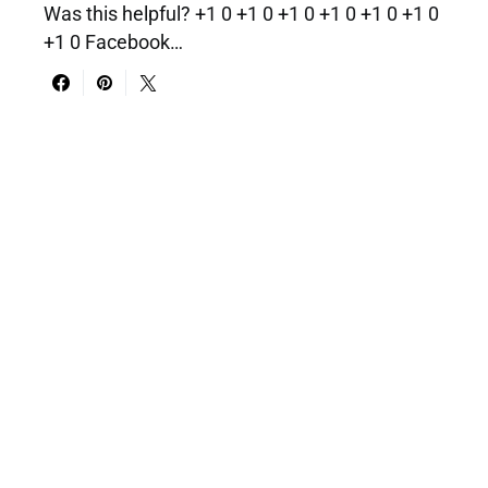
Was this helpful? +1 0 +1 0 +1 0 +1 0 +1 0 +1 0
+1 0 Facebook…