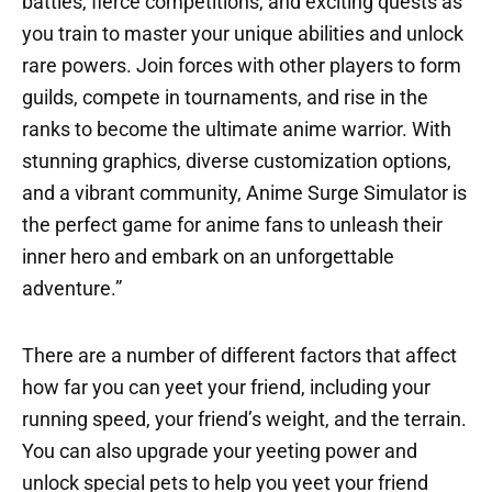
battles, fierce competitions, and exciting quests as
you train to master your unique abilities and unlock
rare powers. Join forces with other players to form
guilds, compete in tournaments, and rise in the
ranks to become the ultimate anime warrior. With
stunning graphics, diverse customization options,
and a vibrant community, Anime Surge Simulator is
the perfect game for anime fans to unleash their
inner hero and embark on an unforgettable
adventure.”
There are a number of different factors that affect
how far you can yeet your friend, including your
running speed, your friend’s weight, and the terrain.
You can also upgrade your yeeting power and
unlock special pets to help you yeet your friend