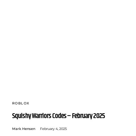
ROBLOX
Squishy Warriors Codes – February 2025
Mark Hensen
February 4, 2025