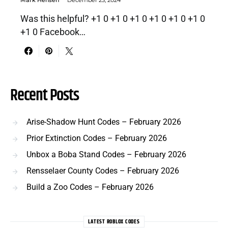
Was this helpful? +1 0 +1 0 +1 0 +1 0 +1 0 +1 0
+1 0 Facebook…
Recent Posts
Arise-Shadow Hunt Codes – February 2026
Prior Extinction Codes – February 2026
Unbox a Boba Stand Codes – February 2026
Rensselaer County Codes – February 2026
Build a Zoo Codes – February 2026
LATEST ROBLOX CODES