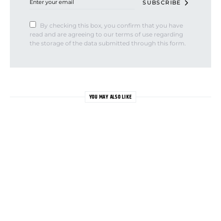
SUBSCRIBE
By checking this box, you confirm that you have
read and are agreeing to our terms of use regarding
the storage of the data submitted through this form.
YOU MAY ALSO LIKE