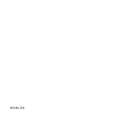
ROBLOX