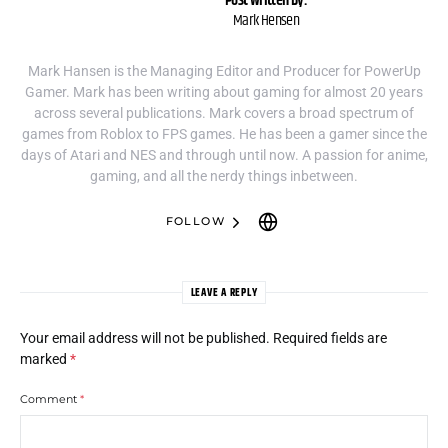
Post written by:
Mark Hensen
Mark Hansen is the Managing Editor and Producer for PowerUp
Gamer. Mark has been writing about gaming for almost 20 years
across several publications. Mark covers a broad spectrum of
games from Roblox to FPS games. He has been a gamer since the
days of Atari and NES and through until now. A passion for anime,
gaming, and all the nerdy things inbetween.
FOLLOW
LEAVE A REPLY
Your email address will not be published.
Required fields are
marked
*
Comment
*