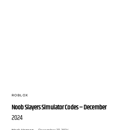
ROBLOX
Noob Slayers Simulator Codes – December
2024
Mark Hensen
December 23, 2024