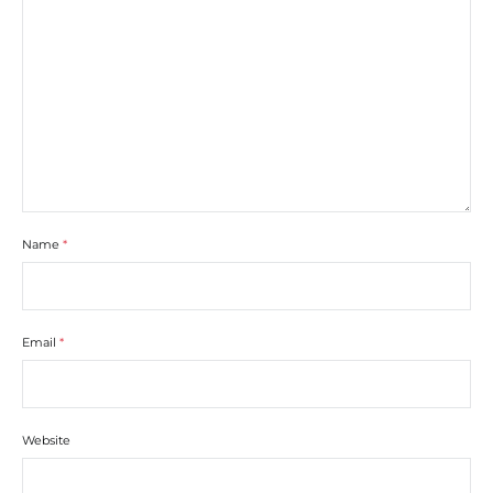
Name
*
Email
*
Website