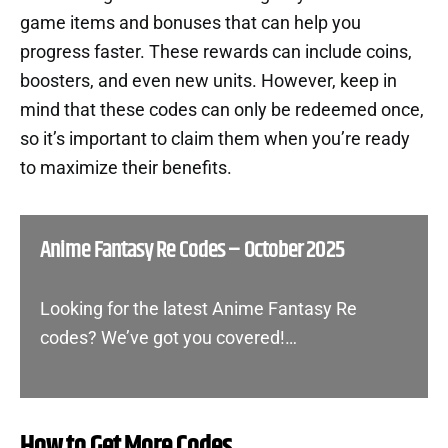
game items and bonuses that can help you
progress faster. These rewards can include coins,
boosters, and even new units. However, keep in
mind that these codes can only be redeemed once,
so it’s important to claim them when you’re ready
to maximize their benefits.
Anime Fantasy Re Codes – October 2025
Looking for the latest Anime Fantasy Re
codes? We’ve got you covered!…
How to Get More Codes