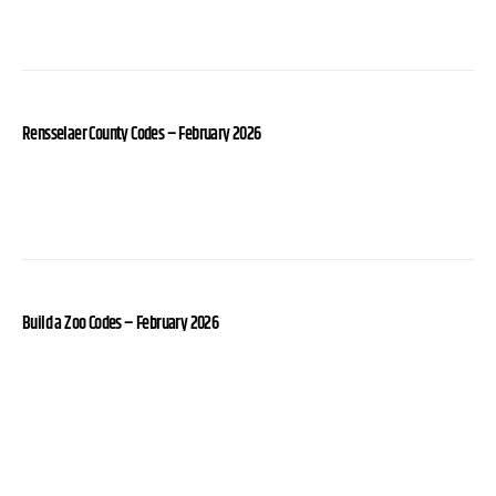
Rensselaer County Codes – February 2026
Build a Zoo Codes – February 2026