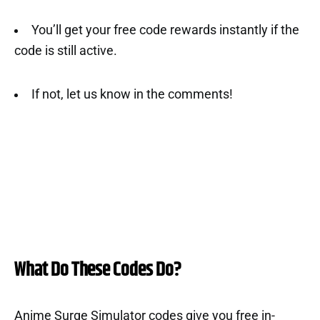
You’ll get your free code rewards instantly if the
code is still active.
If not, let us know in the comments!
What Do These Codes Do?
Anime Surge Simulator codes give you free in-