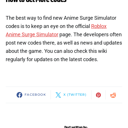
The best way to find new Anime Surge Simulator
codes is to keep an eye on the official
Roblox
Anime Surge Simulator
page. The developers often
post new codes there, as well as news and updates
about the game. You can also check this wiki
regularly for updates on the latest codes.
FACEBOOK
X (TWITTER)