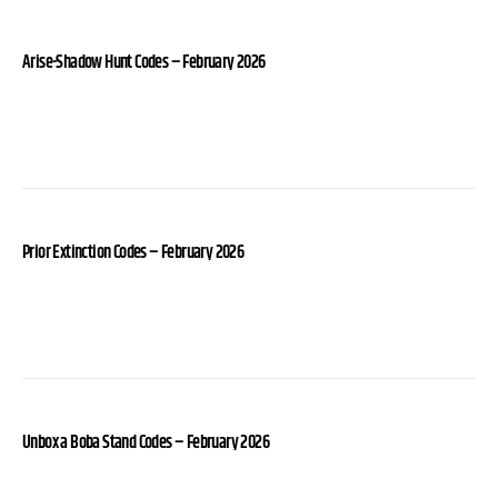
Arise-Shadow Hunt Codes – February 2026
Prior Extinction Codes – February 2026
Unbox a Boba Stand Codes – February 2026