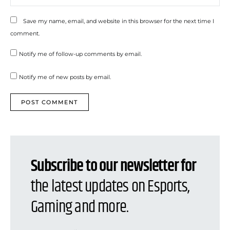
Save my name, email, and website in this browser for the next time I
comment.
Notify me of follow-up comments by email.
Notify me of new posts by email.
Subscribe to our newsletter for
the latest updates on Esports,
Gaming and more.