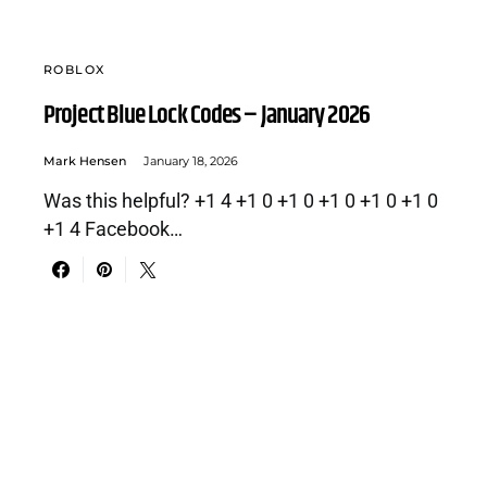
ROBLOX
Project Blue Lock Codes – January 2026
Mark Hensen
January 18, 2026
Was this helpful? +1 4 +1 0 +1 0 +1 0 +1 0 +1 0
+1 4 Facebook…