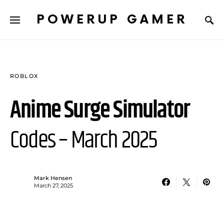
POWERUP GAMER
ROBLOX
Anime Surge Simulator
Codes – March 2025
Mark Hensen
March 27, 2025