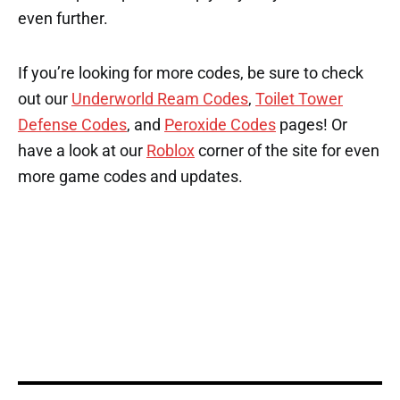
even further.
If you’re looking for more codes, be sure to check
out our
Underworld Ream Codes
,
Toilet Tower
Defense Codes
, and
Peroxide Codes
pages! Or
have a look at our
Roblox
corner of the site for even
more game codes and updates.