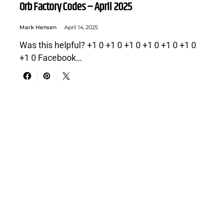
Orb Factory Codes – April 2025
Mark Hensen
April 14, 2025
Was this helpful? +1 0 +1 0 +1 0 +1 0 +1 0 +1 0
+1 0 Facebook…