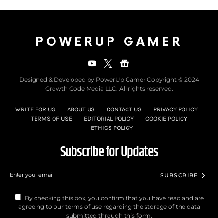
POWERUP GAMER
Designed & Developed by PowerUp Gamer Copyright © 2024
Growth Code Media LLC. All rights reserved.
WRITE FOR US
ABOUT US
CONTACT US
PRIVACY POLICY
TERMS OF USE
EDITORIAL POLICY
COOKIE POLICY
ETHICS POLICY
Subscribe for Updates
SUBSCRIBE
By checking this box, you confirm that you have read and are
agreeing to our terms of use regarding the storage of the data
submitted through this form.