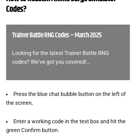
Codes?
Trainer Battle RNG Codes – March 2025
Looking for the latest Trainer Battle RNG
codes? We’ve got you covered!…
Press the blue chat bubble button on the left of
the screen,
Enter a working code in the text box and hit the
green Confirm button.