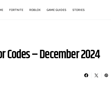
ME
FORTNITE
ROBLOX
GAME GUIDES
STORIES
or Codes – December 2024