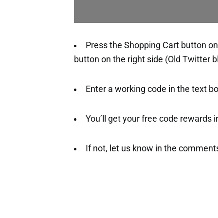
Press the Shopping Cart button on 
button on the right side (Old Twitter b
Enter a working code in the text b
You’ll get your free code rewards ins
If not, let us know in the comment