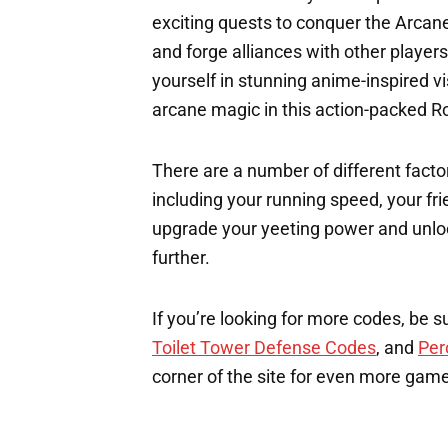
exciting quests to conquer the Arcane r
and forge alliances with other players
yourself in stunning anime-inspired vi
arcane magic in this action-packed R
There are a number of different factor
including your running speed, your fri
upgrade your yeeting power and unloc
further.
If you’re looking for more codes, be s
Toilet Tower Defense Codes
, and
Per
corner of the site for even more gam