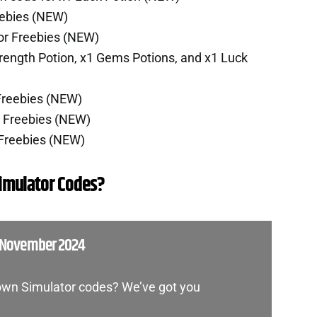
eebies (NEW)
or Freebies (NEW)
rength Potion, x1 Gems Potions, and x1 Luck
Freebies (NEW)
r Freebies (NEW)
 Freebies (NEW)
imulator Codes?
 November 2024
own Simulator codes? We’ve got you