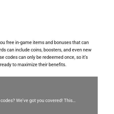
ou free in-game items and bonuses that can
rds can include coins, boosters, and even new
ese codes can only be redeemed once, so it’s
ready to maximize their benefits.
y codes? We’ve got you covered! This…