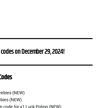
 codes on December 29, 2024!
 Codes
eebies (NEW)
ebies (NEW)
m code for x1 Luck Potion (NEW)