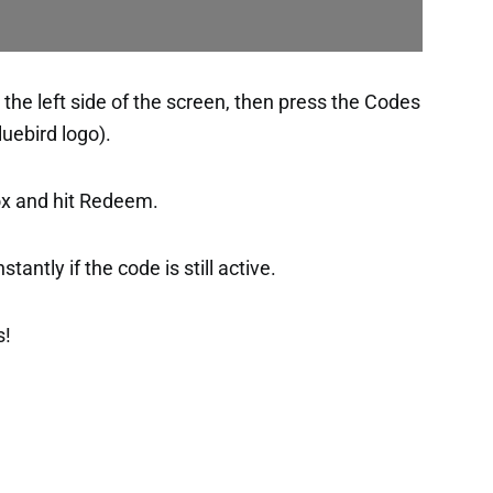
the left side of the screen, then press the Codes
luebird logo).
ox and hit Redeem.
tantly if the code is still active.
s!