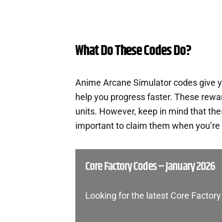
What Do These Codes Do?
Anime Arcane Simulator codes give y
help you progress faster. These rewa
units. However, keep in mind that th
important to claim them when you’re 
Core Factory Codes – January 2026
Looking for the latest Core Factor