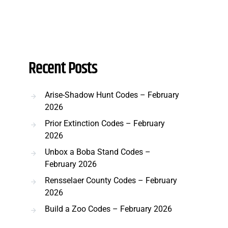
Recent Posts
Arise-Shadow Hunt Codes – February
2026
Prior Extinction Codes – February
2026
Unbox a Boba Stand Codes –
February 2026
Rensselaer County Codes – February
2026
Build a Zoo Codes – February 2026