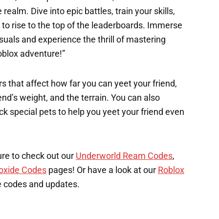
ealm. Dive into epic battles, train your skills,
 to rise to the top of the leaderboards. Immerse
suals and experience the thrill of mastering
oblox adventure!”
s that affect how far you can yeet your friend,
end’s weight, and the terrain. You can also
k special pets to help you yeet your friend even
ure to check out our
Underworld Ream Codes
,
oxide Codes
pages! Or have a look at our
Roblox
e codes and updates.