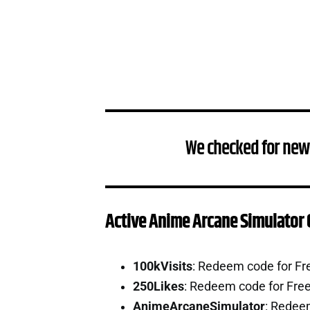
We checked for new
Active Anime Arcane Simulator
100kVisits
: Redeem code for Fr
250Likes
: Redeem code for Fre
AnimeArcaneSimulator
: Redee