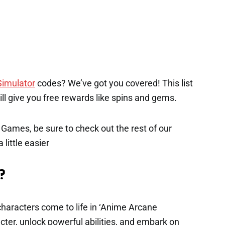
imulator
codes? We’ve got you covered! This list
will give you free rewards like spins and gems.
x Games, be sure to check out the rest of our
 little easier
?
haracters come to life in ‘Anime Arcane
ter, unlock powerful abilities, and embark on