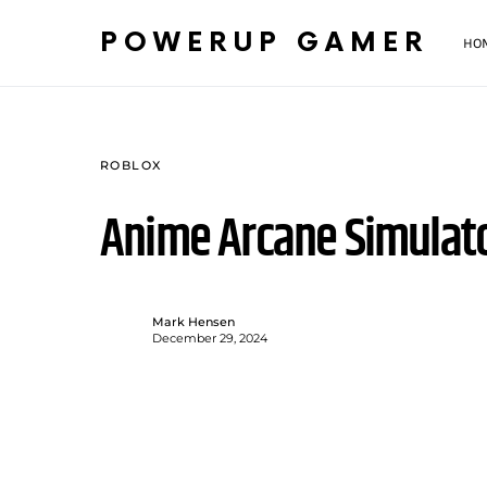
POWERUP GAMER
HO
ROBLOX
Anime Arcane Simulat
Mark Hensen
December 29, 2024