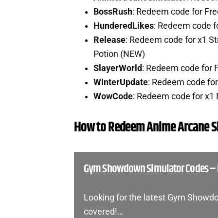
BossRush
: Redeem code for Fr
HunderedLikes
: Redeem code f
Release
: Redeem code for x1 St
Potion (NEW)
SlayerWorld
: Redeem code for 
WinterUpdate
: Redeem code fo
WowCode
: Redeem code for x1
How to Redeem Anime Arcane S
Gym Showdown Simulator Codes –
Looking for the latest Gym Showd
covered!…