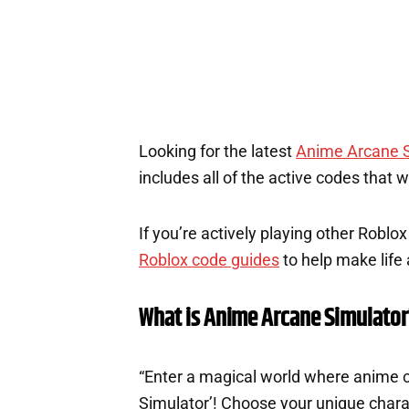
Looking for the latest
Anime Arcane S
includes all of the active codes that 
If you’re actively playing other Roblo
Roblox code guides
to help make life a
What is Anime Arcane Simulator
“Enter a magical world where anime c
Simulator’! Choose your unique charac