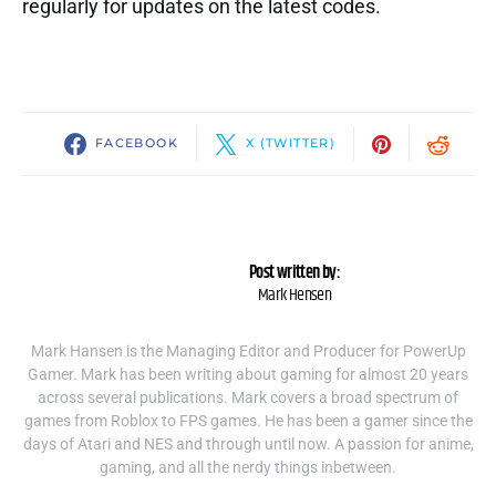
regularly for updates on the latest codes.
FACEBOOK
X (TWITTER)
Post written by:
Mark Hensen
Mark Hansen is the Managing Editor and Producer for PowerUp
Gamer. Mark has been writing about gaming for almost 20 years
across several publications. Mark covers a broad spectrum of
games from Roblox to FPS games. He has been a gamer since the
days of Atari and NES and through until now. A passion for anime,
gaming, and all the nerdy things inbetween.