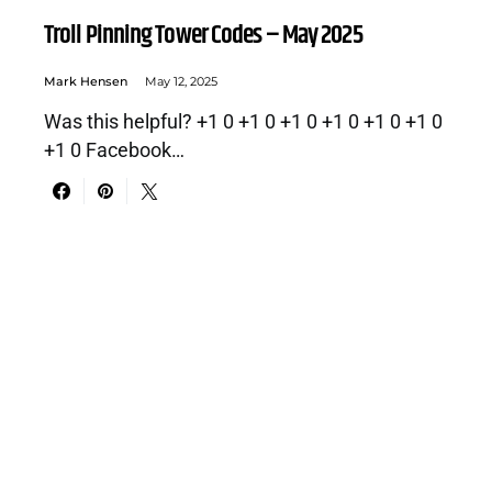
Troll Pinning Tower Codes – May 2025
Mark Hensen
May 12, 2025
Was this helpful? +1 0 +1 0 +1 0 +1 0 +1 0 +1 0
+1 0 Facebook…