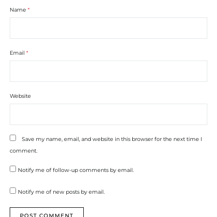
Name
*
Email
*
Website
Save my name, email, and website in this browser for the next time I
comment.
Notify me of follow-up comments by email.
Notify me of new posts by email.