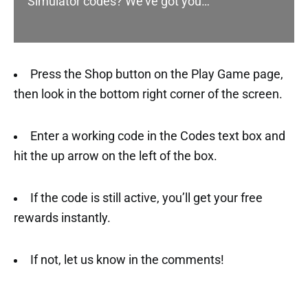
Simulator codes? We’ve got you…
Press the Shop button on the Play Game page,
then look in the bottom right corner of the screen.
Enter a working code in the Codes text box and
hit the up arrow on the left of the box.
If the code is still active, you’ll get your free
rewards instantly.
If not, let us know in the comments!