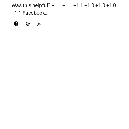
Was this helpful? +1 1 +1 1 +1 1 +1 0 +1 0 +1 0
+1 1 Facebook…