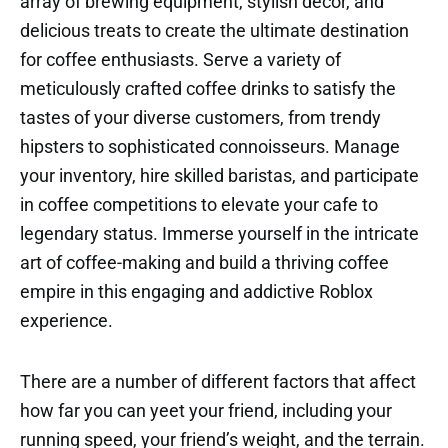
array of brewing equipment, stylish decor, and
delicious treats to create the ultimate destination
for coffee enthusiasts. Serve a variety of
meticulously crafted coffee drinks to satisfy the
tastes of your diverse customers, from trendy
hipsters to sophisticated connoisseurs. Manage
your inventory, hire skilled baristas, and participate
in coffee competitions to elevate your cafe to
legendary status. Immerse yourself in the intricate
art of coffee-making and build a thriving coffee
empire in this engaging and addictive Roblox
experience.
There are a number of different factors that affect
how far you can yeet your friend, including your
running speed, your friend’s weight, and the terrain.