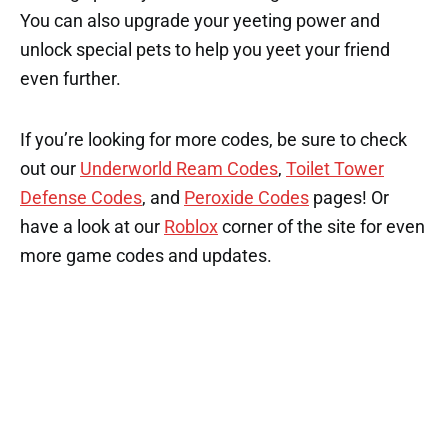
You can also upgrade your yeeting power and
unlock special pets to help you yeet your friend
even further.
If you’re looking for more codes, be sure to check
out our
Underworld Ream Codes
,
Toilet Tower
Defense Codes
, and
Peroxide Codes
pages! Or
have a look at our
Roblox
corner of the site for even
more game codes and updates.