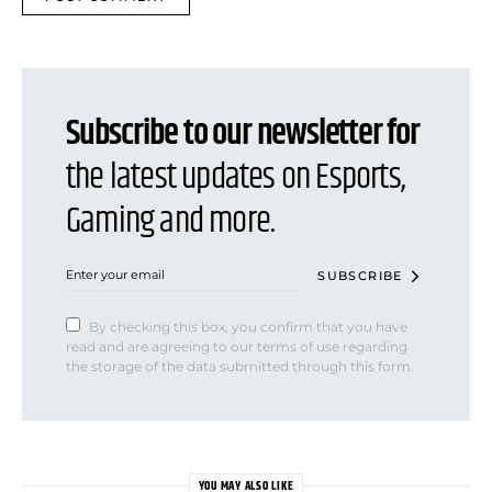
Subscribe to our newsletter for
the latest updates on Esports,
Gaming and more.
SUBSCRIBE
By checking this box, you confirm that you have
read and are agreeing to our terms of use regarding
the storage of the data submitted through this form.
YOU MAY ALSO LIKE