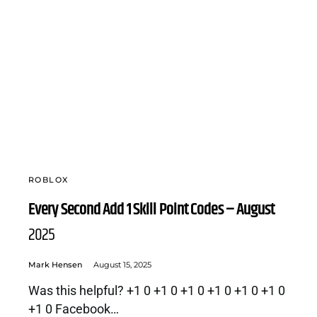
ROBLOX
Every Second Add 1 Skill Point Codes – August
2025
Mark Hensen
August 15, 2025
Was this helpful? +1 0 +1 0 +1 0 +1 0 +1 0 +1 0
+1 0 Facebook…