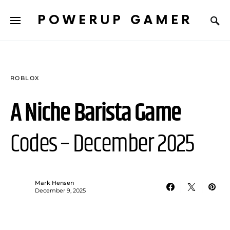
POWERUP GAMER
ROBLOX
A Niche Barista Game
Codes – December 2025
Mark Hensen
December 9, 2025