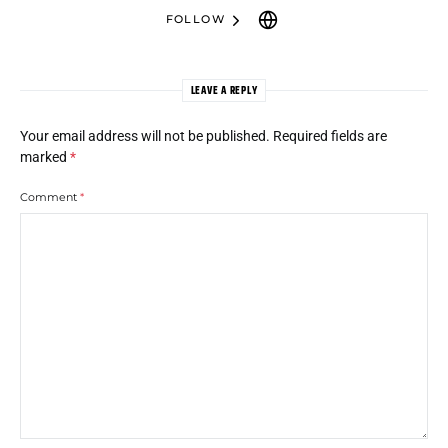
FOLLOW
LEAVE A REPLY
Your email address will not be published.
Required fields are
marked
*
Comment
*