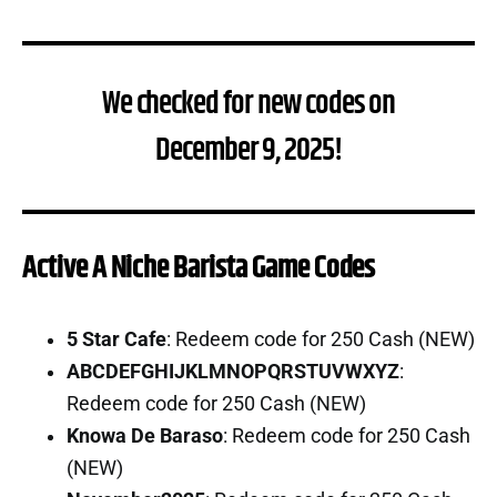
We checked for new codes on
December 9, 2025!
Active A Niche Barista Game Codes
5 Star Cafe
: Redeem code for 250 Cash (NEW)
ABCDEFGHIJKLMNOPQRSTUVWXYZ
:
Redeem code for 250 Cash (NEW)
Knowa De Baraso
: Redeem code for 250 Cash
(NEW)