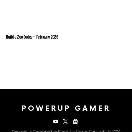
Build a Zoo Codes – February 2026
POWERUP GAMER
Designed & Developed by PowerUp Gamer Copyright © 2024