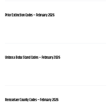
Prior Extinction Codes – February 2026
Unbox a Boba Stand Codes – February 2026
Rensselaer County Codes – February 2026