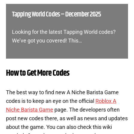
Tapping World Codes – December 2025
Looking for the latest Tapping World codes?
We’ve got you covered! This…
How to Get More Codes
The best way to find new A Niche Barista Game
codes is to keep an eye on the official
Roblox A
Niche Barista Game
page. The developers often
post new codes there, as well as news and updates
about the game. You can also check this wiki