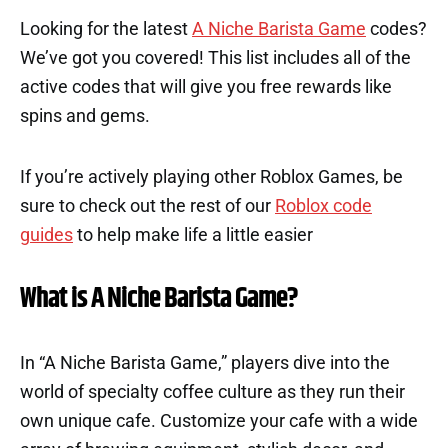
Looking for the latest
A Niche Barista Game
codes?
We’ve got you covered! This list includes all of the
active codes that will give you free rewards like
spins and gems.
If you’re actively playing other Roblox Games, be
sure to check out the rest of our
Roblox code
guides
to help make life a little easier
What is A Niche Barista Game?
In “A Niche Barista Game,” players dive into the
world of specialty coffee culture as they run their
own unique cafe. Customize your cafe with a wide