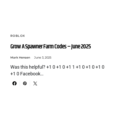
ROBLOX
Grow A Spawner Farm Codes – June 2025
Mark Hensen
June 3, 2025
Was this helpful? +1 0 +1 0 +1 1 +1 0 +1 0 +1 0
+1 0 Facebook…