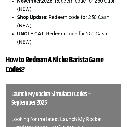
November2025
: Redeem code for 250 Cash
(NEW)
Shop Update
: Redeem code for 250 Cash
(NEW)
UNCLE CAT
: Redeem code for 250 Cash
(NEW)
How to Redeem A Niche Barista Game
Codes?
Launch My Rocket Simulator Codes –
September 2025
Looking for the latest Launch My Rocket