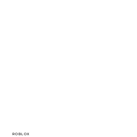
ROBLOX