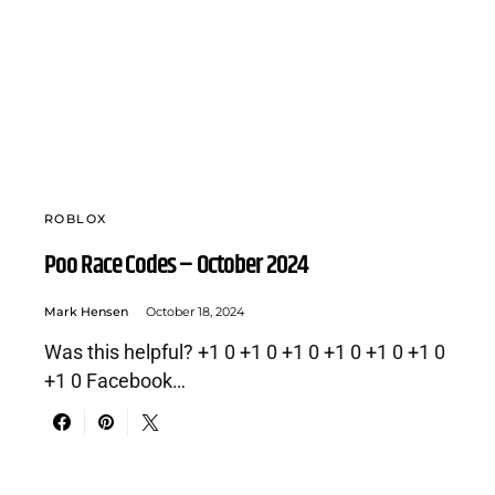
ROBLOX
Poo Race Codes – October 2024
Mark Hensen
October 18, 2024
Was this helpful? +1 0 +1 0 +1 0 +1 0 +1 0 +1 0
+1 0 Facebook…