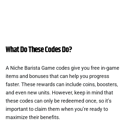
What Do These Codes Do?
A Niche Barista Game codes give you free in-game
items and bonuses that can help you progress
faster. These rewards can include coins, boosters,
and even new units. However, keep in mind that
these codes can only be redeemed once, so it’s
important to claim them when you’re ready to
maximize their benefits.