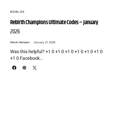
ROBLOX
Rebirth Champions Ultimate Codes – January
2026
Mark Hensen
January 21, 2026
Was this helpful? +1 0 +1 0 +1 0 +1 0 +1 0 +1 0
+1 0 Facebook…