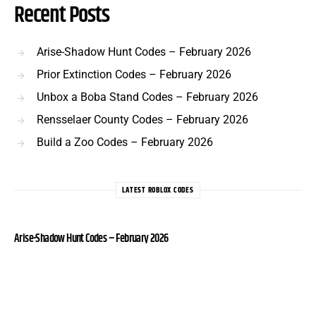
Recent Posts
Arise-Shadow Hunt Codes – February 2026
Prior Extinction Codes – February 2026
Unbox a Boba Stand Codes – February 2026
Rensselaer County Codes – February 2026
Build a Zoo Codes – February 2026
LATEST ROBLOX CODES
Arise-Shadow Hunt Codes – February 2026