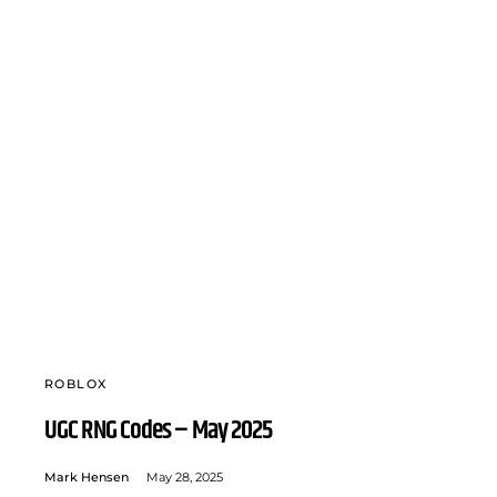
ROBLOX
UGC RNG Codes – May 2025
Mark Hensen
May 28, 2025