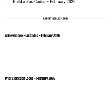
Build a Zoo Codes – February 2026
LATEST ROBLOX CODES
Arise-Shadow Hunt Codes – February 2026
Prior Extinction Codes – February 2026