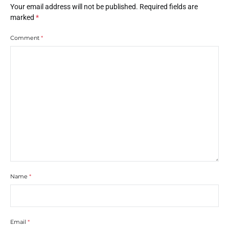
Your email address will not be published.
Required fields are
marked
*
Comment
*
Name
*
Email
*