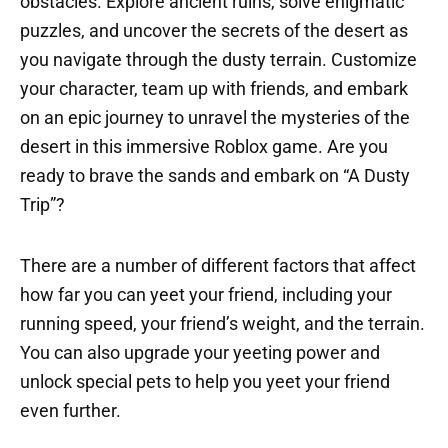
obstacles. Explore ancient ruins, solve enigmatic
puzzles, and uncover the secrets of the desert as
you navigate through the dusty terrain. Customize
your character, team up with friends, and embark
on an epic journey to unravel the mysteries of the
desert in this immersive Roblox game. Are you
ready to brave the sands and embark on “A Dusty
Trip”?
There are a number of different factors that affect
how far you can yeet your friend, including your
running speed, your friend’s weight, and the terrain.
You can also upgrade your yeeting power and
unlock special pets to help you yeet your friend
even further.