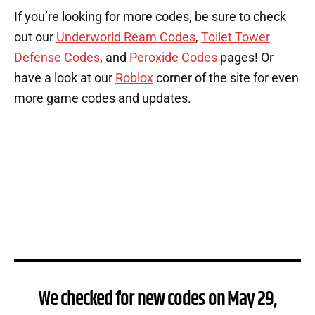
If you’re looking for more codes, be sure to check
out our
Underworld Ream Codes
,
Toilet Tower
Defense Codes
, and
Peroxide Codes
pages! Or
have a look at our
Roblox
corner of the site for even
more game codes and updates.
We checked for new codes on May 29,