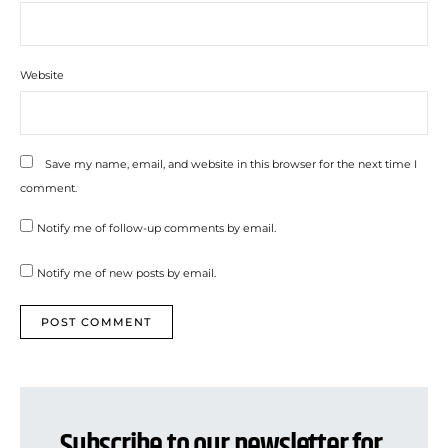
Website
Save my name, email, and website in this browser for the next time I
comment.
Notify me of follow-up comments by email.
Notify me of new posts by email.
Subscribe to our newsletter for