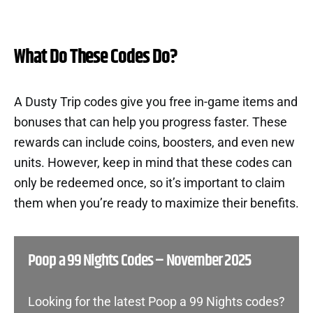
What Do These Codes Do?
A Dusty Trip codes give you free in-game items and
bonuses that can help you progress faster. These
rewards can include coins, boosters, and even new
units. However, keep in mind that these codes can
only be redeemed once, so it’s important to claim
them when you’re ready to maximize their benefits.
Poop a 99 Nights Codes – November 2025
Looking for the latest Poop a 99 Nights codes?