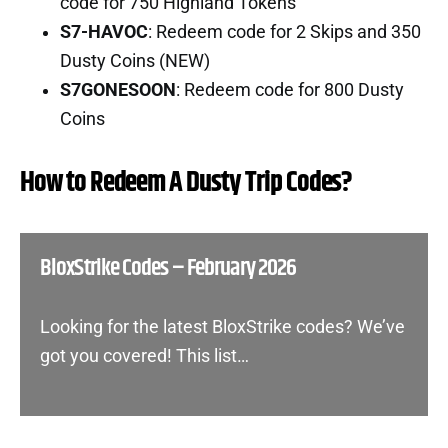
code for 750 Highland Tokens
S7-HAVOC
: Redeem code for 2 Skips and 350
Dusty Coins (NEW)
S7GONESOON
: Redeem code for 800 Dusty
Coins
How to Redeem A Dusty Trip Codes?
BloxStrike Codes – February 2026
Looking for the latest BloxStrike codes? We’ve
got you covered! This list…