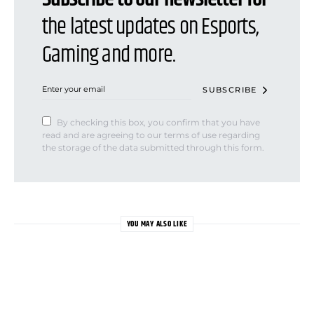
the latest updates on Esports,
Gaming and more.
SUBSCRIBE
By checking this box, you confirm that you have
read and are agreeing to our terms of use regarding
the storage of the data submitted through this form.
YOU MAY ALSO LIKE