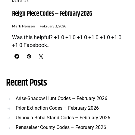
ROBLOX
Reign Piece Codes – February 2026
Mark Hensen
February 3, 2026
Was this helpful? +1 0 +1 0 +1 0 +1 0 +1 0 +1 0
+1 0 Facebook…
Recent Posts
Arise-Shadow Hunt Codes – February 2026
Prior Extinction Codes – February 2026
Unbox a Boba Stand Codes – February 2026
Rensselaer County Codes – February 2026