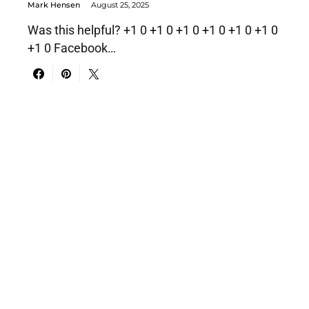
Mark Hensen
August 25, 2025
Was this helpful? +1 0 +1 0 +1 0 +1 0 +1 0 +1 0
+1 0 Facebook…