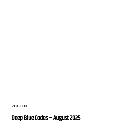
ROBLOX
Deep Blue Codes – August 2025