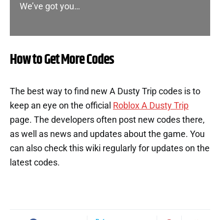
We’ve got you…
How to Get More Codes
The best way to find new A Dusty Trip codes is to
keep an eye on the official
Roblox A Dusty Trip
page. The developers often post new codes there,
as well as news and updates about the game. You
can also check this wiki regularly for updates on the
latest codes.