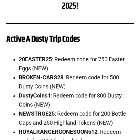
2025!
Active A Dusty Trip Codes
20EASTER25
: Redeem code for 750 Easter
Eggs (NEW)
BROKEN-CARS28
: Redeem code for 500
Dusty Coins (NEW)
DustyCoins1
: Redeem code for 800 Dusty
Coins (NEW)
NEWSTRGE25
: Redeem code for 200 Bottle
Caps and 250 Highland Tokens (NEW)
ROYALRANGERGONESOON512
: Redeem