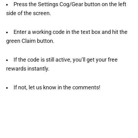
Press the Settings Cog/Gear button on the left
side of the screen.
Enter a working code in the text box and hit the
green Claim button.
If the code is still active, you’ll get your free
rewards instantly.
If not, let us know in the comments!