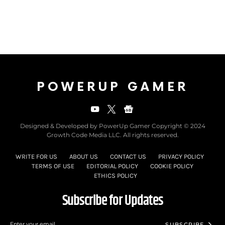
POWERUP GAMER
Designed & Developed by PowerUp Gamer Copyright © 2024
Growth Code Media LLC. All rights reserved.
WRITE FOR US
ABOUT US
CONTACT US
PRIVACY POLICY
TERMS OF USE
EDITORIAL POLICY
COOKIE POLICY
ETHICS POLICY
Subscribe for Updates
SUBSCRIBE