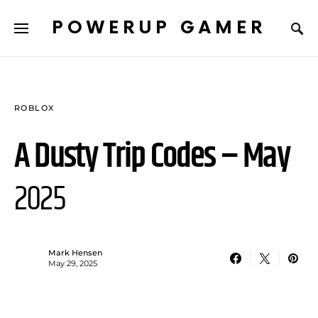
POWERUP GAMER
ROBLOX
A Dusty Trip Codes – May
2025
Mark Hensen
May 29, 2025