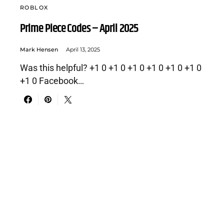
ROBLOX
Prime Piece Codes – April 2025
Mark Hensen
April 13, 2025
Was this helpful? +1 0 +1 0 +1 0 +1 0 +1 0 +1 0
+1 0 Facebook…