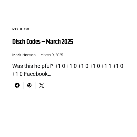
ROBLOX
Disch Codes – March 2025
Mark Hensen
March 9, 2025
Was this helpful? +1 0 +1 0 +1 0 +1 0 +1 1 +1 0
+1 0 Facebook…