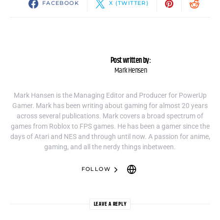
FACEBOOK
X (TWITTER)
Post written by:
Mark Hensen
Mark Hansen is the Managing Editor and Producer for PowerUp
Gamer. Mark has been writing about gaming for almost 20 years
across several publications. Mark covers a broad spectrum of
games from Roblox to FPS games. He has been a gamer since the
days of Atari and NES and through until now. A passion for anime,
gaming, and all the nerdy things inbetween.
FOLLOW
LEAVE A REPLY