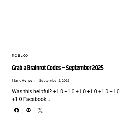
ROBLOX
Grab a Brainrot Codes – September 2025
Mark Hensen
September 5, 2025
Was this helpful? +1 0 +1 0 +1 0 +1 0 +1 0 +1 0
+1 0 Facebook…