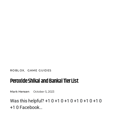
ROBLOX
GAME GUIDES
Peroxide Shikai and Bankai Tier List
Mark Hensen
October 5, 2023
Was this helpful? +1 0 +1 0 +1 0 +1 0 +1 0 +1 0
+1 0 Facebook…