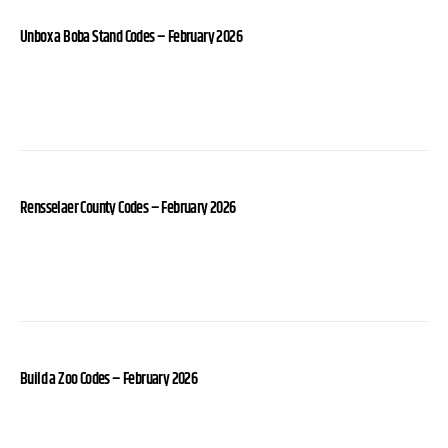
Unbox a Boba Stand Codes – February 2026
Rensselaer County Codes – February 2026
Build a Zoo Codes – February 2026