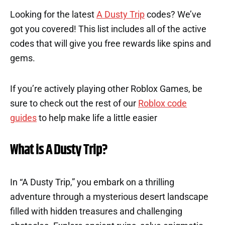
Looking for the latest
A Dusty Trip
codes? We’ve
got you covered! This list includes all of the active
codes that will give you free rewards like spins and
gems.
If you’re actively playing other Roblox Games, be
sure to check out the rest of our
Roblox code
guides
to help make life a little easier
What is A Dusty Trip?
In “A Dusty Trip,” you embark on a thrilling
adventure through a mysterious desert landscape
filled with hidden treasures and challenging