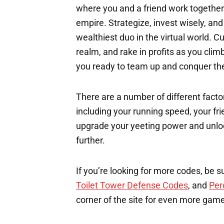
where you and a friend work togethe
empire. Strategize, invest wisely, a
wealthiest duo in the virtual world. 
realm, and rake in profits as you cli
you ready to team up and conquer the 
There are a number of different factor
including your running speed, your fri
upgrade your yeeting power and unloc
further.
If you’re looking for more codes, be s
Toilet Tower Defense Codes
, and
Per
corner of the site for even more gam