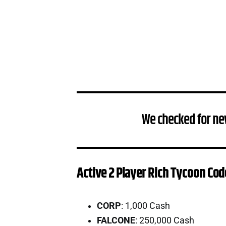
We checked for ne
Active 2 Player Rich Tycoon Cod
CORP
: 1,000 Cash
FALCONE
: 250,000 Cash