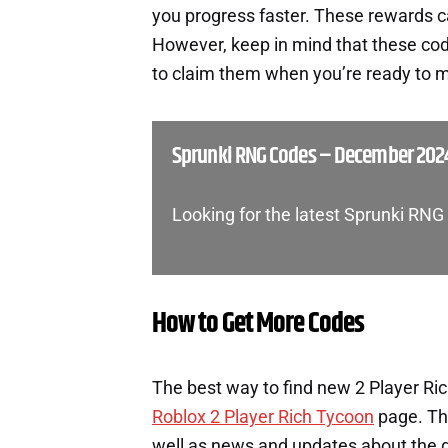
you progress faster. These rewards c
However, keep in mind that these cod
to claim them when you’re ready to m
Sprunki RNG Codes – December 202
Looking for the latest Sprunki RN
How to Get More Codes
The best way to find new 2 Player Ric
Roblox 2 Player Rich Tycoon
page. Th
well as news and updates about the ga