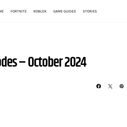
ME
FORTNITE
ROBLOX
GAME GUIDES
STORIES
odes – October 2024