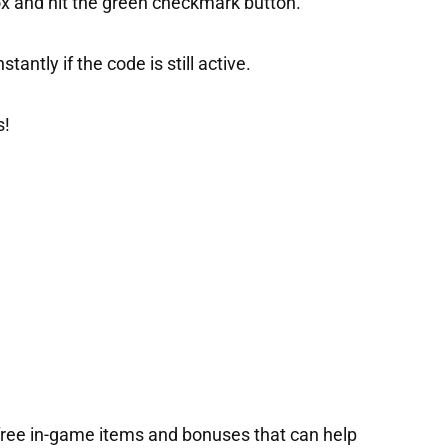
ox and hit the green checkmark button.
tantly if the code is still active.
s!
free in-game items and bonuses that can help