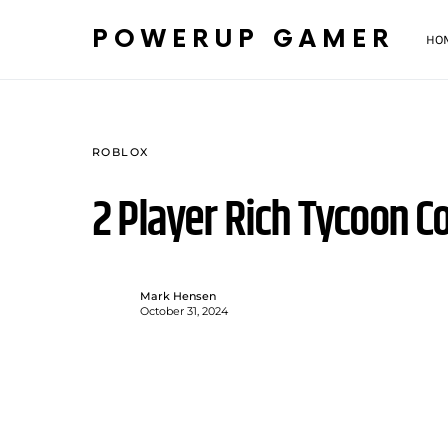
POWERUP GAMER
HO
ROBLOX
2 Player Rich Tycoon C
Mark Hensen
October 31, 2024