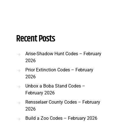
Recent Posts
Arise-Shadow Hunt Codes – February
2026
Prior Extinction Codes – February
2026
Unbox a Boba Stand Codes –
February 2026
Rensselaer County Codes – February
2026
Build a Zoo Codes – February 2026