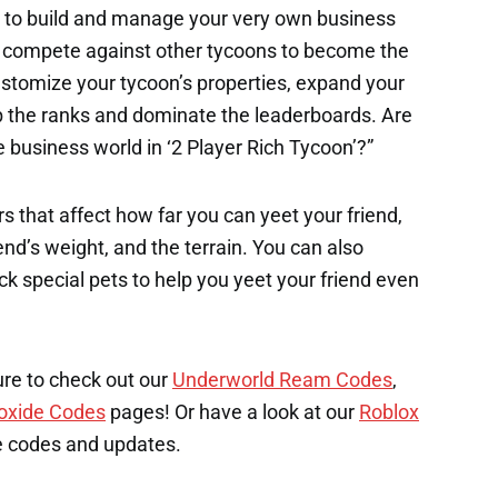
r to build and manage your very own business
nd compete against other tycoons to become the
Customize your tycoon’s properties, expand your
mb the ranks and dominate the leaderboards. Are
business world in ‘2 Player Rich Tycoon’?”
s that affect how far you can yeet your friend,
end’s weight, and the terrain. You can also
k special pets to help you yeet your friend even
ure to check out our
Underworld Ream Codes
,
oxide Codes
pages! Or have a look at our
Roblox
e codes and updates.