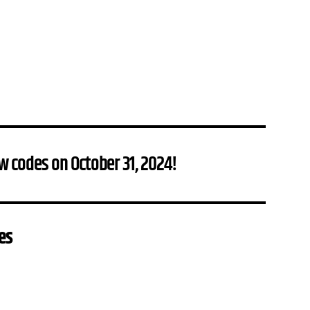
w codes on October 31, 2024!
es