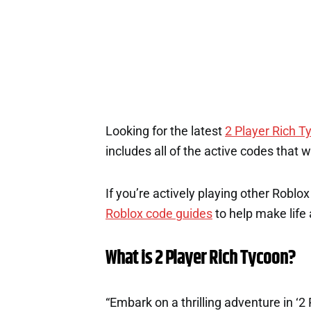
Looking for the latest
2 Player Rich T
includes all of the active codes that 
If you’re actively playing other Roblo
Roblox code guides
to help make life a
What is 2 Player Rich Tycoon?
“Embark on a thrilling adventure in ‘2