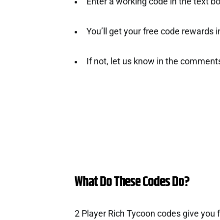
Enter a working code in the text b
You’ll get your free code rewards ins
If not, let us know in the comment
What Do These Codes Do?
2 Player Rich Tycoon codes give you 