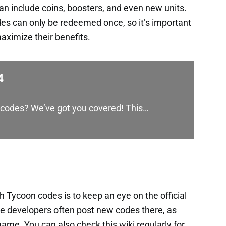
an include coins, boosters, and even new units.
es can only be redeemed once, so it’s important
aximize their benefits.
4
G codes? We’ve got you covered! This…
h Tycoon codes is to keep an eye on the official
e developers often post new codes there, as
me. You can also check this wiki regularly for