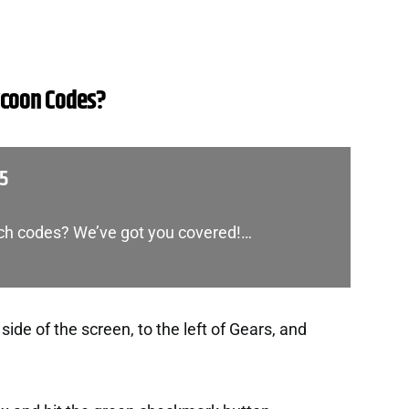
ycoon Codes?
25
nch codes? We’ve got you covered!…
side of the screen, to the left of Gears, and