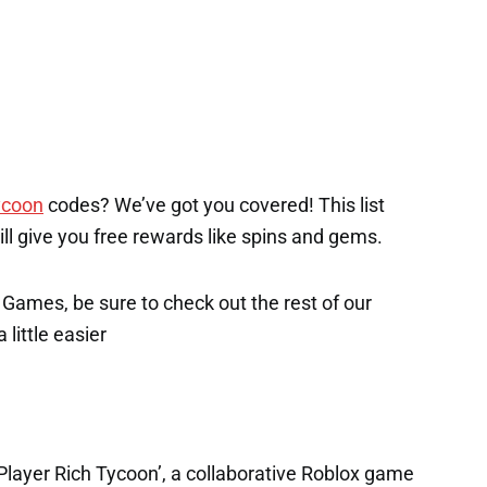
ycoon
codes? We’ve got you covered! This list
will give you free rewards like spins and gems.
x Games, be sure to check out the rest of our
 little easier
 Player Rich Tycoon’, a collaborative Roblox game