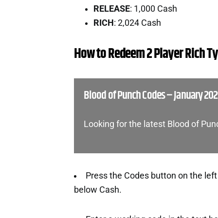
RELEASE
: 1,000 Cash
RICH
: 2,024 Cash
How to Redeem 2 Player Rich T
Blood of Punch Codes – January 20
Looking for the latest Blood of Pu
Press the Codes button on the left 
below Cash.