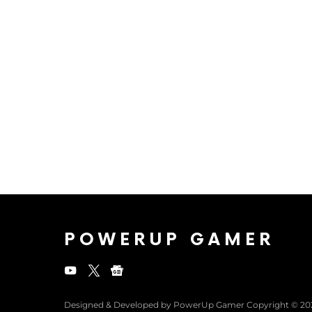
POWERUP GAMER
Designed & Developed by PowerUp Gamer Copyright © 20