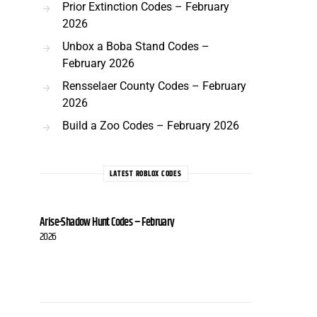
Prior Extinction Codes – February
2026
Unbox a Boba Stand Codes –
February 2026
Rensselaer County Codes – February
2026
Build a Zoo Codes – February 2026
LATEST ROBLOX CODES
Arise-Shadow Hunt Codes – February
2026