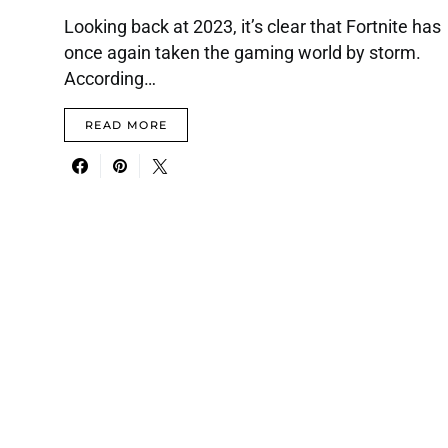
Looking back at 2023, it’s clear that Fortnite has
once again taken the gaming world by storm.
According…
READ MORE