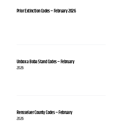
Prior Extinction Codes – February 2026
Unbox a Boba Stand Codes – February
2026
Rensselaer County Codes – February
2026