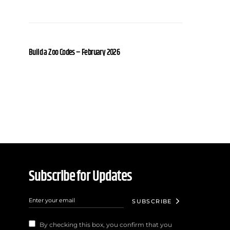
Build a Zoo Codes – February 2026
Subscribe for Updates
SUBSCRIBE
By checking this box, you confirm that you