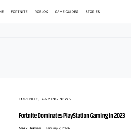
ME
FORTNITE
ROBLOX
GAME GUIDES
STORIES
FORTNITE
GAMING NEWS
Fortnite Dominates PlayStation Gaming in 2023
Mark Hensen
January 2, 2024