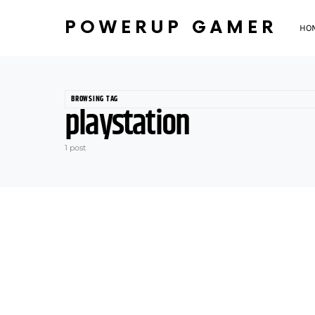
POWERUP GAMER
HO
BROWSING TAG
playstation
1 post