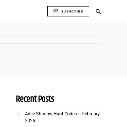
SUBSCRIBE
Recent Posts
Arise-Shadow Hunt Codes – February
2026