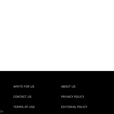
WRITE FOR US
ABOUT US
CONTACT US
PRIVACY POLICY
TERMS OF USE
EDITORIAL POLICY
24