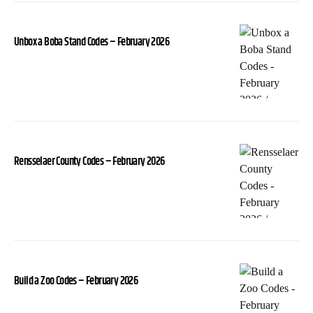
Unbox a Boba Stand Codes – February 2026
Rensselaer County Codes – February 2026
Build a Zoo Codes – February 2026