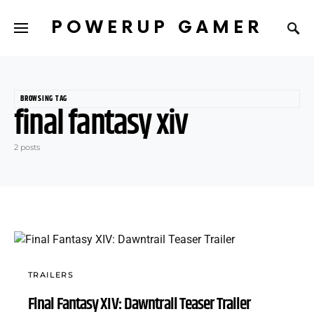
POWERUP GAMER
BROWSING TAG
final fantasy xiv
2 posts
TRAILERS
Final Fantasy XIV: Dawntrail Teaser Trailer