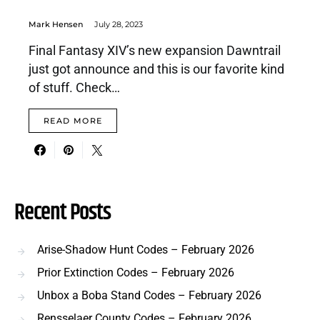
Mark Hensen
July 28, 2023
Final Fantasy XIV’s new expansion Dawntrail
just got announce and this is our favorite kind
of stuff. Check…
READ MORE
Recent Posts
Arise-Shadow Hunt Codes – February 2026
Prior Extinction Codes – February 2026
Unbox a Boba Stand Codes – February 2026
Rensselaer County Codes – February 2026