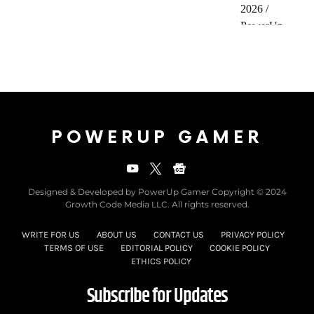
POWERUP GAMER
Designed & Developed by PowerUp Gamer Copyright © 2024
Growth Code Media LLC. All rights reserved.
WRITE FOR US
ABOUT US
CONTACT US
PRIVACY POLICY
TERMS OF USE
EDITORIAL POLICY
COOKIE POLICY
ETHICS POLICY
Subscribe for Updates