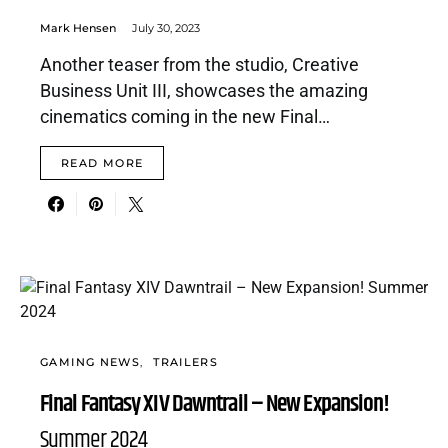
Mark Hensen
July 30, 2023
Another teaser from the studio, Creative
Business Unit III, showcases the amazing
cinematics coming in the new Final…
READ MORE
GAMING NEWS
TRAILERS
Final Fantasy XIV Dawntrail – New Expansion!
Summer 2024