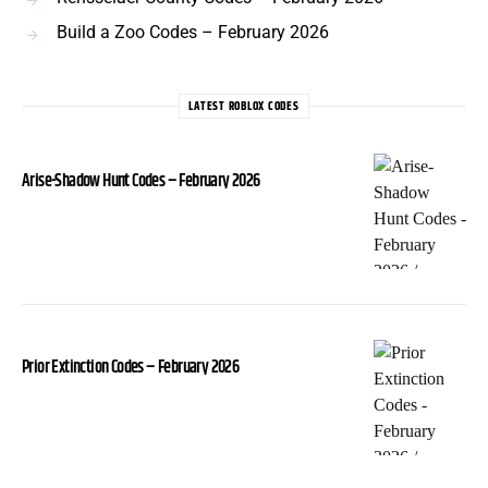
Build a Zoo Codes – February 2026
LATEST ROBLOX CODES
Arise-Shadow Hunt Codes – February 2026
Prior Extinction Codes – February 2026