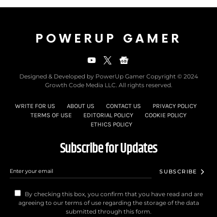
POWERUP GAMER
Designed & Developed by PowerUp Gamer Copyright © 2024
Growth Code Media LLC. All rights reserved.
WRITE FOR US
ABOUT US
CONTACT US
PRIVACY POLICY
TERMS OF USE
EDITORIAL POLICY
COOKIE POLICY
ETHICS POLICY
Subscribe for Updates
SUBSCRIBE
By checking this box, you confirm that you have read and are
agreeing to our terms of use regarding the storage of the data
submitted through this form.