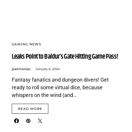
GAMING NEWS
Leaks Point to Baldur’s Gate Hitting Game Pass!
joatmoniac
January 6, 2024
Fantasy fanatics and dungeon divers! Get
ready to roll some virtual dice, because
whispers on the wind (and…
READ MORE