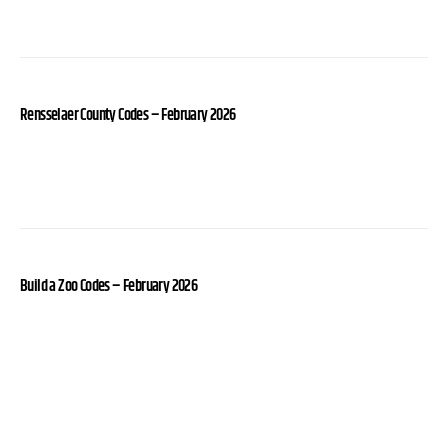
Rensselaer County Codes – February 2026
Build a Zoo Codes – February 2026