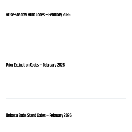
Arise-Shadow Hunt Codes – February 2026
Prior Extinction Codes – February 2026
Unbox a Boba Stand Codes – February 2026