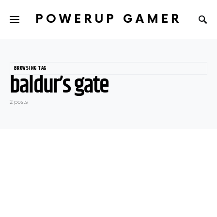
POWERUP GAMER
BROWSING TAG
baldur’s gate
2 posts