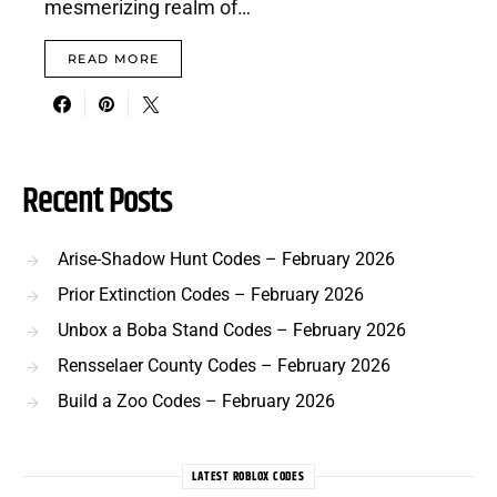
mesmerizing realm of…
READ MORE
Recent Posts
Arise-Shadow Hunt Codes – February 2026
Prior Extinction Codes – February 2026
Unbox a Boba Stand Codes – February 2026
Rensselaer County Codes – February 2026
Build a Zoo Codes – February 2026
LATEST ROBLOX CODES