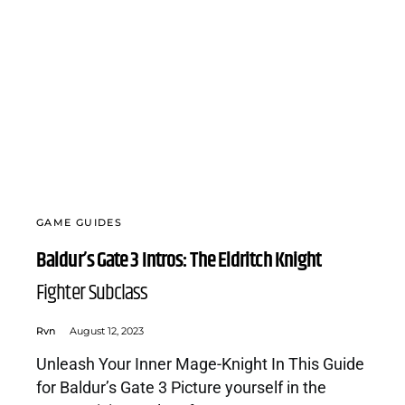
GAME GUIDES
Baldur’s Gate 3 Intros: The Eldritch Knight
Fighter Subclass
Rvn
August 12, 2023
Unleash Your Inner Mage-Knight In This Guide
for Baldur’s Gate 3 Picture yourself in the