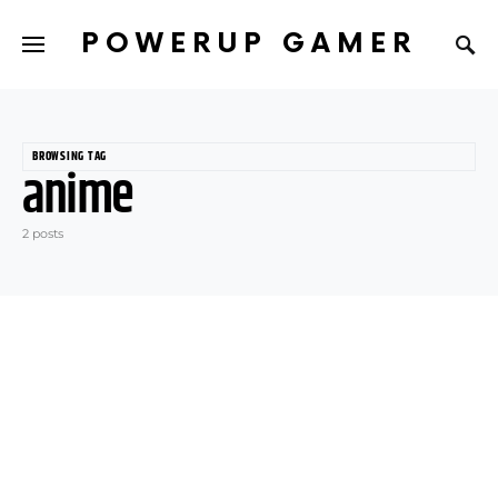
POWERUP GAMER
BROWSING TAG
anime
2 posts