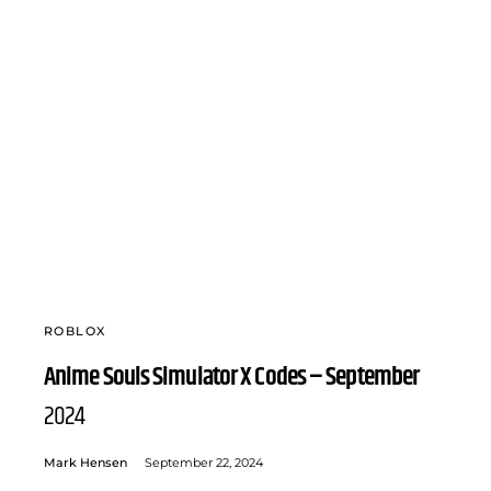
ROBLOX
Anime Souls Simulator X Codes – September
2024
Mark Hensen
September 22, 2024