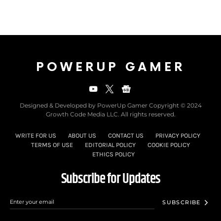
POWERUP GAMER
Designed & Developed by PowerUp Gamer Copyright © 2024
Growth Code Media LLC. All rights reserved.
WRITE FOR US
ABOUT US
CONTACT US
PRIVACY POLICY
TERMS OF USE
EDITORIAL POLICY
COOKIE POLICY
ETHICS POLICY
Subscribe for Updates
SUBSCRIBE