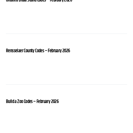
Unbox a Boba Stand Codes – February 2026
Rensselaer County Codes – February 2026
Build a Zoo Codes – February 2026