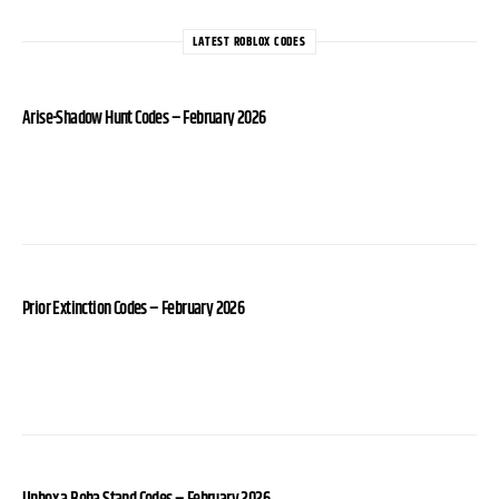
LATEST ROBLOX CODES
Arise-Shadow Hunt Codes – February 2026
Prior Extinction Codes – February 2026