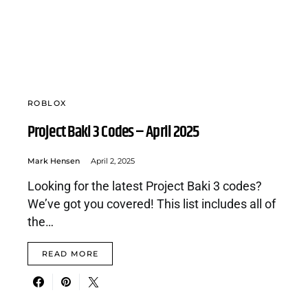
ROBLOX
Project Baki 3 Codes – April 2025
Mark Hensen
April 2, 2025
Looking for the latest Project Baki 3 codes?
We’ve got you covered! This list includes all of
the…
READ MORE