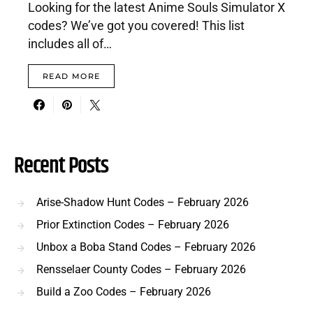
Looking for the latest Anime Souls Simulator X
codes? We’ve got you covered! This list
includes all of…
READ MORE
Recent Posts
Arise-Shadow Hunt Codes – February 2026
Prior Extinction Codes – February 2026
Unbox a Boba Stand Codes – February 2026
Rensselaer County Codes – February 2026
Build a Zoo Codes – February 2026